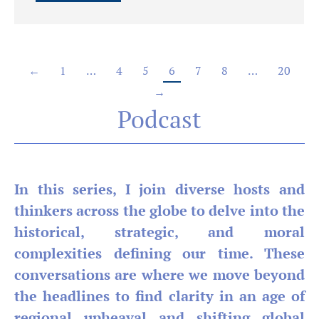
←
1
…
4
5
6
7
8
…
20
→
Podcast
In this series, I join diverse hosts and
thinkers across the globe to delve into the
historical, strategic, and moral
complexities defining our time. These
conversations are where we move beyond
the headlines to find clarity in an age of
regional upheaval and shifting global