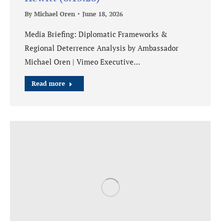
By
Michael Oren
June 18, 2026
Media Briefing: Diplomatic Frameworks &
Regional Deterrence Analysis by Ambassador
Michael Oren | Vimeo Executive…
Read more