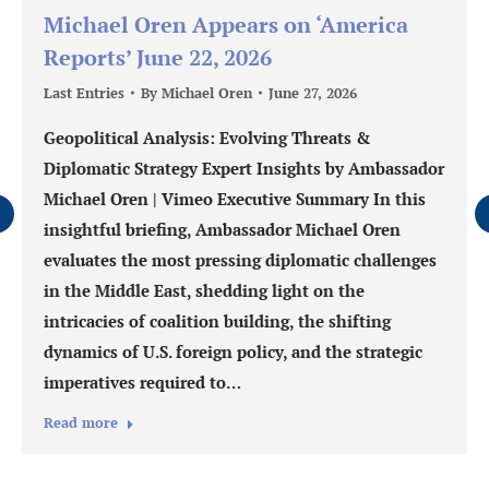
Michael Oren Appears on ‘America
Reports’ June 22, 2026
Last Entries
By
Michael Oren
June 27, 2026
Geopolitical Analysis: Evolving Threats &
Diplomatic Strategy Expert Insights by Ambassador
Michael Oren | Vimeo Executive Summary In this
insightful briefing, Ambassador Michael Oren
evaluates the most pressing diplomatic challenges
in the Middle East, shedding light on the
intricacies of coalition building, the shifting
dynamics of U.S. foreign policy, and the strategic
imperatives required to…
Read more