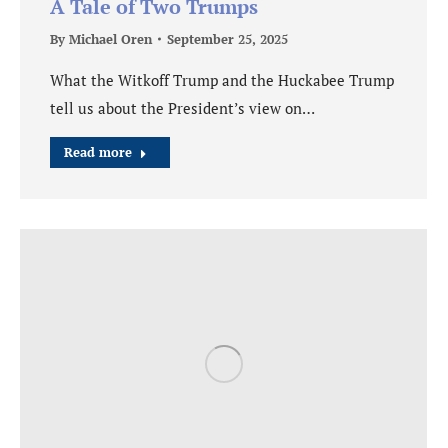
A Tale of Two Trumps
By
Michael Oren
September 25, 2025
What the Witkoff Trump and the Huckabee Trump
tell us about the President’s view on…
Read more