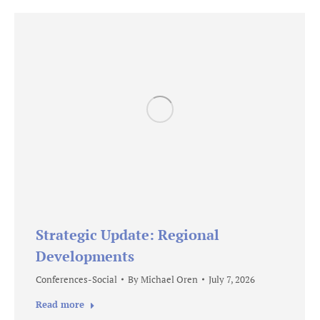
Strategic Update: Regional
Developments
Conferences-Social
By
Michael Oren
July 7, 2026
Read more