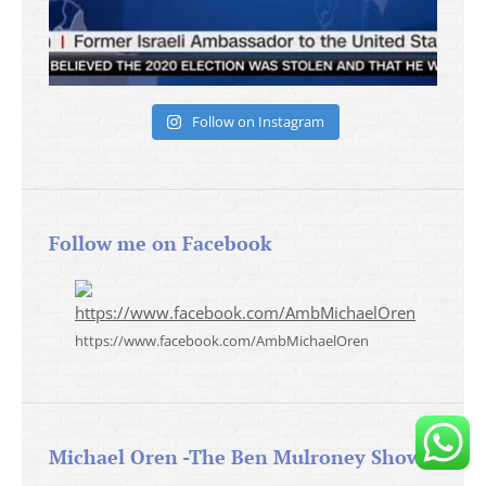
Follow on Instagram
Follow me on Facebook
https://www.facebook.com/AmbMichaelOren
Michael Oren -The Ben Mulroney Show