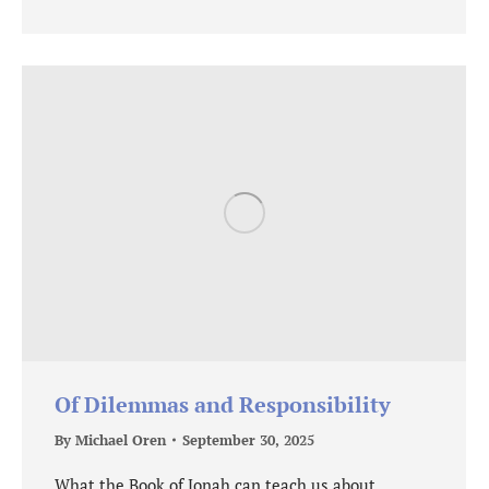
Of Dilemmas and Responsibility
By
Michael Oren
September 30, 2025
What the Book of Jonah can teach us about