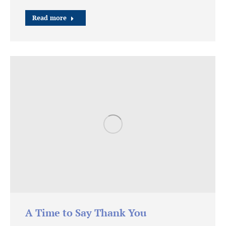
Read more
A Time to Say Thank You