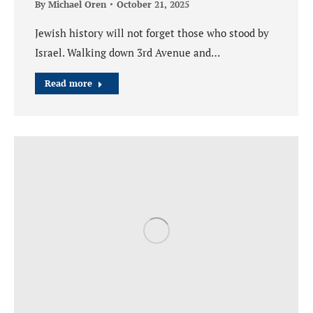
By
Michael Oren
October 21, 2025
Jewish history will not forget those who stood by
Israel. Walking down 3rd Avenue and…
Read more