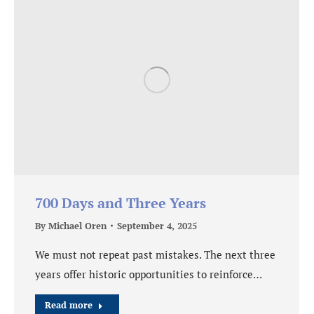
700 Days and Three Years
By
Michael Oren
September 4, 2025
We must not repeat past mistakes. The next three
years offer historic opportunities to reinforce…
Read more