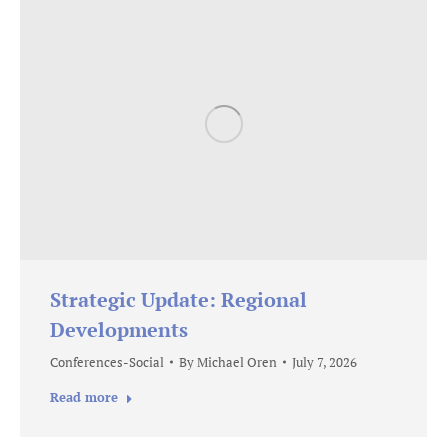
Strategic Update: Regional
Developments
Conferences-Social
By
Michael Oren
July 7, 2026
Read more