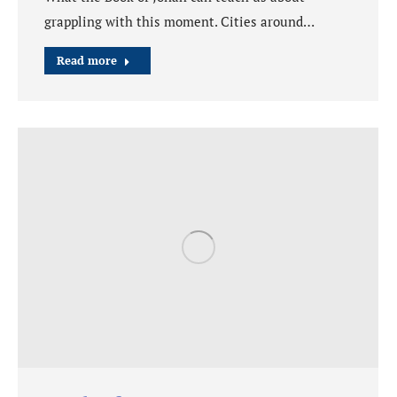
grappling with this moment. Cities around…
Read more