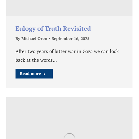
Eulogy of Truth Revisited
By
Michael Oren
September 16, 2025
After two years of bitter war in Gaza we can look
back at the words…
Read more