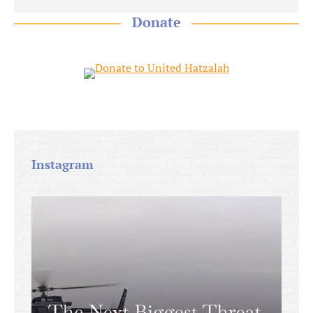
Donate
Instagram