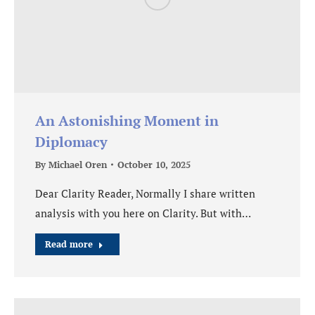
An Astonishing Moment in
Diplomacy
By
Michael Oren
October 10, 2025
Dear Clarity Reader, Normally I share written
analysis with you here on Clarity. But with…
Read more