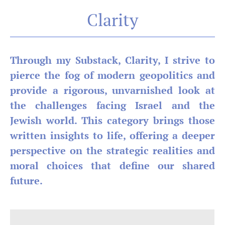
Clarity
Through my Substack, Clarity, I strive to
pierce the fog of modern geopolitics and
provide a rigorous, unvarnished look at
the challenges facing Israel and the
Jewish world. This category brings those
written insights to life, offering a deeper
perspective on the strategic realities and
moral choices that define our shared
future.