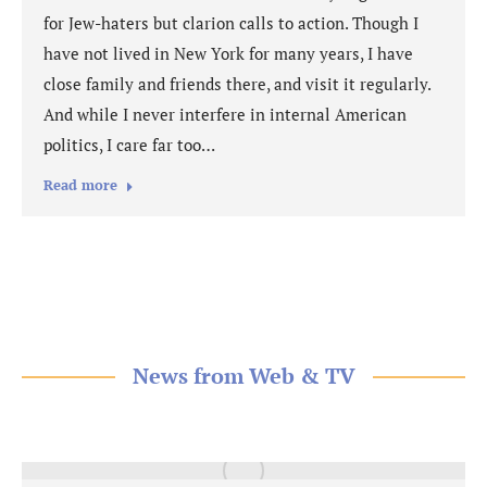
for Jew-haters but clarion calls to action. Though I
have not lived in New York for many years, I have
close family and friends there, and visit it regularly.
And while I never interfere in internal American
politics, I care far too…
Read more
News from Web & TV