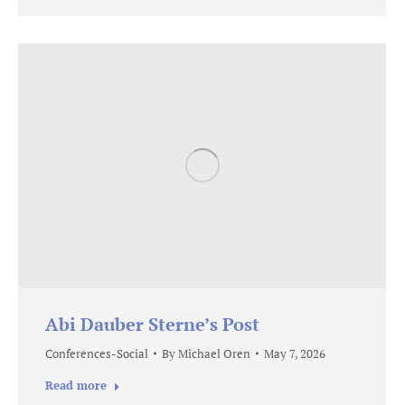
Abi Dauber Sterne’s Post
Conferences-Social
By
Michael Oren
May 7, 2026
Read more