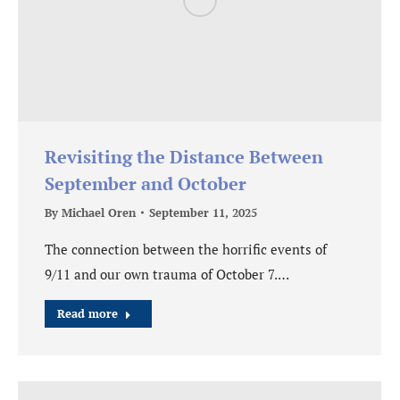
Revisiting the Distance Between
September and October
By
Michael Oren
September 11, 2025
The connection between the horrific events of
9/11 and our own trauma of October 7.…
Read more