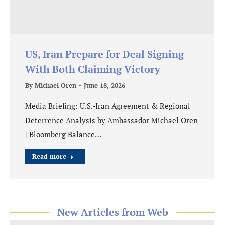
US, Iran Prepare for Deal Signing
With Both Claiming Victory
By
Michael Oren
June 18, 2026
Media Briefing: U.S.-Iran Agreement & Regional
Deterrence Analysis by Ambassador Michael Oren
| Bloomberg Balance…
Read more
New Articles from Web