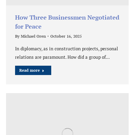
How Three Businessmen Negotiated
for Peace
By
Michael Oren
October 16, 2025
In diplomacy, as in construction projects, personal
relations are paramount. How did a group of…
Read more