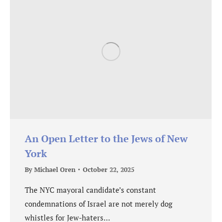
An Open Letter to the Jews of New
York
By
Michael Oren
October 22, 2025
The NYC mayoral candidate’s constant
condemnations of Israel are not merely dog
whistles for Jew-haters…