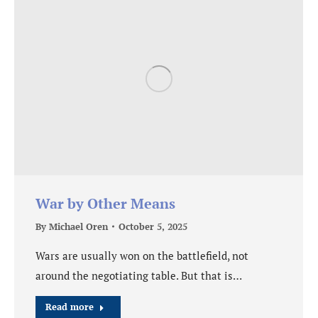
War by Other Means
By
Michael Oren
October 5, 2025
Wars are usually won on the battlefield, not
around the negotiating table. But that is…
Read more