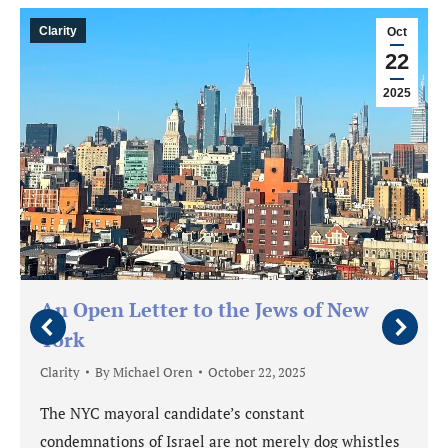
Clarity
Oct
22
2025
An Open Letter to the Jews of New
York
Clarity
By
Michael Oren
October 22, 2025
The NYC mayoral candidate’s constant
condemnations of Israel are not merely dog whistles