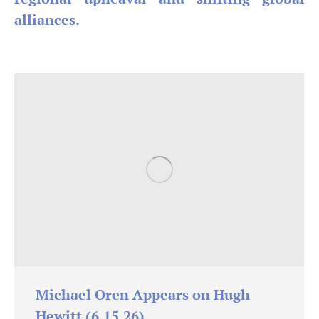
alliances.
Michael Oren Appears on Hugh
Hewitt (6.15.26)