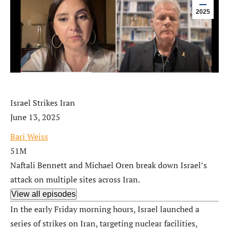
2025
Israel Strikes Iran
June 13, 2025
Bari Weiss
51M
Naftali Bennett and Michael Oren break down Israel’s
attack on multiple sites across Iran.
View all episodes
In the early Friday morning hours, Israel launched a
series of strikes on Iran, targeting nuclear facilities,