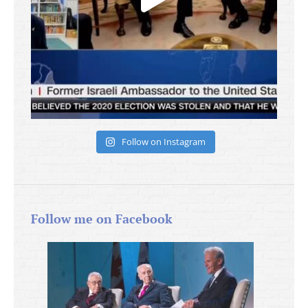
Follow on Instagram
Follow me on Facebook