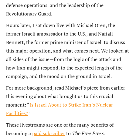
defense operations, and the leadership of the
Revolutionary Guard.
Hours later, I sat down live with Michael Oren, the
former Israeli ambassador to the U.S., and Naftali
Bennett, the former prime minister of Israel, to discuss
this major operation, and what comes next. We looked at
all sides of the issue—from the logic of the attack and
how Iran might respond, to the expected length of the
campaign, and the mood on the ground in Israel.
For more background, read Michael’s piece from earlier
this evening about what brought us to this crucial
moment: “
Is Israel About to Strike Iran’s Nuclear
Facilities?
”
These livestreams are one of the many benefits of
becoming a
paid subscriber
to
The Free Press
.