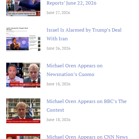
Reports’ June 22, 2026
June 27, 2026
Israel Is Alarmed by Trump’s Deal
With Iran
June 26, 2026
Michael Oren Appears on
Newsnation’s Cuomo
June 18, 2026
Michael Oren Appears on BBC’s The
Context
June 18, 2026
Michael Oren Appears on CNN News