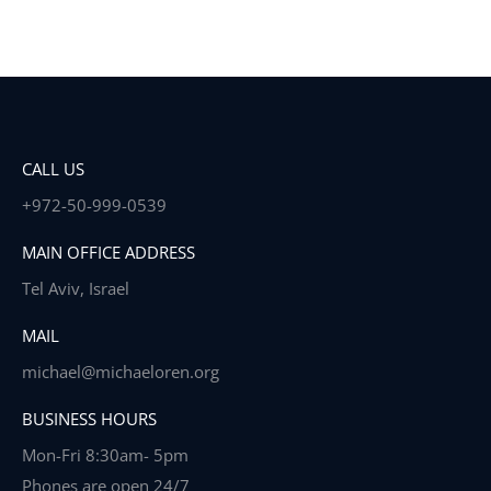
CALL US
+972-50-999-0539
MAIN OFFICE ADDRESS
Tel Aviv, Israel
MAIL
michael@michaeloren.org
BUSINESS HOURS
Mon-Fri 8:30am- 5pm
Phones are open 24/7