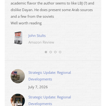
academic flavor the author seems to like LBJ (?) and
I then
dislike Dayan. He does present some Arab sources
books 
and a few from the soviets
Well worth reading
John Stults
Amazon Review
Strategic Update: Regional
Developments
July 7, 2026
Strategic Update: Regional
Developments