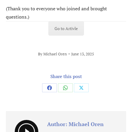
(Thank you to everyone who joined and brought
questions.)
Go to Artivle
By
Michael Oren
June 13, 2025
Share this post
Share
Share
Share
on
on
on
Facebook
WhatsApp
X
Author:
Michael Oren