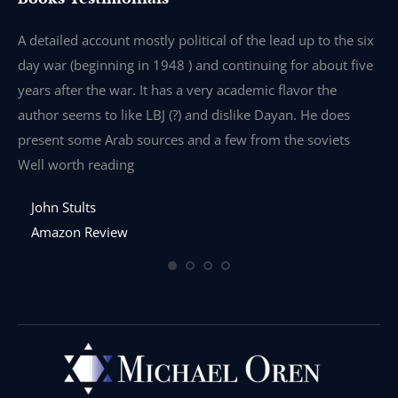
e
A detailed account mostly political of the lead up to the six
I 
day war (beginning in 1948 ) and continuing for about five
th
years after the war. It has a very academic flavor the
wa
author seems to like LBJ (?) and dislike Dayan. He does
wr
present some Arab sources and a few from the soviets
Well worth reading
John Stults
Amazon Review