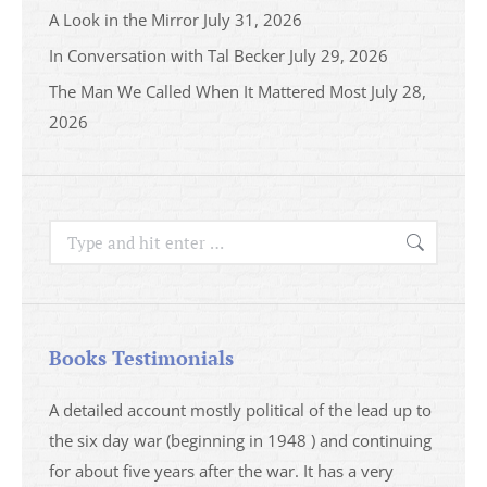
A Look in the Mirror
July 31, 2026
In Conversation with Tal Becker
July 29, 2026
The Man We Called When It Mattered Most
July 28,
2026
Search:
Books Testimonials
a
A detailed account mostly political of the lead up to
I saw 
able
the six day war (beginning in 1948 ) and continuing
analys
ser
for about five years after the war. It has a very
impres