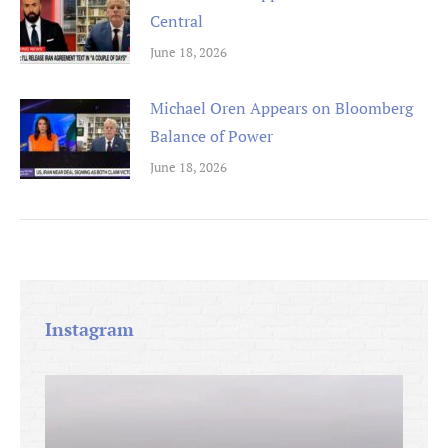
Central
June 18, 2026
Michael Oren Appears on Bloomberg
Balance of Power
June 18, 2026
Instagram