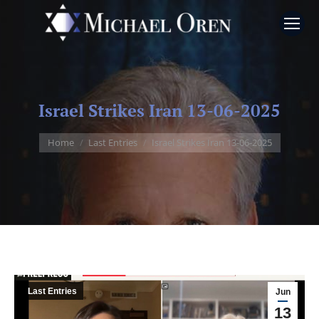
Israel Strikes Iran 13-06-2025
You are here:
Home
Last Entries
Israel Strikes Iran 13-06-2025
Last Entries
Jun
13