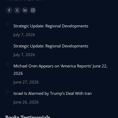
Find us on:
Facebook
X
Linkedin
Instagram
page
page
page
page
Strategic Update: Regional Developments
opens
opens
opens
opens
in
in
in
in
July 7, 2026
new
new
new
new
Strategic Update: Regional Developments
window
window
window
window
July 7, 2026
Michael Oren Appears on ‘America Reports’ June 22,
2026
June 27, 2026
Israel Is Alarmed by Trump’s Deal With Iran
June 26, 2026
Books Testimonials