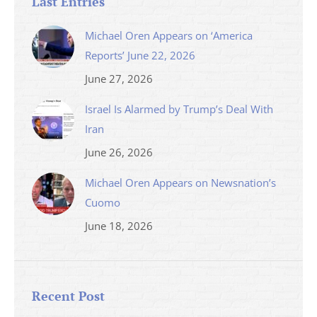
Last Entries
Michael Oren Appears on ‘America
Reports’ June 22, 2026
June 27, 2026
Israel Is Alarmed by Trump’s Deal With
Iran
June 26, 2026
Michael Oren Appears on Newsnation’s
Cuomo
June 18, 2026
Recent Post