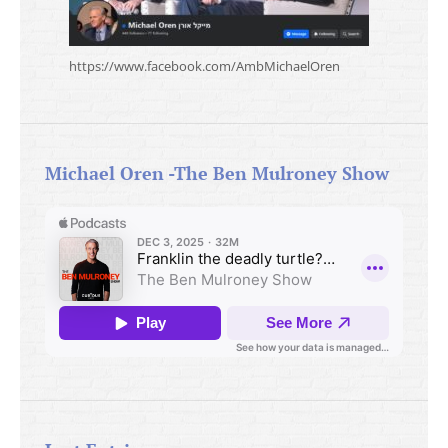
https://www.facebook.com/AmbMichaelOren
Michael Oren -The Ben Mulroney Show