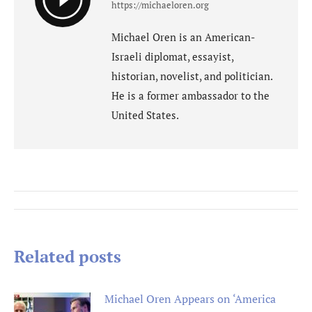
https://michaeloren.org
Michael Oren is an American-
Israeli diplomat, essayist,
historian, novelist, and politician.
He is a former ambassador to the
United States.
Post
navigation
Related posts
Michael Oren Appears on ‘America