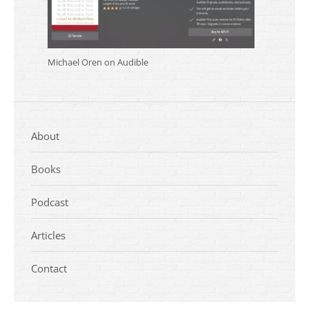
Michael Oren on Audible
About
Books
Podcast
Articles
Contact