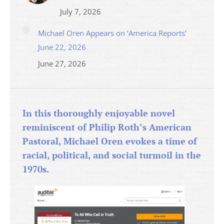
July 7, 2026
Michael Oren Appears on ‘America Reports’
June 22, 2026
June 27, 2026
In this thoroughly enjoyable novel
reminiscent of Philip Roth’s American
Pastoral, Michael Oren evokes a time of
racial, political, and social turmoil in the
1970s.