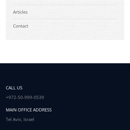
Articles
Contact
CALL US
+972-50-999-0539
MAIN OFFICE ADDRESS
Tel Aviv, Israel