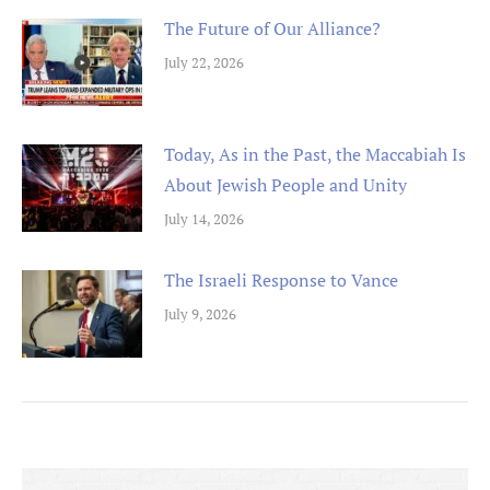
The Future of Our Alliance?
July 22, 2026
Today, As in the Past, the Maccabiah Is
About Jewish People and Unity
July 14, 2026
The Israeli Response to Vance
July 9, 2026