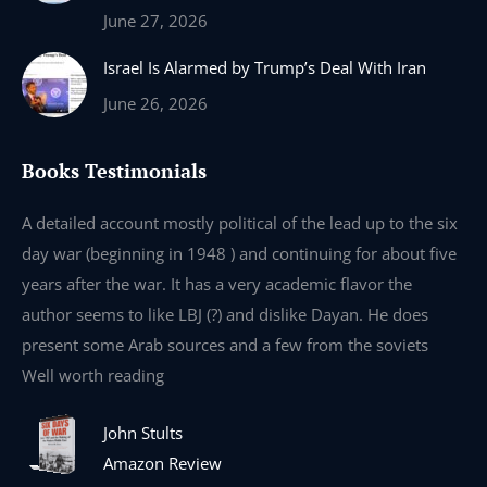
June 27, 2026
Israel Is Alarmed by Trump’s Deal With Iran
June 26, 2026
Books Testimonials
e
A detailed account mostly political of the lead up to the six
I 
day war (beginning in 1948 ) and continuing for about five
th
years after the war. It has a very academic flavor the
wa
author seems to like LBJ (?) and dislike Dayan. He does
wr
present some Arab sources and a few from the soviets
Well worth reading
John Stults
Amazon Review