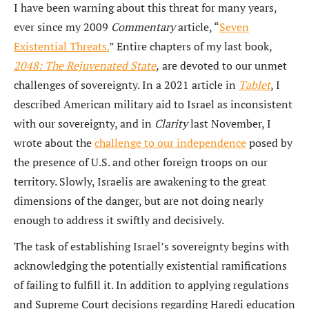
I have been warning about this threat for many years,
ever since my 2009
Commentary
article, “
Seven
Existential Threats.
” Entire chapters of my last book,
2048: The Rejuvenated State
,
are devoted to our unmet
challenges of sovereignty. In a 2021 article in
Tablet
, I
described American military aid to Israel as inconsistent
with our sovereignty, and in
Clarity
last November, I
wrote about the
challenge to our independence
posed by
the presence of U.S. and other foreign troops on our
territory. Slowly, Israelis are awakening to the great
dimensions of the danger, but are not doing nearly
enough to address it swiftly and decisively.
The task of establishing Israel’s sovereignty begins with
acknowledging the potentially existential ramifications
of failing to fulfill it. In addition to applying regulations
and Supreme Court decisions regarding Haredi education