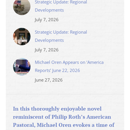
Strategic Update: Regional
Developments
July 7, 2026
Strategic Update: Regional
Developments
July 7, 2026
Michael Oren Appears on ‘America
Reports’ June 22, 2026
June 27, 2026
In this thoroughly enjoyable novel
reminiscent of Philip Roth’s American
Pastoral, Michael Oren evokes a time of