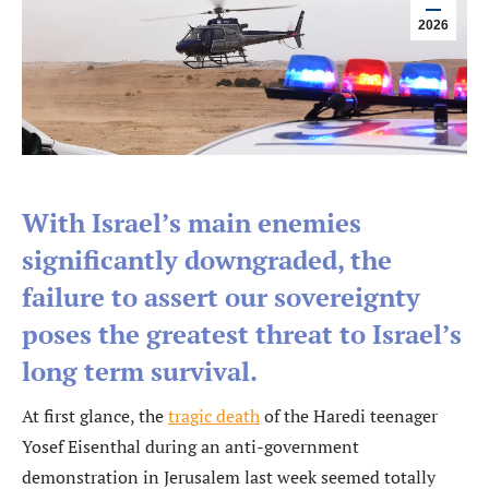
2026
With Israel’s main enemies
significantly downgraded, the
failure to assert our sovereignty
poses the greatest threat to Israel’s
long term survival.
At first glance, the
tragic death
of the Haredi teenager
Yosef Eisenthal during an anti-government
demonstration in Jerusalem last week seemed totally