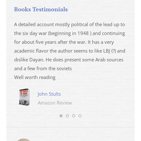
Books Testimonials
a
A detailed account mostly political of the lead up to
I saw 
able
the six day war (beginning in 1948 ) and continuing
analys
ser
for about five years after the war. It has a very
impres
academic flavor the author seems to like LBJ (?) and
I then
dislike Dayan. He does present some Arab sources
books 
and a few from the soviets
Well worth reading
John Stults
Amazon Review