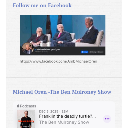
Follow me on Facebook
https://www.facebook.com/AmbMichaelOren
Michael Oren -The Ben Mulroney Show