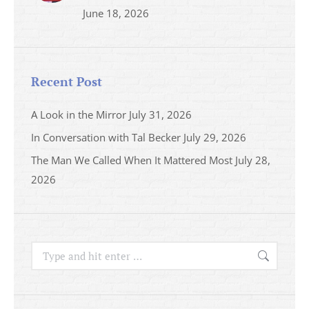
June 18, 2026
Recent Post
A Look in the Mirror
July 31, 2026
In Conversation with Tal Becker
July 29, 2026
The Man We Called When It Mattered Most
July 28,
2026
Search: