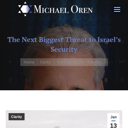
The Next Biggest Threat to Israel’s
Security
You are here:
Home
Clarity
The Next Biggest Threat to…
Clarity
Jan
13