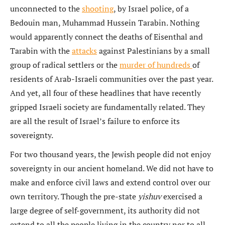
unconnected to the
shooting
, by Israel police, of a
Bedouin man, Muhammad Hussein Tarabin. Nothing
would apparently connect the deaths of Eisenthal and
Tarabin with the
attacks
against Palestinians by a small
group of radical settlers or the
murder of hundreds
of
residents of Arab-Israeli communities over the past year.
And yet, all four of these headlines that have recently
gripped Israeli society are fundamentally related. They
are all the result of Israel’s failure to enforce its
sovereignty.
For two thousand years, the Jewish people did not enjoy
sovereignty in our ancient homeland. We did not have to
make and enforce civil laws and extend control over our
own territory. Though the pre-state
yishuv
exercised a
large degree of self-government, its authority did not
extend to all the people living in the country nor to all