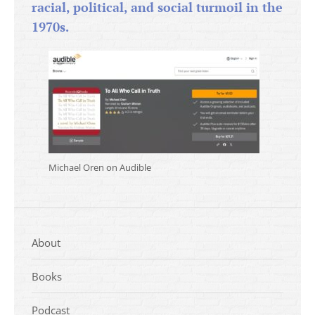
racial, political, and social turmoil in the
1970s.
Michael Oren on Audible
About
Books
Podcast