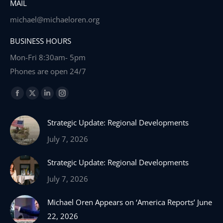
MAIL
michael@michaeloren.org
BUSINESS HOURS
Mon-Fri 8:30am- 5pm
Phones are open 24/7
Find us on:
Facebook
X
Linkedin
Instagram
page
page
page
page
Strategic Update: Regional Developments
opens
opens
opens
opens
in
in
in
in
July 7, 2026
new
new
new
new
Strategic Update: Regional Developments
window
window
window
window
July 7, 2026
Michael Oren Appears on ‘America Reports’ June
22, 2026