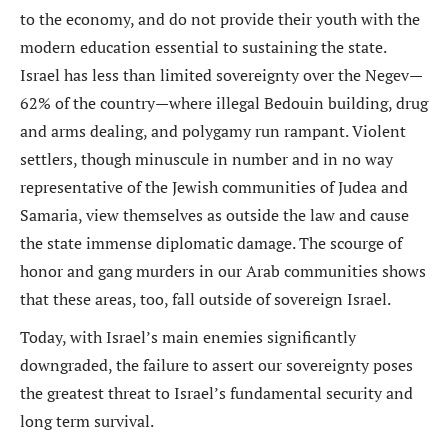
to the economy, and do not provide their youth with the
modern education essential to sustaining the state.
Israel has less than limited sovereignty over the Negev—
62% of the country—where illegal Bedouin building, drug
and arms dealing, and polygamy run rampant. Violent
settlers, though minuscule in number and in no way
representative of the Jewish communities of Judea and
Samaria, view themselves as outside the law and cause
the state immense diplomatic damage. The scourge of
honor and gang murders in our Arab communities shows
that these areas, too, fall outside of sovereign Israel.
Today, with Israel’s main enemies significantly
downgraded, the failure to assert our sovereignty poses
the greatest threat to Israel’s fundamental security and
long term survival.