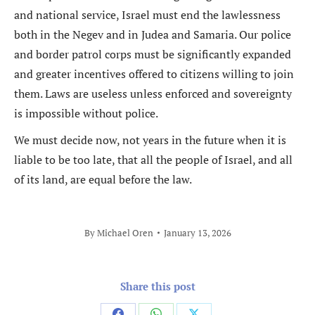
and national service, Israel must end the lawlessness
both in the Negev and in Judea and Samaria. Our police
and border patrol corps must be significantly expanded
and greater incentives offered to citizens willing to join
them. Laws are useless unless enforced and sovereignty
is impossible without police.
We must decide now, not years in the future when it is
liable to be too late, that all the people of Israel, and all
of its land, are equal before the law.
By
Michael Oren
January 13, 2026
Share this post