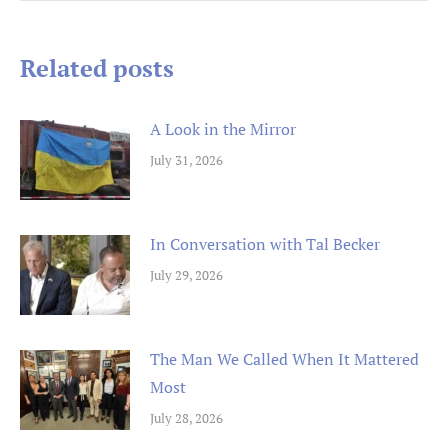
navigation
Related posts
A Look in the Mirror
July 31, 2026
In Conversation with Tal Becker
July 29, 2026
The Man We Called When It Mattered
Most
July 28, 2026