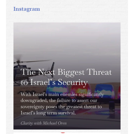
Instagram