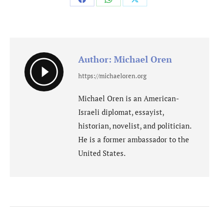
Share
Share
Share
on
on
on
Facebook
WhatsApp
X
Author:
Michael Oren
https://michaeloren.org
Michael Oren is an American-
Israeli diplomat, essayist,
historian, novelist, and politician.
He is a former ambassador to the
United States.
Post