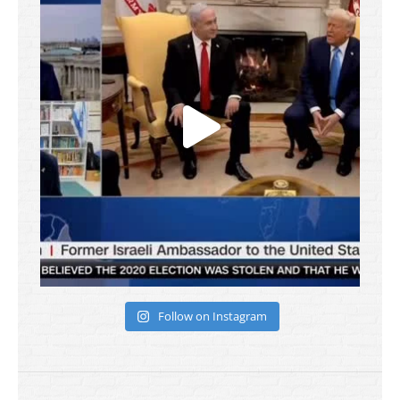
Follow on Instagram