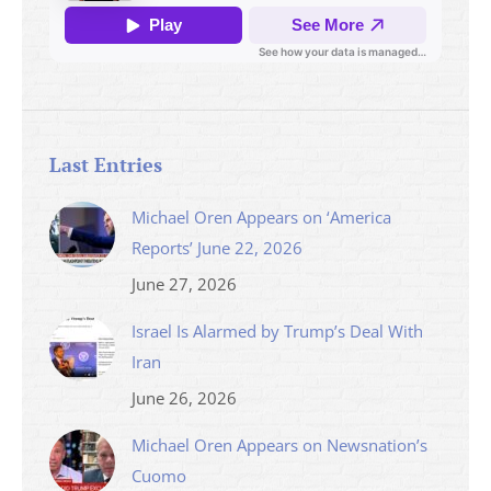
Last Entries
Michael Oren Appears on ‘America
Reports’ June 22, 2026
June 27, 2026
Israel Is Alarmed by Trump’s Deal With
Iran
June 26, 2026
Michael Oren Appears on Newsnation’s
Cuomo