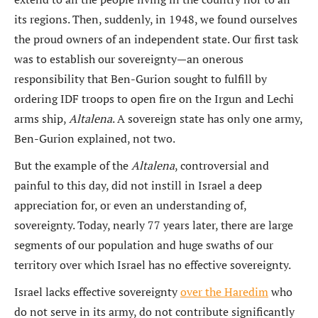
its regions. Then, suddenly, in 1948, we found ourselves
the proud owners of an independent state. Our first task
was to establish our sovereignty—an onerous
responsibility that Ben-Gurion sought to fulfill by
ordering IDF troops to open fire on the Irgun and Lechi
arms ship,
Altalena
. A sovereign state has only one army,
Ben-Gurion explained, not two.
But the example of the
Altalena
, controversial and
painful to this day, did not instill in Israel a deep
appreciation for, or even an understanding of,
sovereignty. Today, nearly 77 years later, there are large
segments of our population and huge swaths of our
territory over which Israel has no effective sovereignty.
Israel lacks effective sovereignty
over the Haredim
who
do not serve in its army, do not contribute significantly