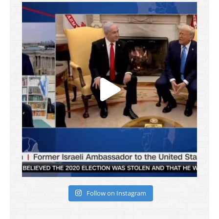
Follow on Instagram