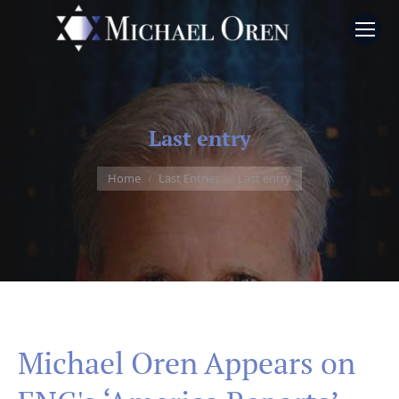
Last entry
You are here:
Home
Last Entries
Last entry
Michael Oren Appears on