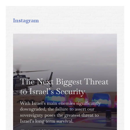
Instagram