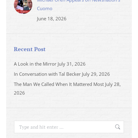
Cuomo
June 18, 2026
Recent Post
A Look in the Mirror
July 31, 2026
In Conversation with Tal Becker
July 29, 2026
The Man We Called When It Mattered Most
July 28,
2026
Search: