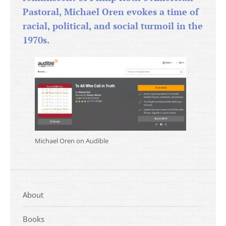
Pastoral, Michael Oren evokes a time of
racial, political, and social turmoil in the
1970s.
Michael Oren on Audible
About
Books