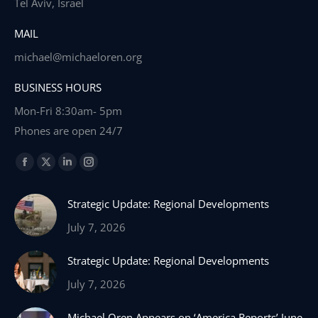
Tel Aviv, Israel
MAIL
michael@michaeloren.org
BUSINESS HOURS
Mon-Fri 8:30am- 5pm
Phones are open 24/7
Find us on:
Facebook
X
Linkedin
Instagram
page
page
page
page
Strategic Update: Regional Developments
opens
opens
opens
opens
in
in
in
in
July 7, 2026
new
new
new
new
Strategic Update: Regional Developments
window
window
window
window
July 7, 2026
Michael Oren Appears on ‘America Reports’ June