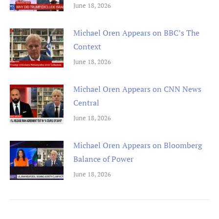
June 18, 2026
Michael Oren Appears on BBC’s The
Context
June 18, 2026
Michael Oren Appears on CNN News
Central
June 18, 2026
Michael Oren Appears on Bloomberg
Balance of Power
June 18, 2026