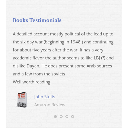
Books Testimonials
a
A detailed account mostly political of the lead up to
I saw 
able
the six day war (beginning in 1948 ) and continuing
analys
ser
for about five years after the war. It has a very
impres
academic flavor the author seems to like LBJ (?) and
I then
dislike Dayan. He does present some Arab sources
books 
and a few from the soviets
Well worth reading
John Stults
Amazon Review