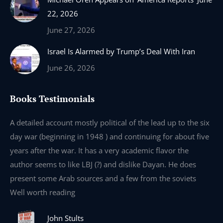
22, 2026
June 27, 2026
Israel Is Alarmed by Trump’s Deal With Iran
June 26, 2026
Books Testimonials
e
A detailed account mostly political of the lead up to the six
I 
day war (beginning in 1948 ) and continuing for about five
th
years after the war. It has a very academic flavor the
wa
author seems to like LBJ (?) and dislike Dayan. He does
wr
present some Arab sources and a few from the soviets
Well worth reading
John Stults