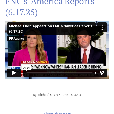
FNC's ‘America Reports’
(6.17.25)
By
Michael Oren
June 18, 2025
Share this post