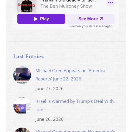
Last Entries
Michael Oren Appears on ‘America
Reports’ June 22, 2026
June 27, 2026
Israel Is Alarmed by Trump’s Deal With
Iran
June 26, 2026
Michael Oren Appears on Newsnation’s