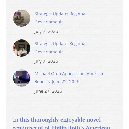
Strategic Update: Regional
Developments
July 7, 2026
Strategic Update: Regional
Developments
July 7, 2026
Michael Oren Appears on ‘America
Reports’ June 22, 2026
June 27, 2026
In this thoroughly enjoyable novel
reminiscent of Philip Roth’s American