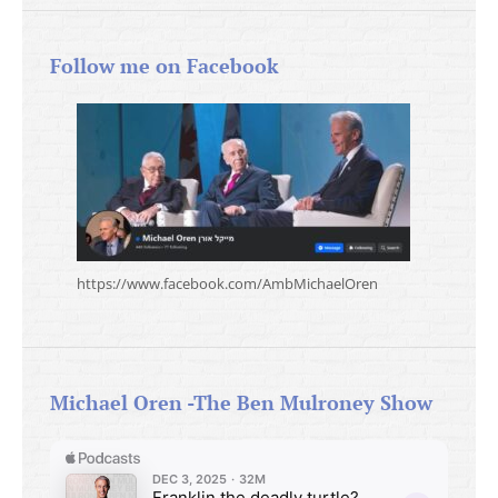
Follow me on Facebook
https://www.facebook.com/AmbMichaelOren
Michael Oren -The Ben Mulroney Show