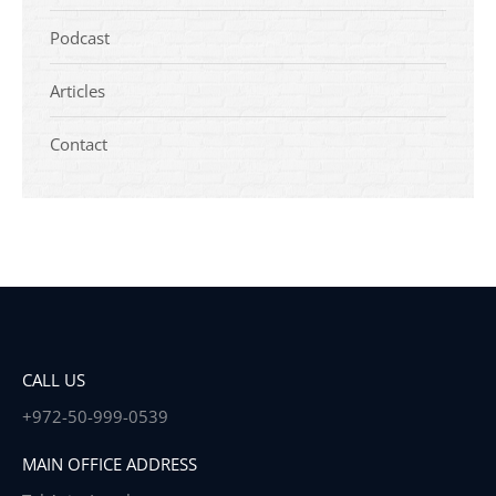
Podcast
Articles
Contact
CALL US
+972-50-999-0539
MAIN OFFICE ADDRESS