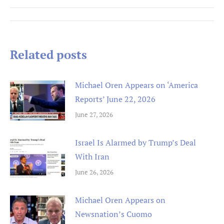
Post
navigation
Related posts
Michael Oren Appears on ‘America
Reports’ June 22, 2026
June 27, 2026
Israel Is Alarmed by Trump’s Deal
With Iran
June 26, 2026
Michael Oren Appears on
Newsnation’s Cuomo