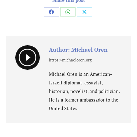
Share
Share
Share
on
on
on
Facebook
WhatsApp
X
Author:
Michael Oren
https://michaeloren.org
Michael Oren is an American-
Israeli diplomat, essayist,
historian, novelist, and politician.
He is a former ambassador to the
United States.