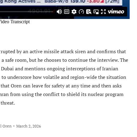
rrupted by an active missile attack siren and confirms that
n a safe room, but he chooses to continue the interview. The
n Dubai and mentions ongoing interceptions of Iranian
s to underscore how volatile and region-wide the situation
 that Oren can leave for safety at any time and then asks
hran from using the conflict to shield its nuclear program
 threat.
l Oren
March 2, 2026