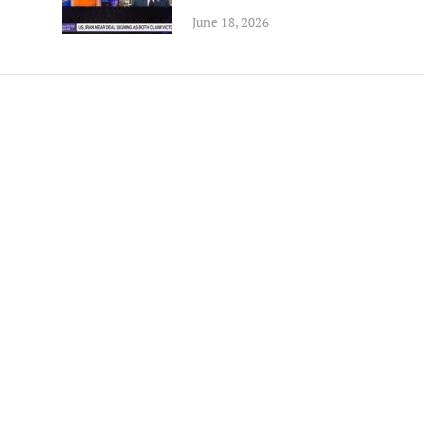
June 18, 2026
tremely well written book
Un livre passionnant, un roman a
 Oren has provided an in depth
sur la deuxieme guerre mondiale
arkably honest analysis of
l amitie durable creee entre les
g tensions between the Obama
combattants. Difficile de le pose
tration and Israel.
Berend
Amazon International
M. D Roberts
Review
Amazon Review