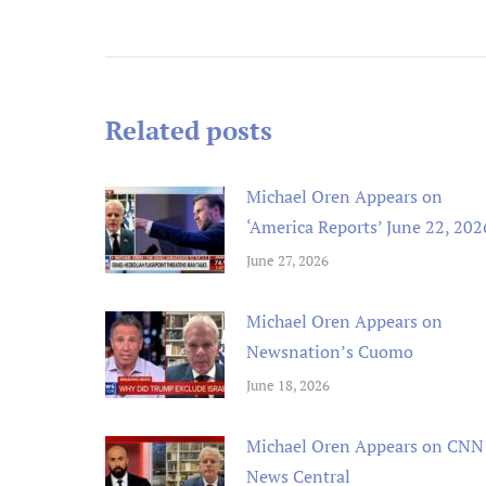
navigation
Related posts
Michael Oren Appears on
‘America Reports’ June 22, 202
June 27, 2026
Michael Oren Appears on
Newsnation’s Cuomo
June 18, 2026
Michael Oren Appears on CNN
News Central