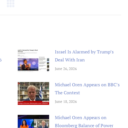
Israel Is Alarmed by Trump’s
6
Deal With Iran
June 26, 2026
Michael Oren Appears on BBC’s
The Context
June 18, 2026
Michael Oren Appears on
Bloomberg Balance of Power