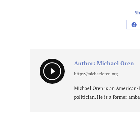
Sh
Sh
on
Fa
Author:
Michael Oren
https://michaeloren.org
Michael Oren is an American-Isr
politician. He is a former amba
Post