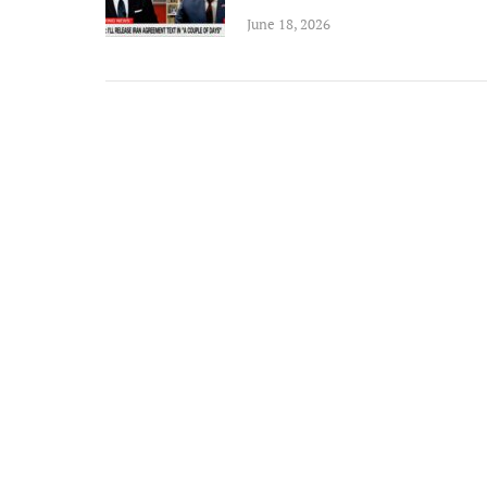
June 18, 2026
n an ex
Michael
and rem
ongoin
adminis