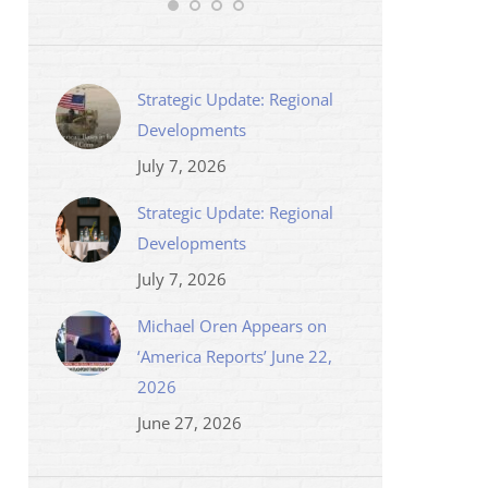
Strategic Update: Regional
Developments
July 7, 2026
Strategic Update: Regional
Developments
July 7, 2026
Michael Oren Appears on
‘America Reports’ June 22,
2026
June 27, 2026