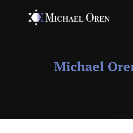
Michael Ore