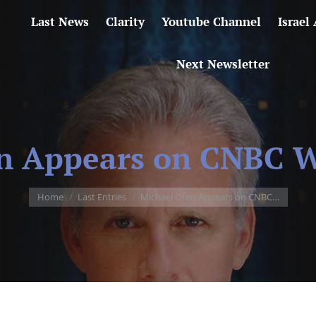
Last News
Clarity
Youtube Channel
Israel
Next Newsletter
n Appears on CNBC Wo
You are here:
Home
Last Entries
Michael Oren Appears on CNBC…