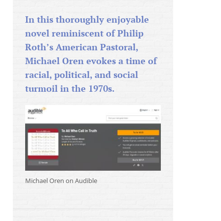
In this thoroughly enjoyable
novel reminiscent of Philip
Roth’s American Pastoral,
Michael Oren evokes a time of
racial, political, and social
turmoil in the 1970s.
Michael Oren on Audible