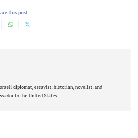
are this post
are
Share
Share
on
on
cebook
WhatsApp
X
aeli diplomat, essayist, historian, novelist, and
ssador to the United States.