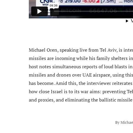
Michael Oren, speaking live from Tel Aviv, is inte
missiles are incoming while his family shelters i
host notes simultaneous reports of loud blasts i
missiles and drones over UAE airspace, using thi
has become. Amid this, the interviewer reiterates
how close Israel is to its war aims: preventing Te
and proxies, and eliminating the ballistic missile
By
Michae