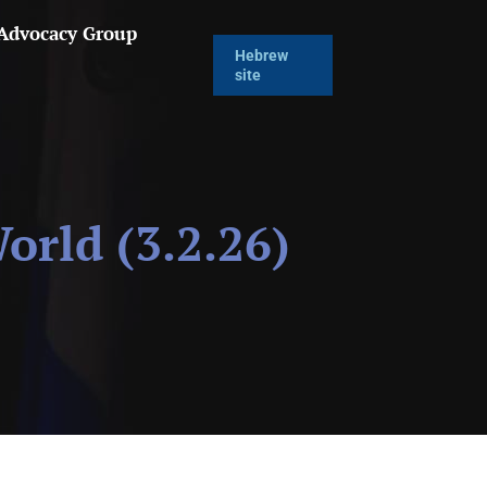
 Advocacy Group
Hebrew
site
rld (3.2.26)