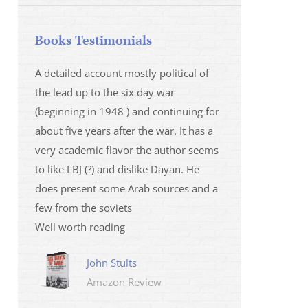
Books Testimonials
 la fois
A detailed account mostly political of
I saw Mr Oren on
 et sur
the lead up to the six day war
and his analysis o
(beginning in 1948 ) and continuing for
Israeli/Hamas sit
r
about five years after the war. It has a
me that I wanted 
very academic flavor the author seems
was. I then learnt
to like LBJ (?) and dislike Dayan. He
several non-ficti
does present some Arab sources and a
fictions.
few from the soviets
Marily
Well worth reading
Amazo
John Stults
Amazon Review