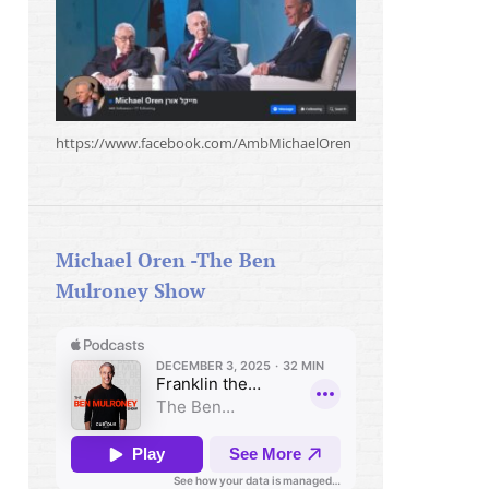
https://www.facebook.com/AmbMichaelOren
Michael Oren -The Ben
Mulroney Show