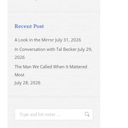
Recent Post
A Look in the Mirror
July 31, 2026
In Conversation with Tal Becker
July 29,
2026
The Man We Called When It Mattered
Most
July 28, 2026
Search: