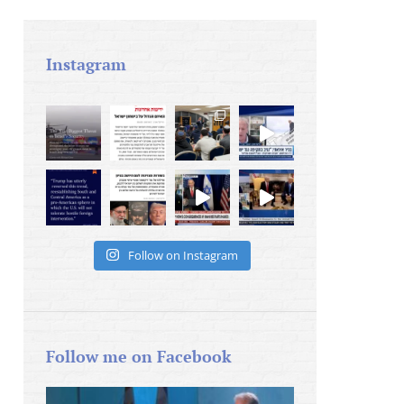
Instagram
Follow on Instagram
Follow me on Facebook