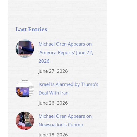
Last Entries
Michael Oren Appears on
‘America Reports’ June 22,
2026
June 27, 2026
Israel Is Alarmed by Trump’s
Deal With Iran
June 26, 2026
Michael Oren Appears on
Newsnation’s Cuomo
June 18, 2026