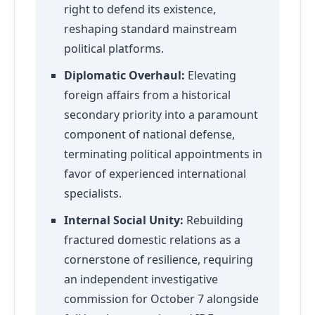
right to defend its existence,
reshaping standard mainstream
political platforms.
Diplomatic Overhaul:
Elevating
foreign affairs from a historical
secondary priority into a paramount
component of national defense,
terminating political appointments in
favor of experienced international
specialists.
Internal Social Unity:
Rebuilding
fractured domestic relations as a
cornerstone of resilience, requiring
an independent investigative
commission for October 7 alongside