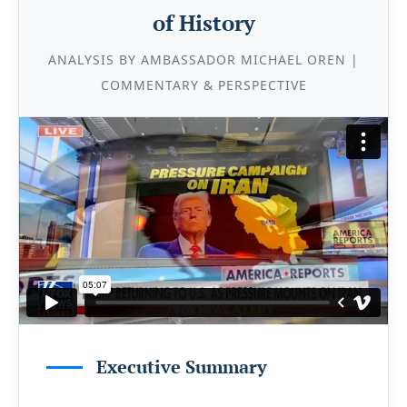
of History
ANALYSIS BY AMBASSADOR MICHAEL OREN |
COMMENTARY & PERSPECTIVE
Executive Summary