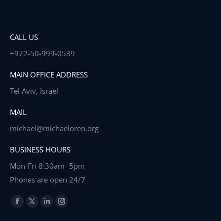
CALL US
+972-50-999-0539
MAIN OFFICE ADDRESS
Tel Aviv, Israel
MAIL
michael@michaeloren.org
BUSINESS HOURS
Mon-Fri 8:30am- 5pm
Phones are open 24/7
Find us on:
Facebook
X
Linkedin
Instagram
page
page
page
page