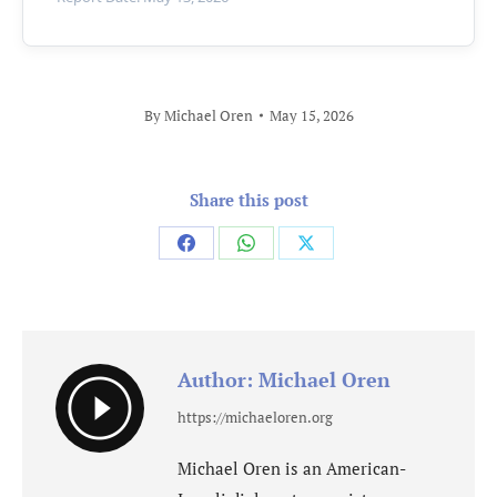
By
Michael Oren
May 15, 2026
Share this post
Share
Share
Share
on
on
on
Facebook
WhatsApp
X
Author:
Michael Oren
https://michaeloren.org
Michael Oren is an American-