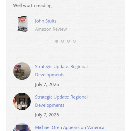
Well worth reading
John Stults
Amazon Review
Strategic Update: Regional
Developments
July 7, 2026
Strategic Update: Regional
Developments
July 7, 2026
Michael Oren Appears on ‘America