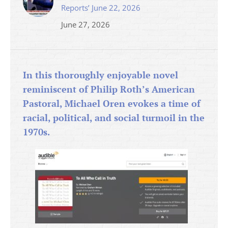
Reports’ June 22, 2026
June 27, 2026
In this thoroughly enjoyable novel
reminiscent of Philip Roth’s American
Pastoral, Michael Oren evokes a time of
racial, political, and social turmoil in the
1970s.