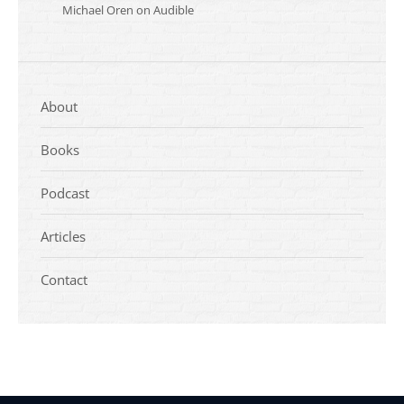
Michael Oren on Audible
About
Books
Podcast
Articles
Contact