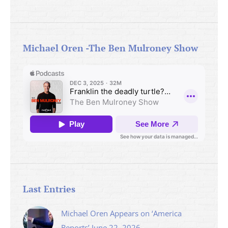
Michael Oren -The Ben Mulroney Show
Last Entries
Michael Oren Appears on ‘America
Reports’ June 22, 2026