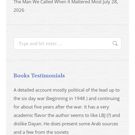
The Man We Called When It Mattered Most
July 28,
2026
Search:
Books Testimonials
a
A detailed account mostly political of the lead up to
I saw 
able
the six day war (beginning in 1948 ) and continuing
analys
ser
for about five years after the war. It has a very
impres
academic flavor the author seems to like LBJ (?) and
I then
dislike Dayan. He does present some Arab sources
books 
and a few from the soviets