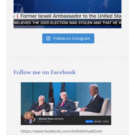
Follow on Instagram
Follow me on Facebook
https://www.facebook.com/AmbMichaelOren