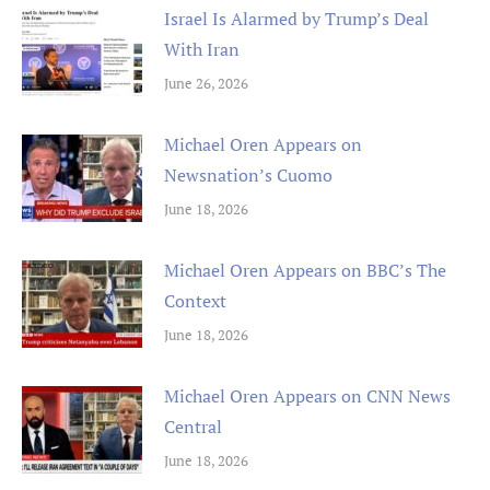
Israel Is Alarmed by Trump’s Deal
With Iran
June 26, 2026
Michael Oren Appears on
Newsnation’s Cuomo
June 18, 2026
Michael Oren Appears on BBC’s The
Context
June 18, 2026
Michael Oren Appears on CNN News
Central
June 18, 2026