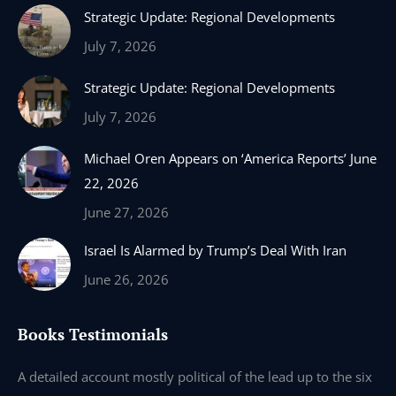
Strategic Update: Regional Developments
opens
opens
opens
opens
in
in
in
in
July 7, 2026
new
new
new
new
Strategic Update: Regional Developments
window
window
window
window
July 7, 2026
Michael Oren Appears on ‘America Reports’ June
22, 2026
June 27, 2026
Israel Is Alarmed by Trump’s Deal With Iran
June 26, 2026
Books Testimonials
e
A detailed account mostly political of the lead up to the six
I 