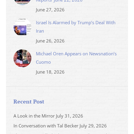
June 27, 2026
Israel Is Alarmed by Trump’s Deal With
Iran
June 26, 2026
Michael Oren Appears on Newsnation’s
Cuomo
June 18, 2026
Recent Post
A Look in the Mirror
July 31, 2026
In Conversation with Tal Becker
July 29, 2026