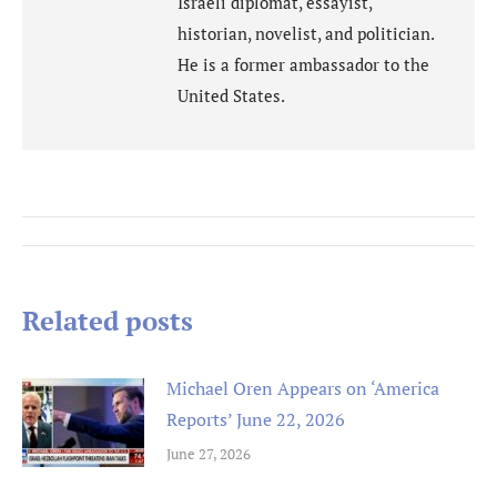
Israeli diplomat, essayist,
historian, novelist, and politician.
He is a former ambassador to the
United States.
Post
navigation
Related posts
Michael Oren Appears on ‘America
Reports’ June 22, 2026
June 27, 2026