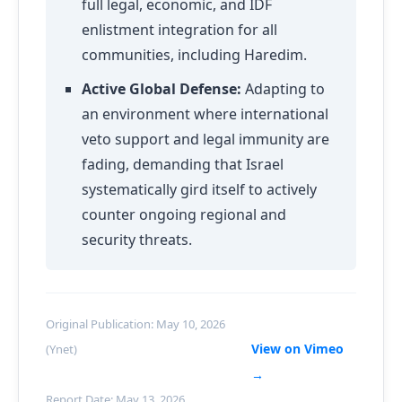
full legal, economic, and IDF
enlistment integration for all
communities, including Haredim.
Active Global Defense:
Adapting to
an environment where international
veto support and legal immunity are
fading, demanding that Israel
systematically gird itself to actively
counter ongoing regional and
security threats.
Original Publication: May 10, 2026
View on Vimeo
(Ynet)
→
Report Date: May 13, 2026