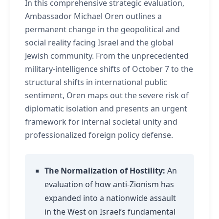
In this comprehensive strategic evaluation,
Ambassador Michael Oren outlines a
permanent change in the geopolitical and
social reality facing Israel and the global
Jewish community. From the unprecedented
military-intelligence shifts of October 7 to the
structural shifts in international public
sentiment, Oren maps out the severe risk of
diplomatic isolation and presents an urgent
framework for internal societal unity and
professionalized foreign policy defense.
The Normalization of Hostility:
An
evaluation of how anti-Zionism has
expanded into a nationwide assault
in the West on Israel’s fundamental