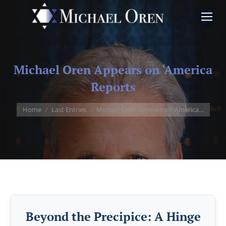
Michael Oren Appears on ‘America
Reports
You are here:
Home
Last Entries
Michael Oren Appears on ‘America…
Beyond the Precipice: A Hinge