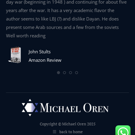
day war (beginning in 1948 ) and continuing for about five
th
years after the war. It has a very academic flavor the
wa
author seems to like LBJ (?) and dislike Dayan. He does
wr
present some Arab sources and a few from the soviets
Well worth reading
John Stults
Amazon Review
Copyright © Michael Oren 2025
back to home