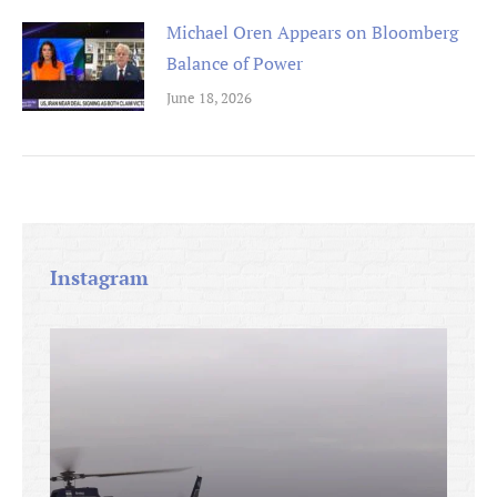
Michael Oren Appears on Bloomberg
Balance of Power
June 18, 2026
Instagram