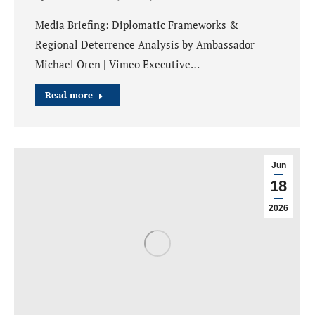
Media Briefing: Diplomatic Frameworks &
Regional Deterrence Analysis by Ambassador
Michael Oren | Vimeo Executive…
Read more
Jun
18
2026