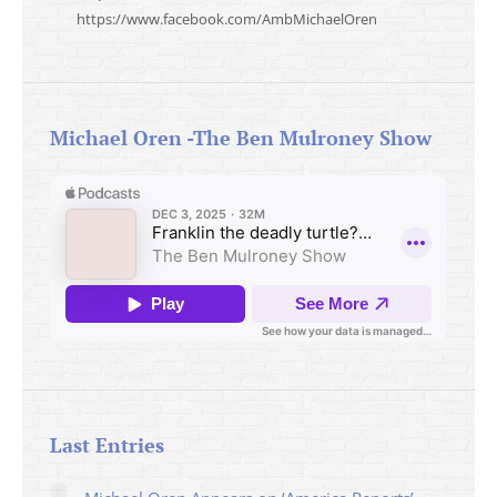
https://www.facebook.com/AmbMichaelOren
Michael Oren -The Ben Mulroney Show
Last Entries