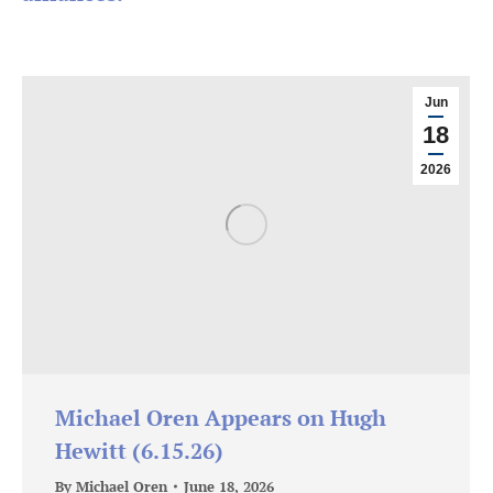
Jun
18
2026
Michael Oren Appears on Hugh
Hewitt (6.15.26)
By
Michael Oren
June 18, 2026