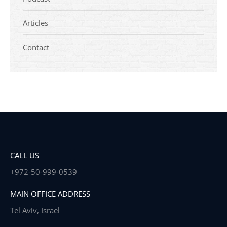
Articles
Contact
CALL US
+972-50-999-0539
MAIN OFFICE ADDRESS
Tel Aviv, Israel