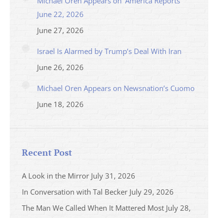
Michael Oren Appears on ‘America Reports’
June 22, 2026
June 27, 2026
Israel Is Alarmed by Trump’s Deal With Iran
June 26, 2026
Michael Oren Appears on Newsnation’s Cuomo
June 18, 2026
Recent Post
A Look in the Mirror
July 31, 2026
In Conversation with Tal Becker
July 29, 2026
The Man We Called When It Mattered Most
July 28,