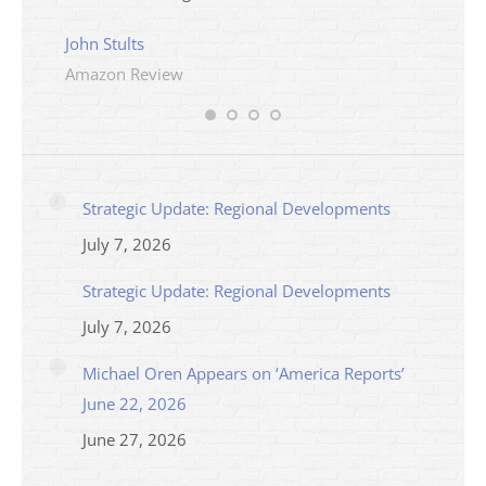
Ama
John Stults
Amazon Review
Strategic Update: Regional Developments
July 7, 2026
Strategic Update: Regional Developments
July 7, 2026
Michael Oren Appears on ‘America Reports’
June 22, 2026
June 27, 2026