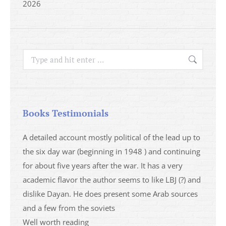
2026
Search:
Books Testimonials
a
A detailed account mostly political of the lead up to
I saw 
able
the six day war (beginning in 1948 ) and continuing
analys
ser
for about five years after the war. It has a very
impres
academic flavor the author seems to like LBJ (?) and
I then
dislike Dayan. He does present some Arab sources
books 
and a few from the soviets
Mari
Well worth reading