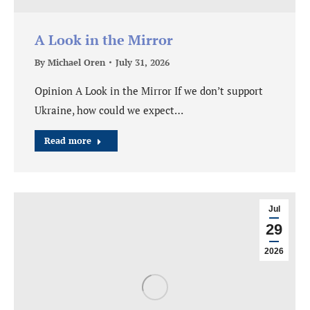
A Look in the Mirror
By
Michael Oren
July 31, 2026
Opinion A Look in the Mirror If we don’t support
Ukraine, how could we expect…
Read more
Jul
29
2026