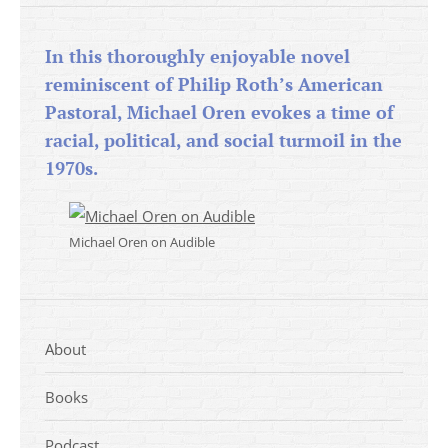
In this thoroughly enjoyable novel
reminiscent of Philip Roth’s American
Pastoral, Michael Oren evokes a time of
racial, political, and social turmoil in the
1970s.
Michael Oren on Audible
About
Books
Podcast