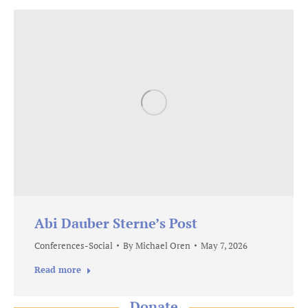
Abi Dauber Sterne’s Post
Conferences-Social
By
Michael Oren
May 7, 2026
Read more
Donate