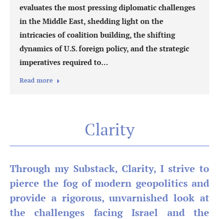
evaluates the most pressing diplomatic challenges
in the Middle East, shedding light on the
intricacies of coalition building, the shifting
dynamics of U.S. foreign policy, and the strategic
imperatives required to…
Read more
Clarity
Through my Substack, Clarity, I strive to
pierce the fog of modern geopolitics and
provide a rigorous, unvarnished look at
the challenges facing Israel and the