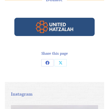
Share this page
Share
Share
on
on
Facebook
X
Instagram