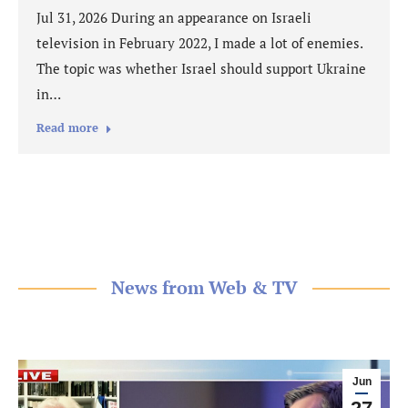
Jul 31, 2026 During an appearance on Israeli
television in February 2022, I made a lot of enemies.
The topic was whether Israel should support Ukraine
in…
Read more
News from Web & TV
Jun