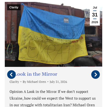
Clarity
Jul
31
2026
A Look in the Mirror
Clarity
By
Michael Oren
July 31, 2026
Opinion A Look in the Mirror If we don’t support
Ukraine, how could we expect the West to support us
in our struggle with totalitarian Iran? Michael Oren