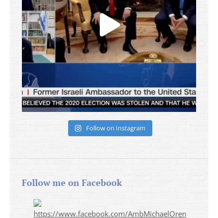
Follow on Instagram
Follow me on Facebook