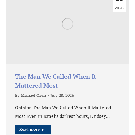
2026
The Man We Called When It
Mattered Most
By
Michael Oren
July 28, 2026
Opinion The Man We Called When It Mattered
Most Even in Israel’s darkest hours, Lindsey…
Read more