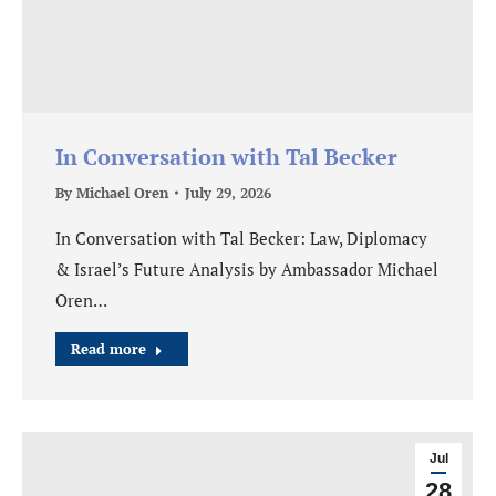
In Conversation with Tal Becker
By
Michael Oren
July 29, 2026
In Conversation with Tal Becker: Law, Diplomacy
& Israel’s Future Analysis by Ambassador Michael
Oren…
Read more
Jul
28