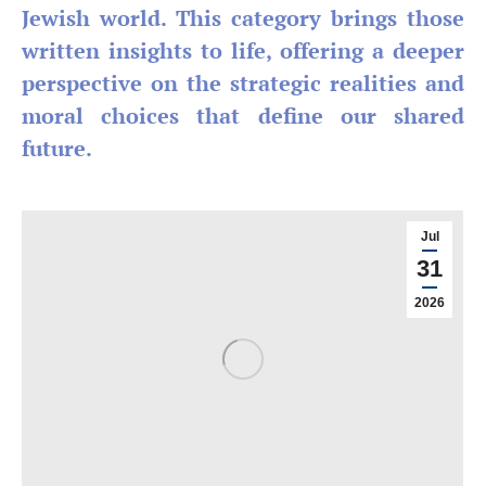
Jewish world. This category brings those
written insights to life, offering a deeper
perspective on the strategic realities and
moral choices that define our shared
future.
Jul
31
2026