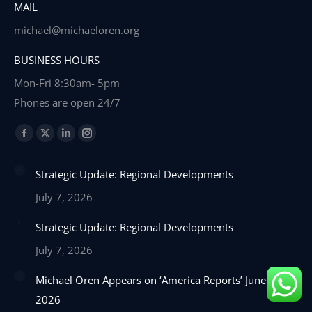
MAIL
michael@michaeloren.org
BUSINESS HOURS
Mon-Fri 8:30am- 5pm
Phones are open 24/7
Find us on:
Facebook
X
Linkedin
Instagram
page
page
page
page
Strategic Update: Regional Developments
opens
opens
opens
opens
in
in
in
in
July 7, 2026
new
new
new
new
Strategic Update: Regional Developments
window
window
window
window
July 7, 2026
Michael Oren Appears on ‘America Reports’ June 22,
2026