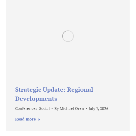
Strategic Update: Regional
Developments
Conferences-Social
By
Michael Oren
July 7, 2026
Read more