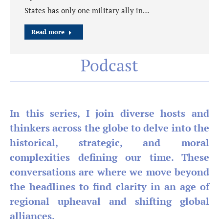
States has only one military ally in…
Read more
Podcast
In this series, I join diverse hosts and
thinkers across the globe to delve into the
historical, strategic, and moral
complexities defining our time. These
conversations are where we move beyond
the headlines to find clarity in an age of
regional upheaval and shifting global
alliances.