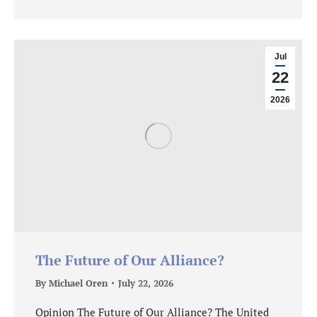
Jul
22
2026
The Future of Our Alliance?
By
Michael Oren
July 22, 2026
Opinion The Future of Our Alliance? The United