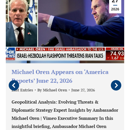
27
2026
Michael Oren Appears on ‘America
Reports’ June 22, 2026
Last Entries
By
Michael Oren
June 27, 2026
Geopolitical Analysis: Evolving Threats &
Diplomatic Strategy Expert Insights by Ambassador
Michael Oren | Vimeo Executive Summary In this
insightful briefing, Ambassador Michael Oren