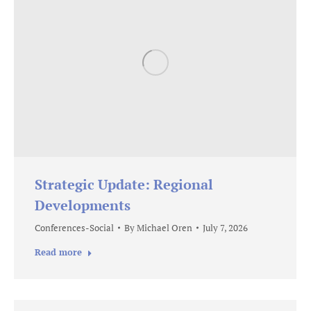
Strategic Update: Regional
Developments
Conferences-Social
By
Michael Oren
July 7, 2026
Read more