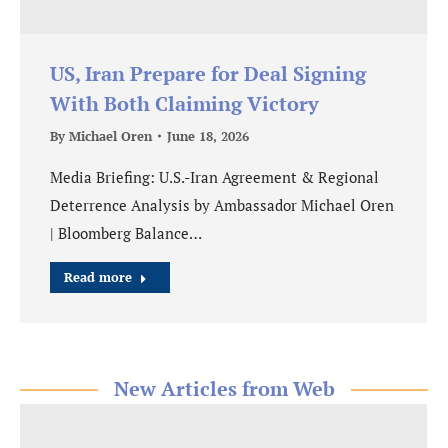
US, Iran Prepare for Deal Signing
With Both Claiming Victory
By
Michael Oren
June 18, 2026
Media Briefing: U.S.-Iran Agreement & Regional
Deterrence Analysis by Ambassador Michael Oren
| Bloomberg Balance…
Read more
New Articles from Web