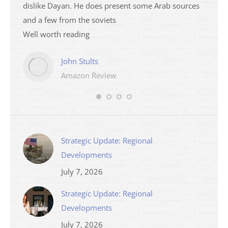
dislike Dayan. He does present some Arab sources
books 
and a few from the soviets
Well worth reading
John Stults
Amazon Review
Strategic Update: Regional
Developments
July 7, 2026
Strategic Update: Regional
Developments
July 7, 2026