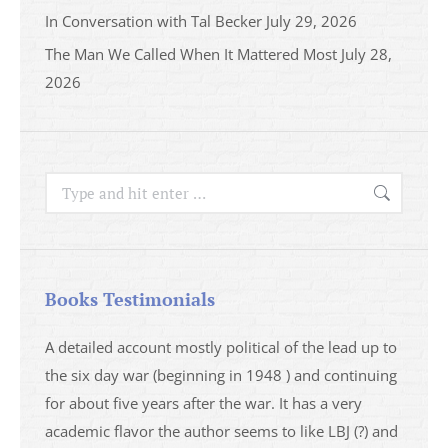
In Conversation with Tal Becker
July 29, 2026
The Man We Called When It Mattered Most
July 28,
2026
Search:
Books Testimonials
a
A detailed account mostly political of the lead up to
I saw 
able
the six day war (beginning in 1948 ) and continuing
analys
ser
for about five years after the war. It has a very
impres
academic flavor the author seems to like LBJ (?) and
I then