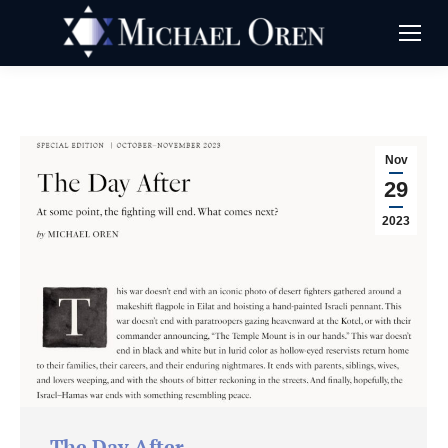
Nov
29
2023
The Day After