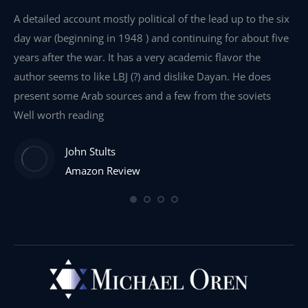
e
A detailed account mostly political of the lead up to the six
I 
day war (beginning in 1948 ) and continuing for about five
th
years after the war. It has a very academic flavor the
wa
author seems to like LBJ (?) and dislike Dayan. He does
wr
present some Arab sources and a few from the soviets
Well worth reading
John Stults
Amazon Review