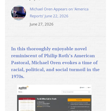
Michael Oren Appears on ‘America
Reports’ June 22, 2026
June 27, 2026
In this thoroughly enjoyable novel
reminiscent of Philip Roth’s American
Pastoral, Michael Oren evokes a time of
racial, political, and social turmoil in the
1970s.