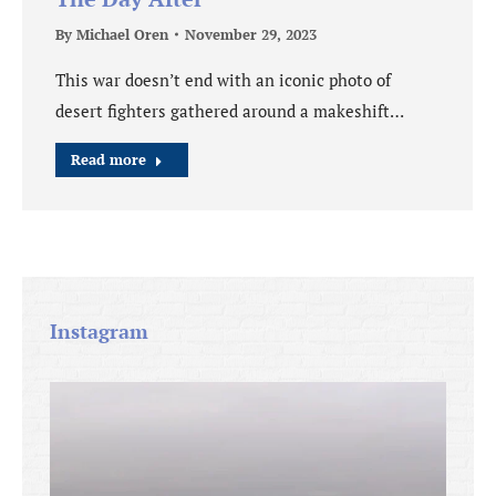
By
Michael Oren
November 29, 2023
This war doesn’t end with an iconic photo of
desert fighters gathered around a makeshift…
Read more
Instagram