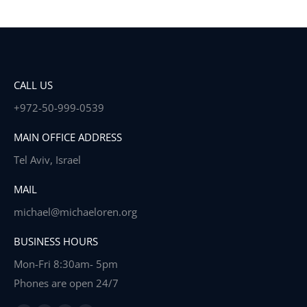
CALL US
+972-50-999-0539
MAIN OFFICE ADDRESS
Tel Aviv, Israel
MAIL
michael@michaeloren.org
BUSINESS HOURS
Mon-Fri 8:30am- 5pm
Phones are open 24/7