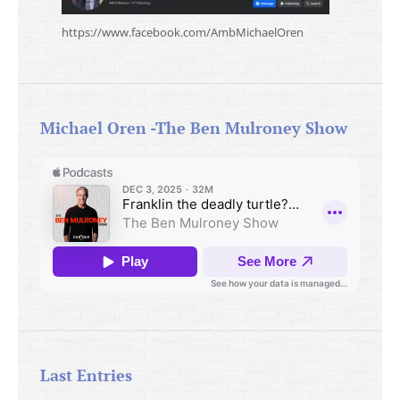
https://www.facebook.com/AmbMichaelOren
Michael Oren -The Ben Mulroney Show
Last Entries