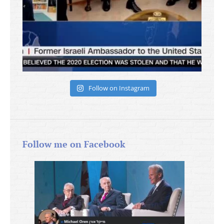
Follow on Instagram
Follow me on Facebook