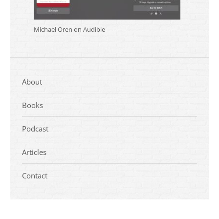
Michael Oren on Audible
About
Books
Podcast
Articles
Contact