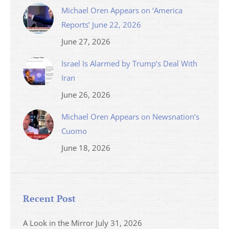
Michael Oren Appears on ‘America
Reports’ June 22, 2026
June 27, 2026
Israel Is Alarmed by Trump’s Deal With
Iran
June 26, 2026
Michael Oren Appears on Newsnation’s
Cuomo
June 18, 2026
Recent Post
A Look in the Mirror
July 31, 2026