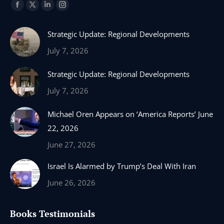
Find us on:
Facebook
X
Linkedin
Instagram
page
page
page
page
Strategic Update: Regional Developments
opens
opens
opens
opens
in
in
in
in
July 7, 2026
new
new
new
new
Strategic Update: Regional Developments
window
window
window
window
July 7, 2026
Michael Oren Appears on ‘America Reports’ June
22, 2026
June 27, 2026
Israel Is Alarmed by Trump’s Deal With Iran
June 26, 2026
Books Testimonials