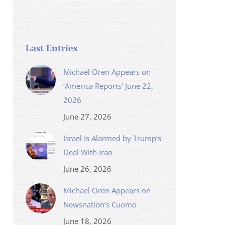
Last Entries
Michael Oren Appears on
‘America Reports’ June 22,
2026
June 27, 2026
Israel Is Alarmed by Trump’s
Deal With Iran
June 26, 2026
Michael Oren Appears on
Newsnation’s Cuomo
June 18, 2026