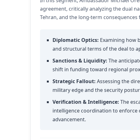
In this segment, Ambassador Michael Oren
agreement, critically analyzing the dual 
Tehran, and the long-term consequences fo
Diplomatic Optics:
Examining how bo
and structural terms of the deal to 
Sanctions & Liquidity:
The anticipat
shift in funding toward regional pro
Strategic Fallout:
Assessing the dire
military edge and the security posture
Verification & Intelligence:
The esca
intelligence coordination to enforce
advancement.