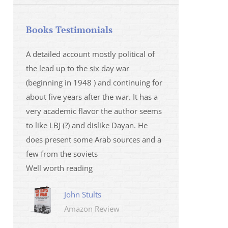
Books Testimonials
 la fois
A detailed account mostly political of
I saw Mr Oren on
 et sur
the lead up to the six day war
and his analysis o
(beginning in 1948 ) and continuing for
Israeli/Hamas sit
r
about five years after the war. It has a
me that I wanted 
very academic flavor the author seems
was. I then learnt
to like LBJ (?) and dislike Dayan. He
several non-ficti
does present some Arab sources and a
fictions.
few from the soviets
Marily
Well worth reading
Amazo
John Stults
Amazon Review