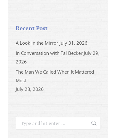
Recent Post
A Look in the Mirror
July 31, 2026
In Conversation with Tal Becker
July 29,
2026
The Man We Called When It Mattered
Most
July 28, 2026
Search: