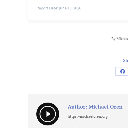
Report Date: June 18, 2026
By
Michae
Sh
Sh
on
Fa
Author:
Michael Oren
https://michaeloren.org