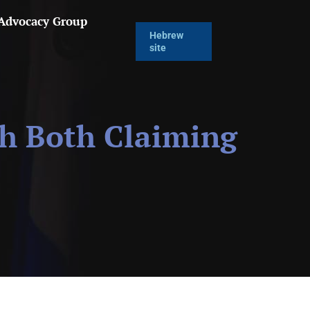
 Advocacy Group
Hebrew
site
th Both Claiming