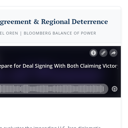
 Agreement & Regional Deterrence
EL OREN | BLOOMBERG BALANCE OF POWER