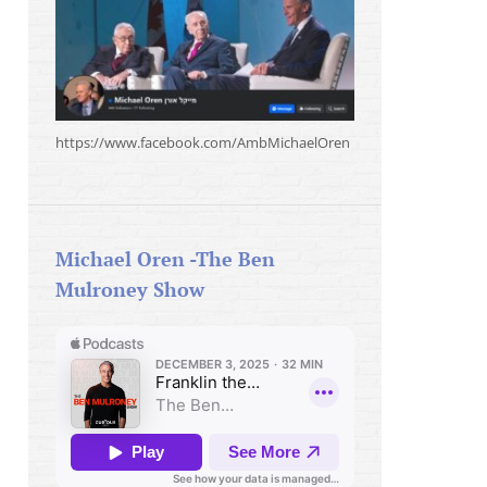
https://www.facebook.com/AmbMichaelOren
Michael Oren -The Ben
Mulroney Show