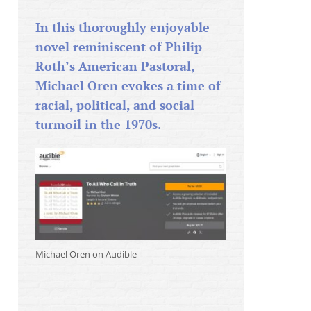
In this thoroughly enjoyable
novel reminiscent of Philip
Roth’s American Pastoral,
Michael Oren evokes a time of
racial, political, and social
turmoil in the 1970s.
Michael Oren on Audible