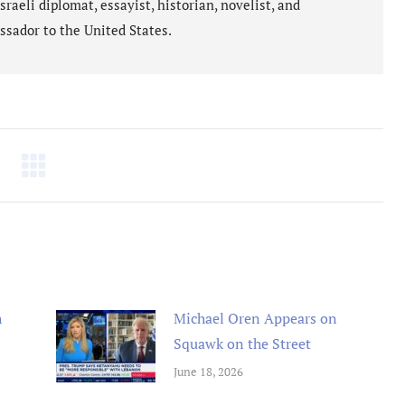
aeli diplomat, essayist, historian, novelist, and
ssador to the United States.
h
Michael Oren Appears on
Squawk on the Street
June 18, 2026