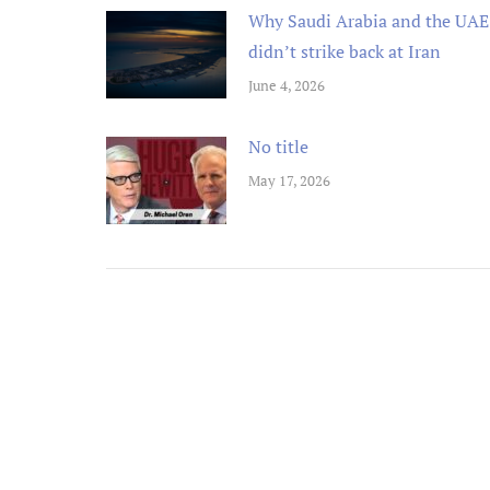
Why Saudi Arabia and the UAE
didn’t strike back at Iran
June 4, 2026
n an ex
No title
Michael
and rem
May 17, 2026
ongoin
adminis