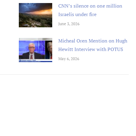
CNN’s silence on one million
Israelis under fire
June 3, 2026
tremely well written book
Un livre passionnant, un roman a
Micheal Oren Mention on Hugh
 Oren has provided an in depth
sur la deuxieme guerre mondiale
Hewitt Interview with POTUS
arkably honest analysis of
l amitie durable creee entre les
g tensions between the Obama
combattants. Difficile de le pose
May 6, 2026
tration and Israel.
Berend
Amazon International
M. D Roberts
Review
Amazon Review