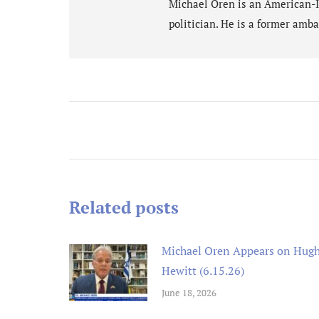
Michael Oren is an American-Isr
politician. He is a former amba
Post
navigation
Related posts
Michael Oren Appears on Hug
Hewitt (6.15.26)
June 18, 2026