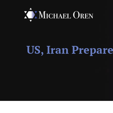
US, Iran Prepar