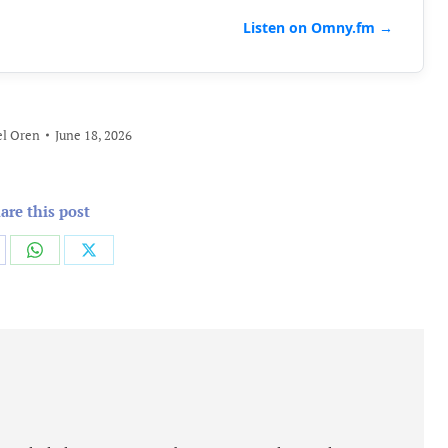
Listen on Omny.fm →
l Oren
June 18, 2026
are this post
are
Share
Share
on
on
cebook
WhatsApp
X