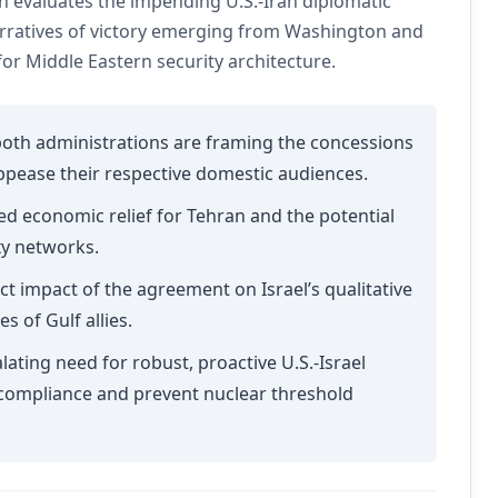
 evaluates the impending U.S.-Iran diplomatic
narratives of victory emerging from Washington and
r Middle Eastern security architecture.
th administrations are framing the concessions
appease their respective domestic audiences.
ed economic relief for Tehran and the potential
xy networks.
ct impact of the agreement on Israel’s qualitative
s of Gulf allies.
lating need for robust, proactive U.S.-Israel
 compliance and prevent nuclear threshold