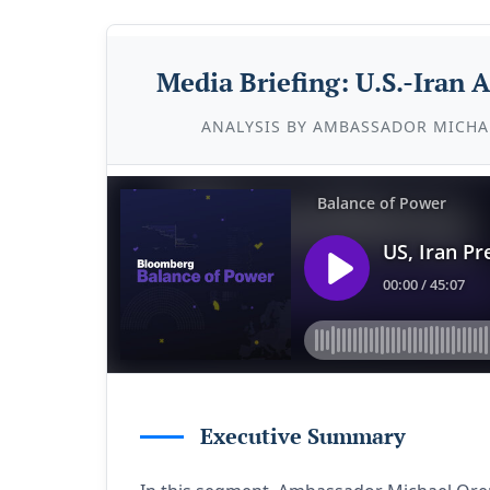
Media Briefing: U.S.-Iran
ANALYSIS BY AMBASSADOR MICHA
Executive Summary