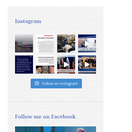
Instagram
Follow on Instagram
Follow me on Facebook