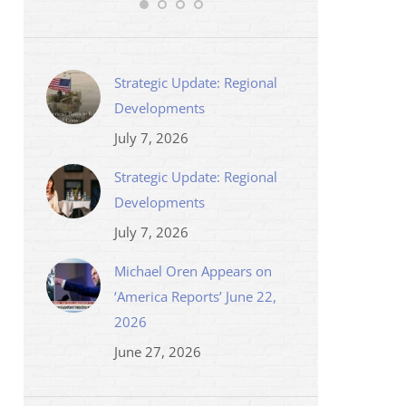
Strategic Update: Regional
Developments
July 7, 2026
Strategic Update: Regional
Developments
July 7, 2026
Michael Oren Appears on
‘America Reports’ June 22,
2026
June 27, 2026