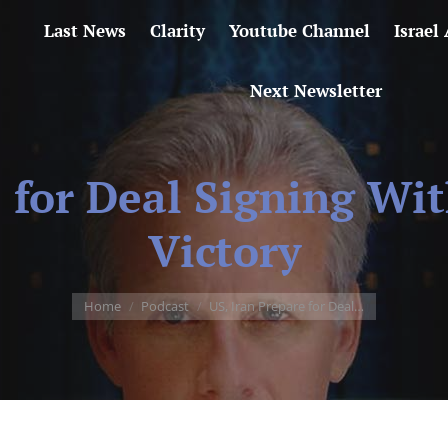
Last News
Clarity
Youtube Channel
Israel
Next Newsletter
e for Deal Signing Wi
Victory
You are here:
Home
Podcast
US, Iran Prepare for Deal…