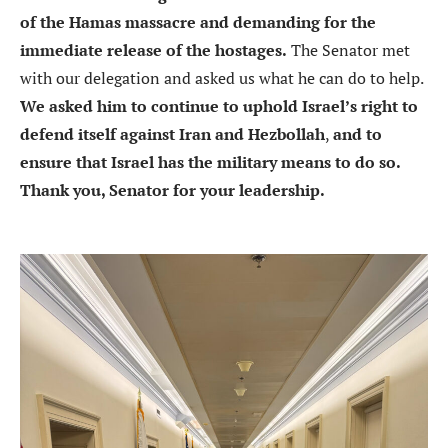
of the Hamas massacre and demanding for the
immediate release of the hostages.
The Senator met
with our delegation and asked us what he can do to help.
We asked him to continue to uphold Israel’s right to
defend itself against Iran and Hezbollah
,
and to
ensure that Israel has the military means to do so.
Thank you, Senator for your leadership.