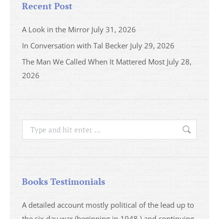
Recent Post
A Look in the Mirror
July 31, 2026
In Conversation with Tal Becker
July 29, 2026
The Man We Called When It Mattered Most
July 28,
2026
Search:
Books Testimonials
a
A detailed account mostly political of the lead up to
I saw 
able
the six day war (beginning in 1948 ) and continuing
analys