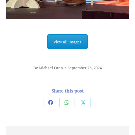
view all images
By
Michael Oren
September 23, 2024
Share this post
Share
Share
Share
on
on
on
Facebook
WhatsApp
X