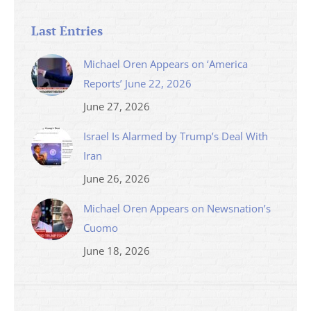
Last Entries
Michael Oren Appears on ‘America
Reports’ June 22, 2026
June 27, 2026
Israel Is Alarmed by Trump’s Deal With
Iran
June 26, 2026
Michael Oren Appears on Newsnation’s
Cuomo
June 18, 2026