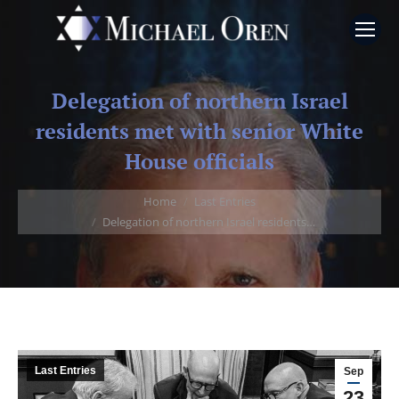
Delegation of northern Israel
residents met with senior White
House officials
You are here:
Home
Last Entries
Delegation of northern Israel residents…
Last Entries
Sep
23