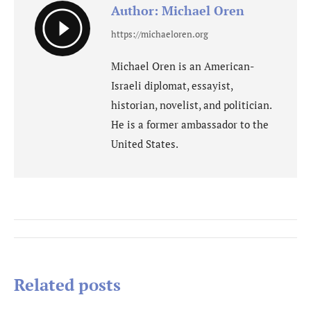
Author:
Michael Oren
https://michaeloren.org
Michael Oren is an American-
Israeli diplomat, essayist,
historian, novelist, and politician.
He is a former ambassador to the
United States.
Post
navigation
Related posts