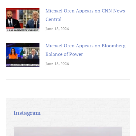
Michael Oren Appears on CNN News
Central
June 18, 2026
Michael Oren Appears on Bloomberg
Balance of Power
June 18, 2026
Instagram