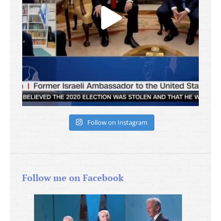
Follow on Instagram
Follow me on Facebook