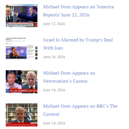
Michael Oren Appears on ‘America
Reports’ June 22, 2026
June 27, 2026
Israel Is Alarmed by Trump’s Deal
With Iran
June 26, 2026
Michael Oren Appears on
Newsnation’s Cuomo
June 18, 2026
Michael Oren Appears on BBC’s The
Context
June 18, 2026