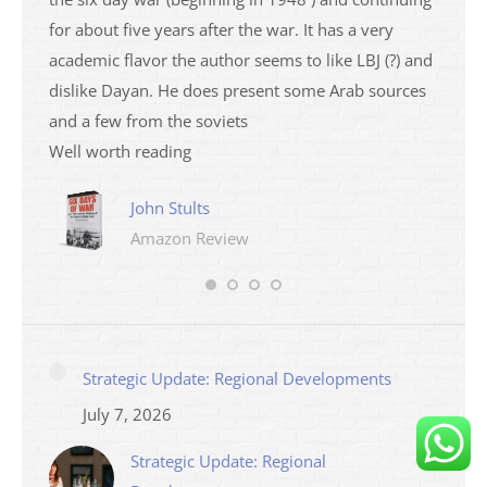
ser
for about five years after the war. It has a very
impres
academic flavor the author seems to like LBJ (?) and
I then
dislike Dayan. He does present some Arab sources
books 
and a few from the soviets
Mari
Well worth reading
Ama
John Stults
Amazon Review
Strategic Update: Regional Developments
July 7, 2026
Strategic Update: Regional