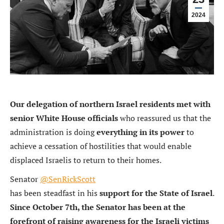
2024
Our delegation of northern Israel residents met with
senior White House officials
who reassured us that the
administration is doing
everything in its power
to
achieve a cessation of hostilities that would enable
displaced Israelis to return to their homes.
Senator
@SenRickScott
has been steadfast in his
support for the State of Israel
.
Since October 7th, the Senator has been at the
forefront of raising awareness for the Israeli victims