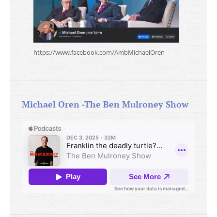
https://www.facebook.com/AmbMichaelOren
Michael Oren -The Ben Mulroney Show