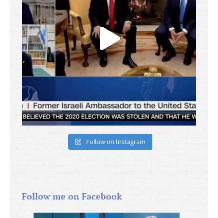
Follow on Instagram
Follow me on Facebook