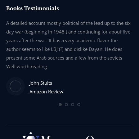
Books Testimonials
e
A detailed account mostly political of the lead up to the six
I 
day war (beginning in 1948 ) and continuing for about five
th
years after the war. It has a very academic flavor the
wa
author seems to like LBJ (?) and dislike Dayan. He does
wr
present some Arab sources and a few from the soviets
Well worth reading
John Stults
Amazon Review