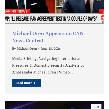
Michael Oren Appears on CNN
News Central
By
Michael Oren
June 18, 2026
Media Briefing: Navigating International
Pressures & Domestic Security Analysis by
Ambassador Michael Oren | Vimeo…
Read more
Jun