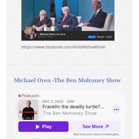
https://www.facebook.com/AmbMichaelOren
Michael Oren -The Ben Mulroney Show