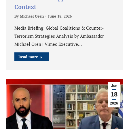
Context
By
Michael Oren
June 18, 2026
Media Briefing: Global Coalitions & Counter-
Terrorism Strategies Analysis by Ambassador
Michael Oren | Vimeo Executive…
Read more
Jun
18
2026