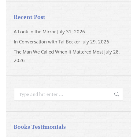
Recent Post
A Look in the Mirror
July 31, 2026
In Conversation with Tal Becker
July 29, 2026
The Man We Called When It Mattered Most
July 28,
2026
Search:
Books Testimonials