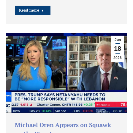
Read more
Jun
18
2026
Michael Oren Appears on Squawk