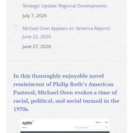
Strategic Update: Regional Developments
July 7, 2026
Michael Oren Appears on ‘America Reports’
June 22, 2026
June 27, 2026
In this thoroughly enjoyable novel
reminiscent of Philip Roth’s American
Pastoral, Michael Oren evokes a time of
racial, political, and social turmoil in the
1970s.