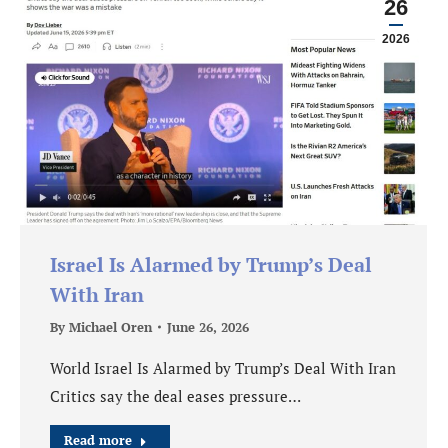
26
2026
Israel Is Alarmed by Trump’s Deal
With Iran
By
Michael Oren
June 26, 2026
World Israel Is Alarmed by Trump’s Deal With Iran
Critics say the deal eases pressure…
Read more