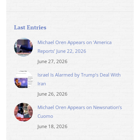
Last Entries
Michael Oren Appears on ‘America
Reports’ June 22, 2026
June 27, 2026
Israel Is Alarmed by Trump’s Deal With
Iran
June 26, 2026
Michael Oren Appears on Newsnation’s
Cuomo
June 18, 2026