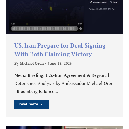
US, Iran Prepare for Deal Signing
With Both Claiming Victory
By
Michael Oren
June 18, 2026
Media Briefing: U.S.-Iran Agreement & Regional
Deterrence Analysis by Ambassador Michael Oren
| Bloomberg Balance…
Read more