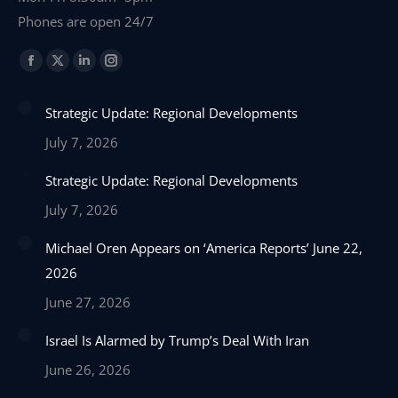
Phones are open 24/7
Find us on:
Facebook
X
Linkedin
Instagram
page
page
page
page
Strategic Update: Regional Developments
opens
opens
opens
opens
in
in
in
in
July 7, 2026
new
new
new
new
Strategic Update: Regional Developments
window
window
window
window
July 7, 2026
Michael Oren Appears on ‘America Reports’ June 22,
2026
June 27, 2026
Israel Is Alarmed by Trump’s Deal With Iran
June 26, 2026