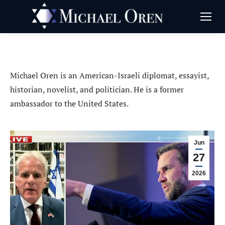
Michael Oren is an American-Israeli diplomat, essayist,
historian, novelist, and politician. He is a former
ambassador to the United States.
Jun
27
2026