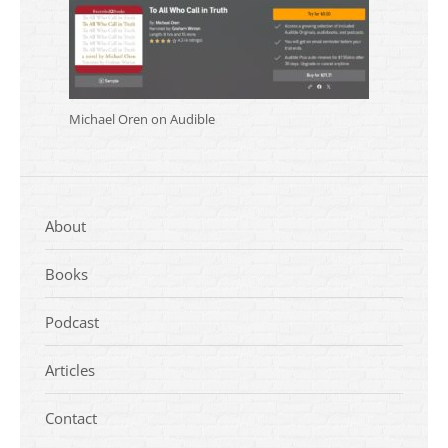
Michael Oren on Audible
About
Books
Podcast
Articles
Contact