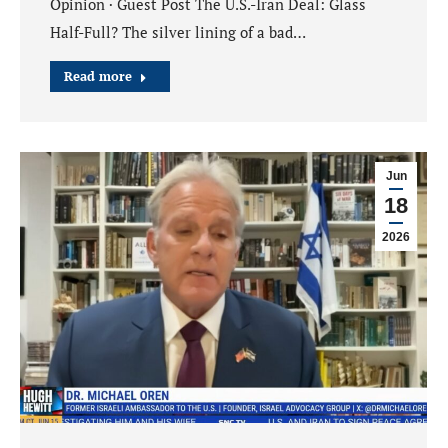
Opinion · Guest Post The U.S.-Iran Deal: Glass
Half-Full? The silver lining of a bad…
Read more
Jun
18
2026