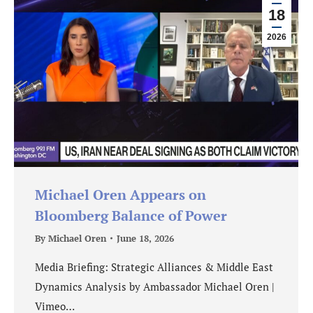
18
2026
Michael Oren Appears on
Bloomberg Balance of Power
By
Michael Oren
June 18, 2026
Media Briefing: Strategic Alliances & Middle East
Dynamics Analysis by Ambassador Michael Oren |
Vimeo…