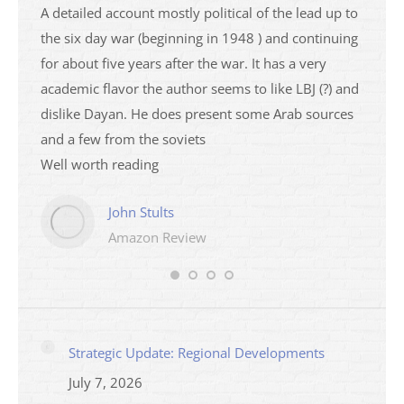
a
A detailed account mostly political of the lead up to
I saw 
able
the six day war (beginning in 1948 ) and continuing
analys
ser
for about five years after the war. It has a very
impres
academic flavor the author seems to like LBJ (?) and
I then
dislike Dayan. He does present some Arab sources
books 
and a few from the soviets
Well worth reading
John Stults
Amazon Review
Strategic Update: Regional Developments
July 7, 2026