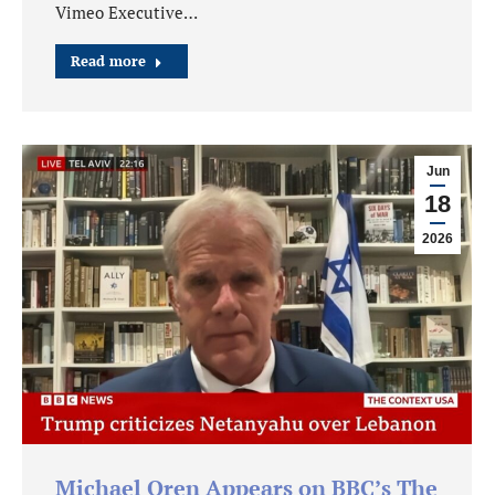
Vimeo Executive…
Read more
Jun
18
2026
Michael Oren Appears on BBC’s The