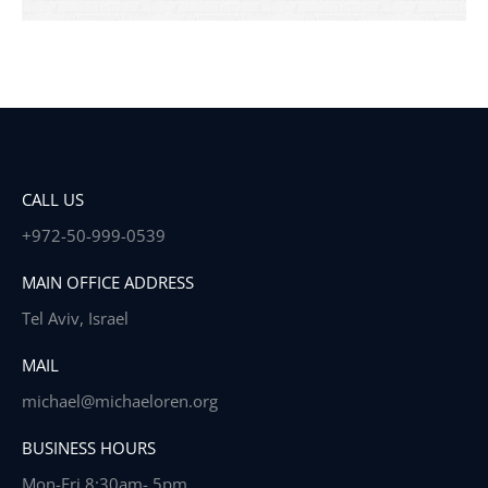
CALL US
+972-50-999-0539
MAIN OFFICE ADDRESS
Tel Aviv, Israel
MAIL
michael@michaeloren.org
BUSINESS HOURS
Mon-Fri 8:30am- 5pm