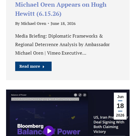
Michael Oren Appears on Hugh
Hewitt (6.15.26)
By
Michael Oren
June 18, 2026
Media Briefing: Diplomatic Frameworks &
Regional Deterrence Analysis by Ambassador
Michael Oren | Vimeo Executive…
Read more
Jun
18
2026