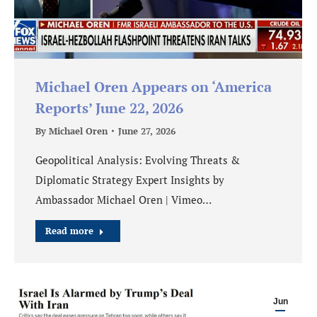
Michael Oren Appears on ‘America
Reports’ June 22, 2026
By
Michael Oren
June 27, 2026
Geopolitical Analysis: Evolving Threats &
Diplomatic Strategy Expert Insights by
Ambassador Michael Oren | Vimeo…
Read more
Jun