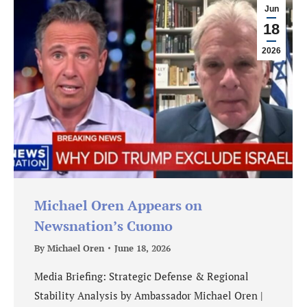
Jun
18
2026
Michael Oren Appears on
Newsnation’s Cuomo
By
Michael Oren
June 18, 2026
Media Briefing: Strategic Defense & Regional
Stability Analysis by Ambassador Michael Oren |