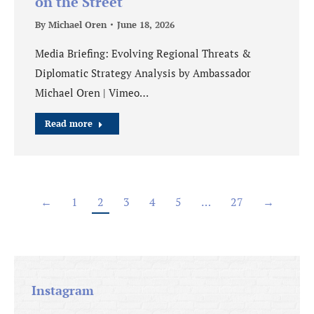
on the Street
By
Michael Oren
June 18, 2026
Media Briefing: Evolving Regional Threats &
Diplomatic Strategy Analysis by Ambassador
Michael Oren | Vimeo…
Read more
←
1
2
3
4
5
…
27
→
Instagram