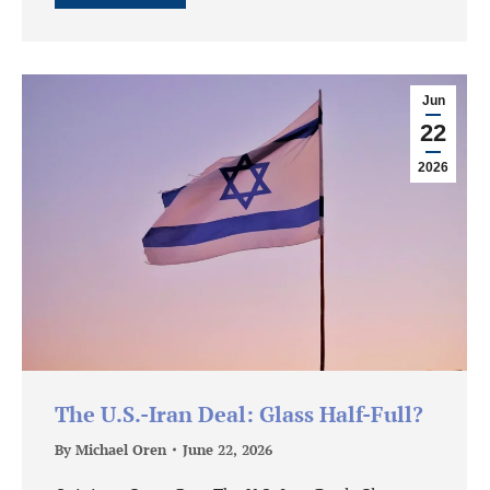
Jun
22
2026
The U.S.-Iran Deal: Glass Half-Full?
By
Michael Oren
June 22, 2026