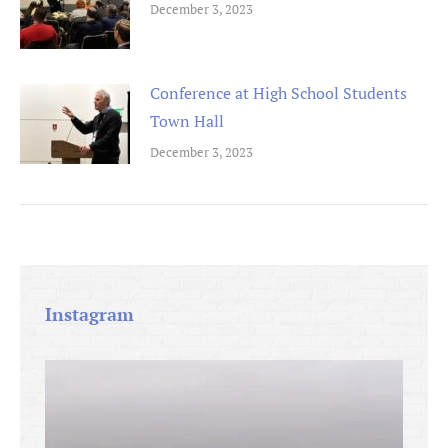
December 3, 2023
Conference at High School Students
Town Hall
December 3, 2023
Instagram