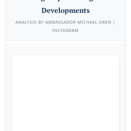
Developments
ANALYSIS BY AMBASSADOR MICHAEL OREN |
INSTAGRAM