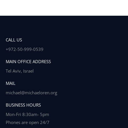
CALL US
+972-50-999-0539
MAIN OFFICE ADDRESS
Tel Aviv, Israel
MAIL
michael@michaeloren.org
BUSINESS HOURS
Mon-Fri 8:30am- 5pm
Phones are open 24/7