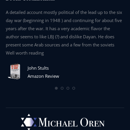
e
A detailed account mostly political of the lead up to the six
I 
day war (beginning in 1948 ) and continuing for about five
th
years after the war. It has a very academic flavor the
wa
author seems to like LBJ (?) and dislike Dayan. He does
wr
present some Arab sources and a few from the soviets
Well worth reading
John Stults
Amazon Review