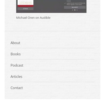
Michael Oren on Audible
About
Books
Podcast
Articles
Contact