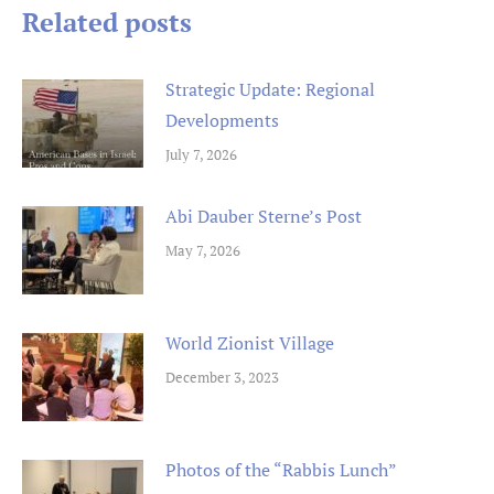
Related posts
Strategic Update: Regional
Developments
July 7, 2026
Abi Dauber Sterne’s Post
May 7, 2026
World Zionist Village
December 3, 2023
Photos of the “Rabbis Lunch”