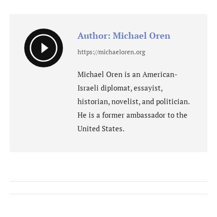
Facebook
WhatsApp
X
Author:
Michael Oren
https://michaeloren.org
Michael Oren is an American-
Israeli diplomat, essayist,
historian, novelist, and politician.
He is a former ambassador to the
United States.
Post
navigation