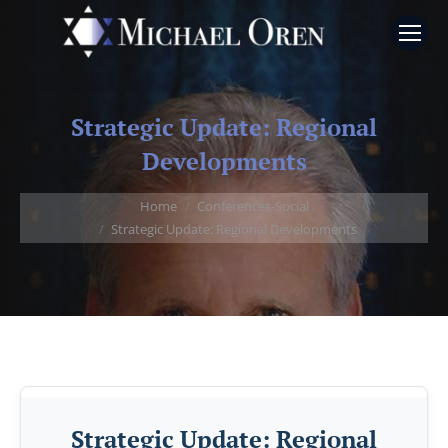
Strategic Update: Regional
Developments
You are here:
Home
Conferences-Social
Strategic Update: Regional Developments
Strategic Update: Regional