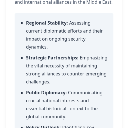
and international alliances in the Middle East.
Regional Stability:
Assessing
current diplomatic efforts and their
impact on ongoing security
dynamics.
Strategic Partnerships:
Emphasizing
the vital necessity of maintaining
strong alliances to counter emerging
challenges.
Public Diplomacy:
Communicating
crucial national interests and
essential historical context to the
global community.
Policy Outlook:
Identifying key