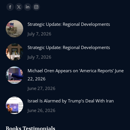
Find us on:
Facebook
X
Linkedin
Instagram
page
page
page
page
Strategic Update: Regional Developments
opens
opens
opens
opens
in
in
in
in
July 7, 2026
new
new
new
new
Strategic Update: Regional Developments
window
window
window
window
July 7, 2026
Michael Oren Appears on ‘America Reports’ June
22, 2026
June 27, 2026
Israel Is Alarmed by Trump’s Deal With Iran
June 26, 2026
Books Testimonials