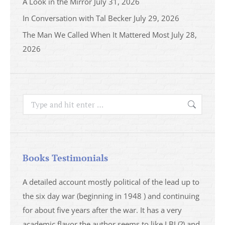
A Look in the Mirror
July 31, 2026
In Conversation with Tal Becker
July 29, 2026
The Man We Called When It Mattered Most
July 28,
2026
Search:
Books Testimonials
a
A detailed account mostly political of the lead up to
I saw 
able
the six day war (beginning in 1948 ) and continuing
analys
ser
for about five years after the war. It has a very
impres
academic flavor the author seems to like LBJ (?) and
I then