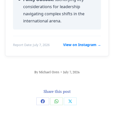
considerations for leadership
navigating complex shifts in the
international arena.
View on Instagram →
Report Date: July 7, 2026
By
Michael Oren
July 7, 2026
Share this post
Share
Share
Share
on
on
on