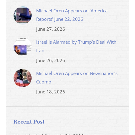
Michael Oren Appears on ‘America
Reports’ June 22, 2026
June 27, 2026
Israel Is Alarmed by Trump’s Deal With
Iran
June 26, 2026
Michael Oren Appears on Newsnation’s
Cuomo
June 18, 2026
Recent Post