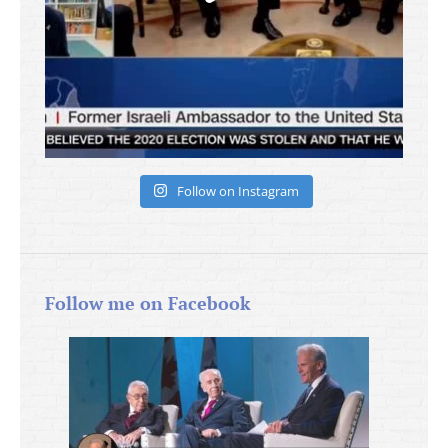
Follow on Instagram
Follow me on Facebook