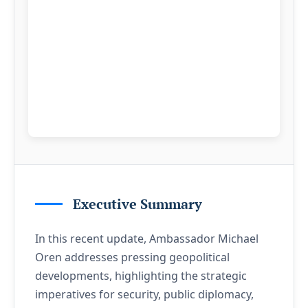
Executive Summary
In this recent update, Ambassador Michael
Oren addresses pressing geopolitical
developments, highlighting the strategic
imperatives for security, public diplomacy,