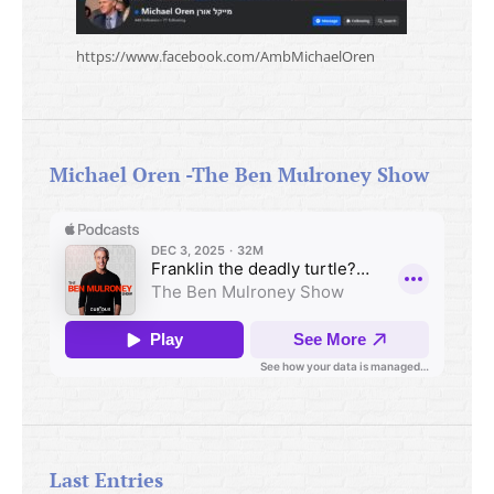
https://www.facebook.com/AmbMichaelOren
Michael Oren -The Ben Mulroney Show
Last Entries