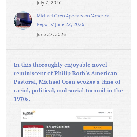
July 7, 2026
Michael Oren Appears on ‘America
Reports’ June 22, 2026
June 27, 2026
In this thoroughly enjoyable novel
reminiscent of Philip Roth’s American
Pastoral, Michael Oren evokes a time of
racial, political, and social turmoil in the
1970s.