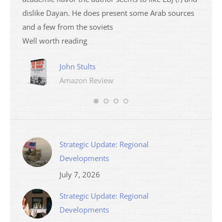
dislike Dayan. He does present some Arab sources
books 
and a few from the soviets
Well worth reading
John Stults
Amazon Review
Strategic Update: Regional
Developments
July 7, 2026
Strategic Update: Regional
Developments