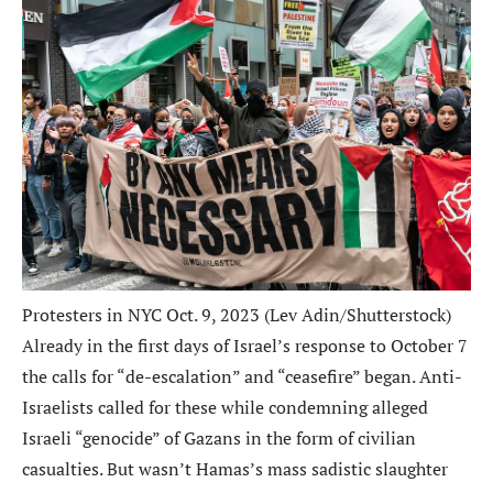
Protesters in NYC Oct. 9, 2023 (Lev Adin/Shutterstock)
Already in the first days of Israel’s response to October 7
the calls for “de-escalation” and “ceasefire” began. Anti-
Israelists called for these while condemning alleged
Israeli “genocide” of Gazans in the form of civilian
casualties. But wasn’t Hamas’s mass sadistic slaughter