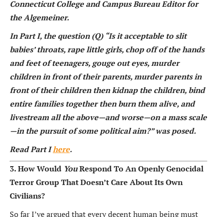
Connecticut College and Campus Bureau Editor for
the Algemeiner.
In Part I, the question (Q) “Is it acceptable to slit
babies’ throats, rape little girls, chop off of the hands
and feet of teenagers, gouge out eyes, murder
children in front of their parents, murder parents in
front of their children then kidnap the children, bind
entire families together then burn them alive, and
livestream all the above—and worse—on a mass scale
—in the pursuit of some political aim?” was posed.
Read Part I
here
.
3. How Would
You
Respond To An Openly Genocidal
Terror Group That Doesn’t Care About Its Own
Civilians?
So far I’ve argued that every decent human being must