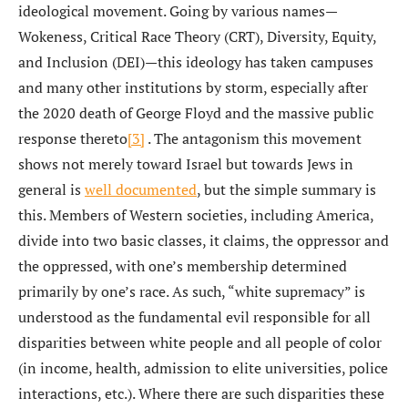
ideological movement. Going by various names—
Wokeness, Critical Race Theory (CRT), Diversity, Equity,
and Inclusion (DEI)—this ideology has taken campuses
and many other institutions by storm, especially after
the 2020 death of George Floyd and the massive public
response thereto
[3]
. The antagonism this movement
shows not merely toward Israel but towards Jews in
general is
well documented
, but the simple summary is
this. Members of Western societies, including America,
divide into two basic classes, it claims, the oppressor and
the oppressed, with one’s membership determined
primarily by one’s race. As such, “white supremacy” is
understood as the fundamental evil responsible for all
disparities between white people and all people of color
(in income, health, admission to elite universities, police
interactions, etc.). Where there are such disparities these