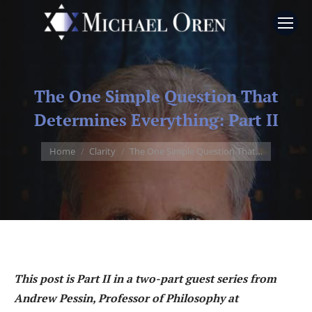
The One Simple Question That
Determines Everything: Part II
You are here:
Home
Clarity
The One Simple Question That…
This post is Part II in a two-part guest series from
Andrew Pessin, Professor of Philosophy at