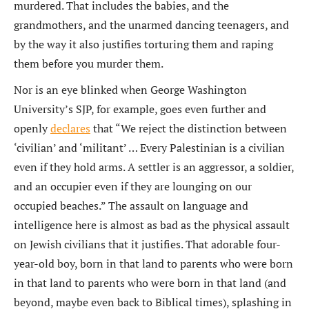
murdered. That includes the babies, and the
grandmothers, and the unarmed dancing teenagers, and
by the way it also justifies torturing them and raping
them before you murder them.
Nor is an eye blinked when George Washington
University’s SJP, for example, goes even further and
openly
declares
that “We reject the distinction between
‘civilian’ and ‘militant’ … Every Palestinian is a civilian
even if they hold arms. A settler is an aggressor, a soldier,
and an occupier even if they are lounging on our
occupied beaches.” The assault on language and
intelligence here is almost as bad as the physical assault
on Jewish civilians that it justifies. That adorable four-
year-old boy, born in that land to parents who were born
in that land to parents who were born in that land (and
beyond, maybe even back to Biblical times), splashing in