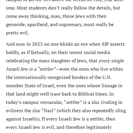
year. Most students don’t really follow the details, but
come away thinking, man, those Jews with their
genocide, apartheid, and supremacy, must really be
pretty evil.
And now in 2023 no one blinks an eye when SJP asserts
baldly, as if factually, on their recent social media
celebrating the mass slaughter of Jews, that
every single
Israeli Jew is a “settler”
—even the ones who live within
the internationally recognized borders of the U.N.
member State of Israel, even the ones whose lineage in
that land might well trace back to Biblical times. In
today’s campus vernacular, “settler” is a slur rivaling in
evilness the slur “Nazi” (which they also repeatedly sling
against Israelis). If every Israeli Jew is a settler, then
every Israeli Jew is evil, and therefore legitimately