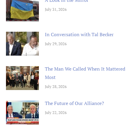
July 31, 2026
In Conversation with Tal Becker
July 29, 2026
The Man We Called When It Mattered
Most
July 28, 2026
The Future of Our Alliance?
July 22, 2026