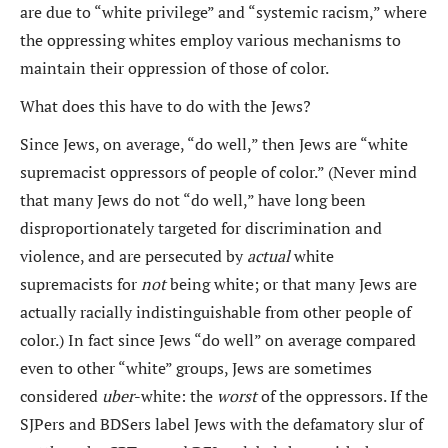
are due to “white privilege” and “systemic racism,” where
the oppressing whites employ various mechanisms to
maintain their oppression of those of color.
What does this have to do with the Jews?
Since Jews, on average, “do well,” then Jews are “white
supremacist oppressors of people of color.” (Never mind
that many Jews do not “do well,” have long been
disproportionately targeted for discrimination and
violence, and are persecuted by
actual
white
supremacists for
not
being white; or that many Jews are
actually racially indistinguishable from other people of
color.) In fact since Jews “do well” on average compared
even to other “white” groups, Jews are sometimes
considered
uber
-white: the
worst
of the oppressors. If the
SJPers and BDSers label Jews with the defamatory slur of