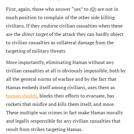
First, again, those who answer “yes” to (Q) are not in
much position to complain of the other side killing
civilians. If they
endorse
civilian casualties when these
are the
direct target
of the attack they can hardly object
to civilian casualties as collateral damage from the
targeting of military threats.
More importantly, eliminating Hamas without any
civilian casualties at all is obviously impossible, both by
all the general norms of warfare and by the fact that
Hamas embeds itself among civilians, uses them as
human shields
, blocks their efforts to evacuate, has
rockets that misfire and kills them itself, and more.
These multiple war crimes in fact make Hamas morally
and legally responsible for any civilian casualties that
result from strikes targeting Hamas.