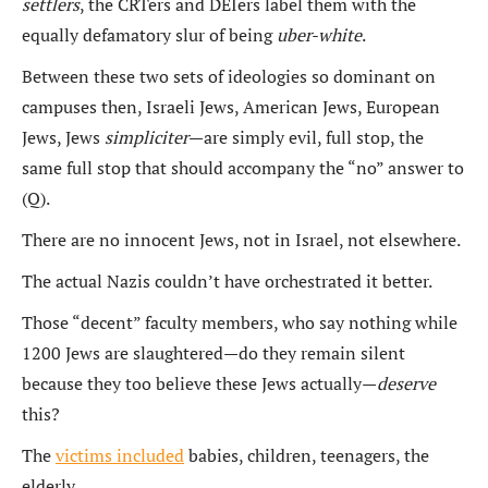
settlers
, the CRTers and DEIers label them with the
equally defamatory slur of being
uber-white
.
Between these two sets of ideologies so dominant on
campuses then, Israeli Jews, American Jews, European
Jews, Jews
simpliciter
—are simply evil, full stop, the
same full stop that should accompany the “no” answer to
(Q).
There are no innocent Jews, not in Israel, not elsewhere.
The actual Nazis couldn’t have orchestrated it better.
Those “decent” faculty members, who say nothing while
1200 Jews are slaughtered—do they remain silent
because they too believe these Jews actually—
deserve
this?
The
victims included
babies, children, teenagers, the
elderly.