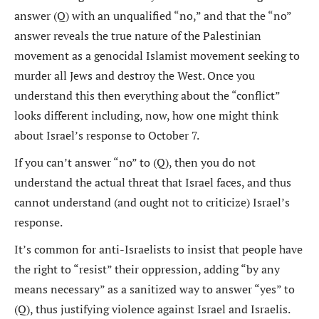
answer (Q) with an unqualified “no,” and that the “no”
answer reveals the true nature of the Palestinian
movement as a genocidal Islamist movement seeking to
murder all Jews and destroy the West. Once you
understand this then everything about the “conflict”
looks different including, now, how one might think
about Israel’s response to October 7.
If you can’t answer “no” to (Q), then you do not
understand the actual threat that Israel faces, and thus
cannot understand (and ought not to criticize) Israel’s
response.
It’s common for anti-Israelists to insist that people have
the right to “resist” their oppression, adding “by any
means necessary” as a sanitized way to answer “yes” to
(Q), thus justifying violence against Israel and Israelis.