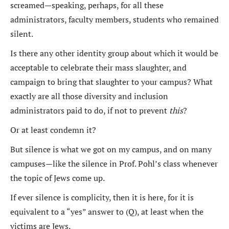
screamed—speaking, perhaps, for all these
administrators, faculty members, students who remained
silent.
Is there any other identity group about which it would be
acceptable to celebrate their mass slaughter, and
campaign to bring that slaughter to your campus? What
exactly are all those diversity and inclusion
administrators paid to do, if not to prevent
this
?
Or at least condemn it?
But silence is what we got on my campus, and on many
campuses—like the silence in Prof. Pohl’s class whenever
the topic of Jews come up.
If ever silence is complicity, then it is here, for it is
equivalent to a “yes” answer to (Q), at least when the
victims are Jews.