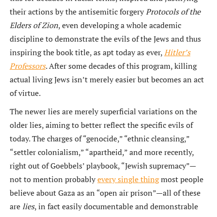
their actions by the antisemitic forgery
Protocols of the
Elders of Zion
, even developing a whole academic
discipline to demonstrate the evils of the Jews and thus
inspiring the book title, as apt today as ever,
Hitler’s
Professors
. After some decades of this program, killing
actual living Jews isn’t merely easier but becomes an act
of virtue.
The newer lies are merely superficial variations on the
older lies, aiming to better reflect the specific evils of
today. The charges of “genocide,” “ethnic cleansing,”
“settler colonialism,” “apartheid,” and more recently,
right out of Goebbels’ playbook, “Jewish supremacy”—
not to mention probably
every single thing
most people
believe about Gaza as an “open air prison”—all of these
are
lies
, in fact easily documentable and demonstrable