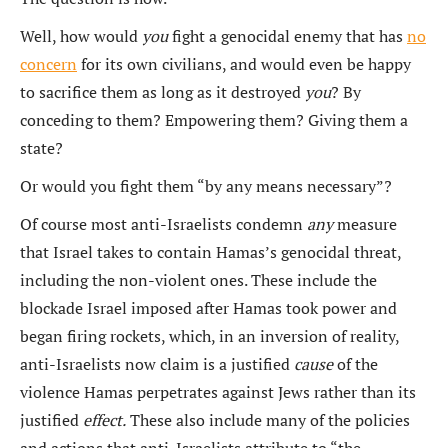
Well, how would
you
fight a genocidal enemy that has
no
concern
for its own civilians, and would even be happy
to sacrifice them as long as it destroyed
you
? By
conceding to them? Empowering them? Giving them a
state?
Or would you fight them “by any means necessary”?
Of course most anti-Israelists condemn
any
measure
that Israel takes to contain Hamas’s genocidal threat,
including the non-violent ones. These include the
blockade Israel imposed after Hamas took power and
began firing rockets, which, in an inversion of reality,
anti-Israelists now claim is a justified
cause
of the
violence Hamas perpetrates against Jews rather than its
justified
effect.
These also include many of the policies