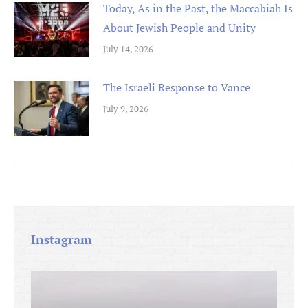
Today, As in the Past, the Maccabiah Is
About Jewish People and Unity
July 14, 2026
The Israeli Response to Vance
July 9, 2026
Instagram