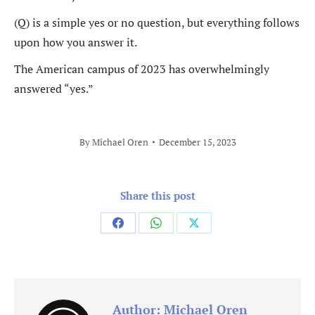
(Q) is a simple yes or no question, but everything follows
upon how you answer it.
The American campus of 2023 has overwhelmingly
answered “yes.”
By
Michael Oren
December 15, 2023
Share this post
Share
Share
Share
on
on
on
Facebook
WhatsApp
X
Author:
Michael Oren