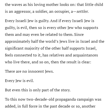
the waves as his loving mother looks on: that little child
is an aggressor, a soldier, an occupier, a—
settler
.
Every Israeli Jew is guilty. And if every Israeli Jew is
guilty, is evil, then so is every other Jew who supports
them and may even be related to them. Since
approximately half the world’s Jews live in Israel and the
significant majority of the other half supports Israel,
feels connected to it, has relatives and acquaintances
who live there, and so on, then the result is clear:
There are no innocent Jews.
Every Jew is evil.
But even this is only part of the story.
To this now two-decade-old propaganda campaign was
added, in full force in the past decade or so, another