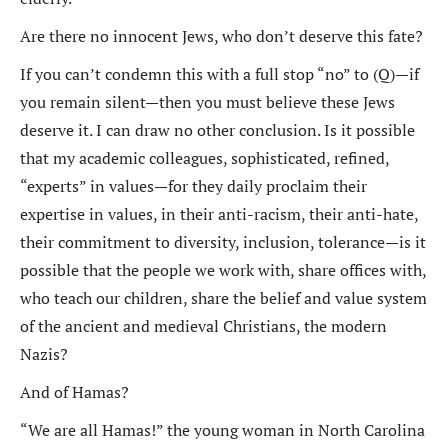
Are there no innocent Jews, who don’t deserve this fate?
If you can’t condemn this with a full stop “no” to (Q)—if
you remain silent—then you must believe these Jews
deserve it. I can draw no other conclusion. Is it possible
that my academic colleagues, sophisticated, refined,
“experts” in values—for they daily proclaim their
expertise in values, in their anti-racism, their anti-hate,
their commitment to diversity, inclusion, tolerance—is it
possible that the people we work with, share offices with,
who teach our children, share the belief and value system
of the ancient and medieval Christians, the modern
Nazis?
And of Hamas?
“We are all Hamas!” the young woman in North Carolina