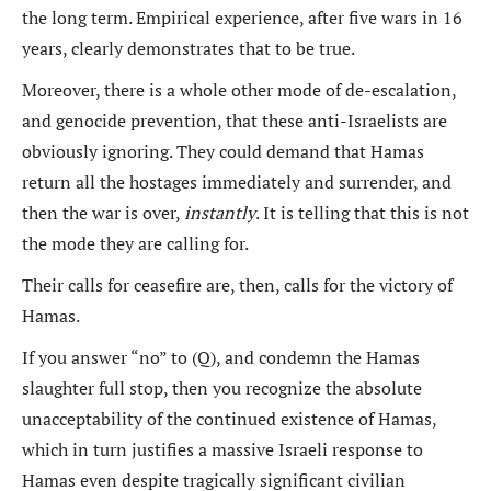
the long term. Empirical experience, after five wars in 16
years, clearly demonstrates that to be true.
Moreover, there is a whole other mode of de-escalation,
and genocide prevention, that these anti-Israelists are
obviously ignoring. They could demand that Hamas
return all the hostages immediately and surrender, and
then the war is over,
instantly
. It is telling that this is not
the mode they are calling for.
Their calls for ceasefire are, then, calls for the victory of
Hamas.
If you answer “no” to (Q), and condemn the Hamas
slaughter full stop, then you recognize the absolute
unacceptability of the continued existence of Hamas,
which in turn justifies a massive Israeli response to
Hamas even despite tragically significant civilian