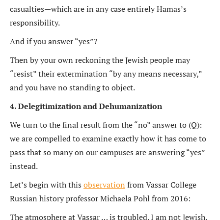
casualties—which are in any case entirely Hamas’s
responsibility.
And if you answer “yes”?
Then by your own reckoning the Jewish people may
“resist” their extermination “by any means necessary,”
and you have no standing to object.
4. Delegitimization and Dehumanization
We turn to the final result from the “no” answer to (Q):
we are compelled to examine exactly how it has come to
pass that so many on our campuses are answering “yes”
instead.
Let’s begin with this
observation
from Vassar College
Russian history professor Michaela Pohl from 2016:
The atmosphere at Vassar … is troubled. I am not Jewish,