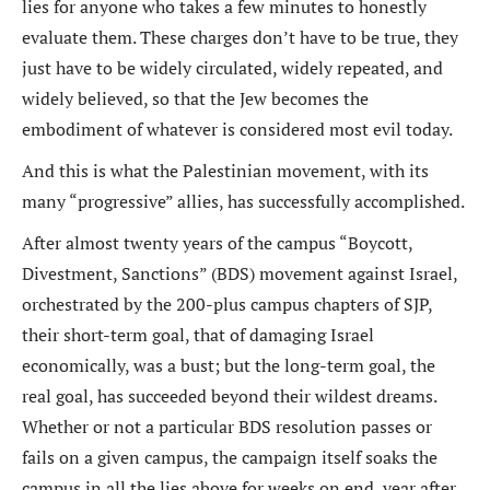
lies for anyone who takes a few minutes to honestly
evaluate them. These charges don’t have to be true, they
just have to be widely circulated, widely repeated, and
widely believed, so that the Jew becomes the
embodiment of whatever is considered most evil today.
And this is what the Palestinian movement, with its
many “progressive” allies, has successfully accomplished.
After almost twenty years of the campus “Boycott,
Divestment, Sanctions” (BDS) movement against Israel,
orchestrated by the 200-plus campus chapters of SJP,
their short-term goal, that of damaging Israel
economically, was a bust; but the long-term goal, the
real goal, has succeeded beyond their wildest dreams.
Whether or not a particular BDS resolution passes or
fails on a given campus, the campaign itself soaks the
campus in all the lies above for weeks on end, year after