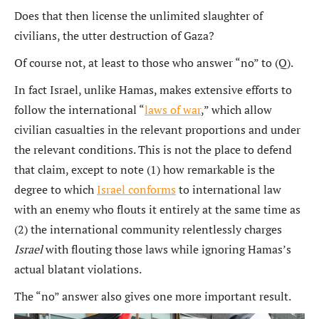
Does that then license the unlimited slaughter of
civilians, the utter destruction of Gaza?
Of course not, at least to those who answer “no” to (Q).
In fact Israel, unlike Hamas, makes extensive efforts to
follow the international “
laws of war
,” which allow
civilian casualties in the relevant proportions and under
the relevant conditions. This is not the place to defend
that claim, except to note (1) how remarkable is the
degree to which
Israel conforms
to international law
with an enemy who flouts it entirely at the same time as
(2) the international community relentlessly charges
Israel
with flouting those laws while ignoring Hamas’s
actual blatant violations.
The “no” answer also gives one more important result.