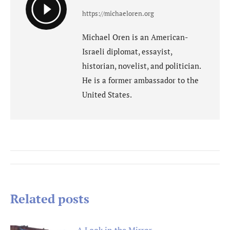
https://michaeloren.org
Michael Oren is an American-
Israeli diplomat, essayist,
historian, novelist, and politician.
He is a former ambassador to the
United States.
Post
navigation
Related posts
A Look in the Mirror