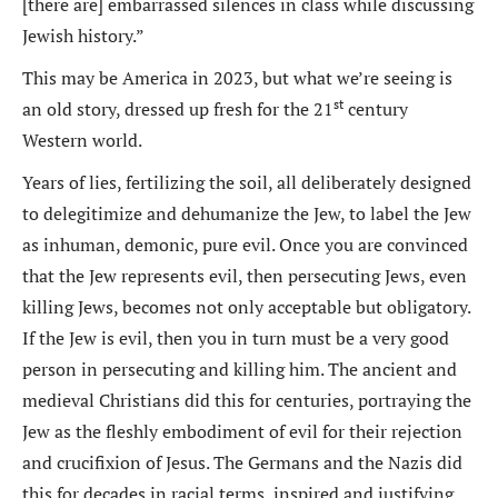
[there are] embarrassed silences in class while discussing
Jewish history.”
This may be America in 2023, but what we’re seeing is
st
an old story, dressed up fresh for the 21
century
Western world.
Years of lies, fertilizing the soil, all deliberately designed
to delegitimize and dehumanize the Jew, to label the Jew
as inhuman, demonic, pure evil. Once you are convinced
that the Jew represents evil, then persecuting Jews, even
killing Jews, becomes not only acceptable but obligatory.
If the Jew is evil, then you in turn must be a very good
person in persecuting and killing him. The ancient and
medieval Christians did this for centuries, portraying the
Jew as the fleshly embodiment of evil for their rejection
and crucifixion of Jesus. The Germans and the Nazis did
this for decades in racial terms, inspired and justifying