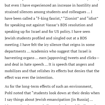
but even I have experienced an increase in hostility and
strained silences among students and colleagues … I
have been called a “f–king fascist,” “Zionist” and “idiot”
for speaking out against Vassar’s BDS resolution and
speaking up for Israel and for US policy. I have seen
Jewish students profiled and singled out at a BDS
meeting. I have felt the icy silence that reigns in some
departments … Academics who suggest that Israel is
harvesting organs … earn [approving] tweets and clicks—
and deal in hate speech … It is speech that angers and
mobilizes and that relishes its effects but denies that the
effect was ever the intention.
As for the long-term effects of such an environment,
Pohl noted that “students look down at their desks when
I say things about Jewish emancipation [in Russia] …