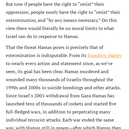
But now if people have the right to “resist” their
oppression, people surely have the right to “resist” their
extermination
, and “by any means necessary.” On this
view there would literally be no moral limits to what
Israel can do in response to Hamas.
That the threat Hamas poses is precisely that of
extermination is indisputable. From its
founding charter
to nearly every action and statement since, as we’ve
seen, its goal has been clear. Hamas murdered and
wounded many thousands of Israelis throughout the
1990s and 2000s in suicide bombings and other attacks.
Since Israel’s 2005 withdrawal from Gaza Hamas has
launched tens of thousands of rockets and started five
full-fledged wars, in addition to perpetrating many
individual terrorist attacks. Each war ended the same
way, with Hamas still in power—after which Hamas then