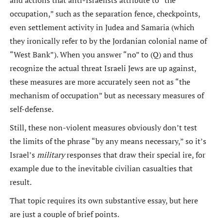
and actions that anti-Israelists attribute to “the
occupation,” such as the separation fence, checkpoints,
even settlement activity in Judea and Samaria (which
they ironically refer to by the Jordanian colonial name of
“West Bank”). When you answer “no” to (Q) and thus
recognize the actual threat Israeli Jews are up against,
these measures are more accurately seen not as “the
mechanism of occupation” but as necessary measures of
self-defense.
Still, these non-violent measures obviously don’t test
the limits of the phrase “by any means necessary,” so it’s
Israel’s
military
responses that draw their special ire, for
example due to the inevitable civilian casualties that
result.
That topic requires its own substantive essay, but here
are just a couple of brief points.