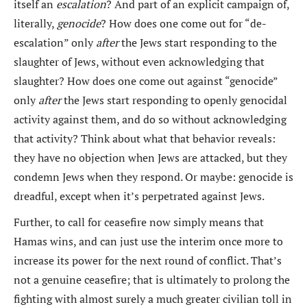
itself an
escalation
? And part of an explicit campaign of,
literally,
genocide
? How does one come out for “de-
escalation” only
after
the Jews start responding to the
slaughter of Jews, without even acknowledging that
slaughter? How does one come out against “genocide”
only
after
the Jews start responding to openly genocidal
activity against them, and do so without acknowledging
that activity? Think about what that behavior reveals:
they have no objection when Jews are attacked, but they
condemn Jews when they respond. Or maybe: genocide is
dreadful, except when it’s perpetrated against Jews.
Further, to call for ceasefire now simply means that
Hamas wins, and can just use the interim once more to
increase its power for the next round of conflict. That’s
not a genuine ceasefire; that is ultimately to prolong the
fighting with almost surely a much greater civilian toll in