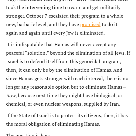
took the intervening time to rearm and get militarily
stronger. October 7 escalated their program to a whole
new, barbaric level, and they have
promised
to do it
again and again until every Jew is eliminated.
It is indisputable that Hamas will never accept any
peaceful “solution,” beyond the elimination of all Jews. If
Israel is to defend itself from this genocidal program,
then, it can only be by the elimination of Hamas. And
since Hamas gets stronger with each interval, there is no
longer any reasonable option but to eliminate Hamas—
now
, because next time they might have biological, or
chemical, or even nuclear weapons, supplied by Iran.
If the State of Israel is to protect its citizens, then, it has
the moral obligation of eliminating Hamas.
The question is how.