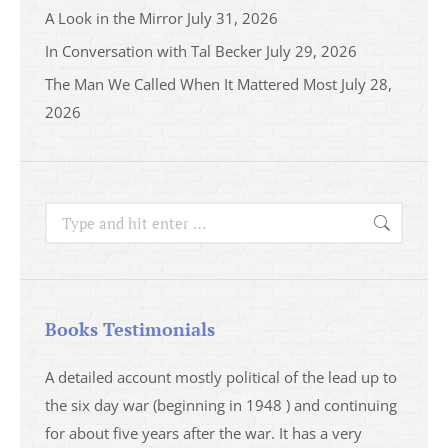
A Look in the Mirror
July 31, 2026
In Conversation with Tal Becker
July 29, 2026
The Man We Called When It Mattered Most
July 28,
2026
Search:
Books Testimonials
a
A detailed account mostly political of the lead up to
I saw 
able
the six day war (beginning in 1948 ) and continuing
analys
ser
for about five years after the war. It has a very
impres