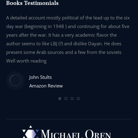
Books Testimonials
e
A detailed account mostly political of the lead up to the six
I 
day war (beginning in 1948 ) and continuing for about five
th
years after the war. It has a very academic flavor the
wa
author seems to like LBJ (?) and dislike Dayan. He does
wr
present some Arab sources and a few from the soviets
Well worth reading
John Stults
Amazon Review