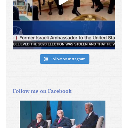
Follow on Instagram
Follow me on Facebook