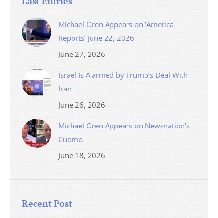
Last Entries
Michael Oren Appears on ‘America
Reports’ June 22, 2026
June 27, 2026
Israel Is Alarmed by Trump’s Deal With
Iran
June 26, 2026
Michael Oren Appears on Newsnation’s
Cuomo
June 18, 2026
Recent Post