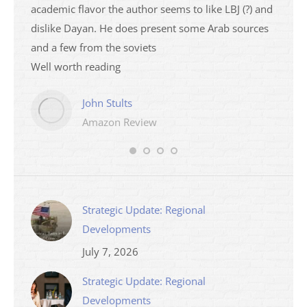
academic flavor the author seems to like LBJ (?) and
I then
dislike Dayan. He does present some Arab sources
books 
and a few from the soviets
Well worth reading
John Stults
Amazon Review
Strategic Update: Regional
Developments
July 7, 2026
Strategic Update: Regional
Developments