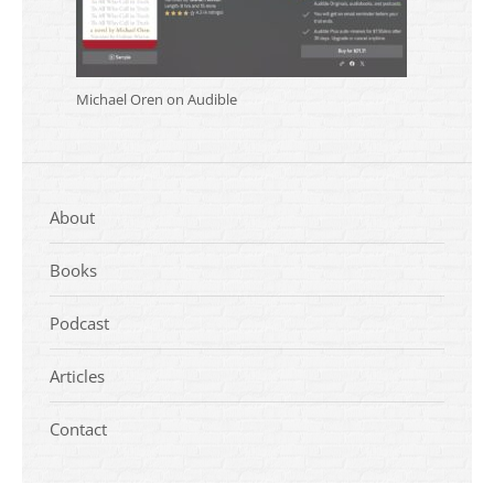
Michael Oren on Audible
About
Books
Podcast
Articles
Contact