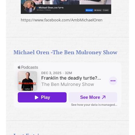
https://www.facebook.com/AmbMichaelOren
Michael Oren -The Ben Mulroney Show