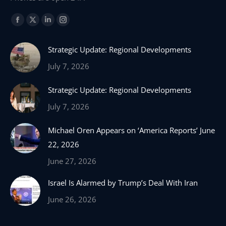
Find us on:
Facebook
X
Linkedin
Instagram
page
page
page
page
Strategic Update: Regional Developments
opens
opens
opens
opens
in
in
in
in
July 7, 2026
new
new
new
new
Strategic Update: Regional Developments
window
window
window
window
July 7, 2026
Michael Oren Appears on ‘America Reports’ June
22, 2026
June 27, 2026
Israel Is Alarmed by Trump’s Deal With Iran
June 26, 2026