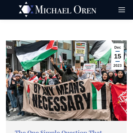
Dec
15
2023
The One Simple Question That