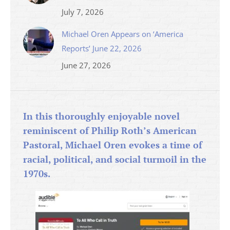
July 7, 2026
Michael Oren Appears on ‘America
Reports’ June 22, 2026
June 27, 2026
In this thoroughly enjoyable novel
reminiscent of Philip Roth’s American
Pastoral, Michael Oren evokes a time of
racial, political, and social turmoil in the
1970s.