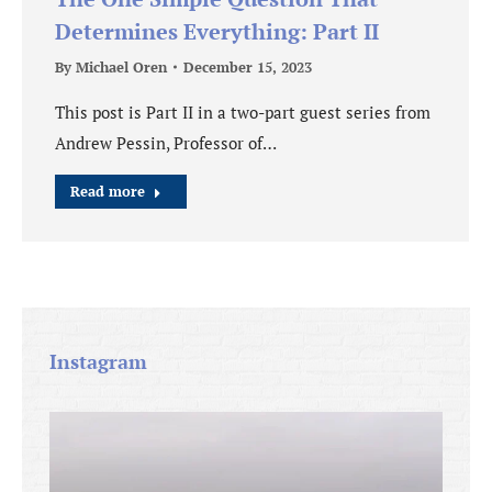
Determines Everything: Part II
By
Michael Oren
December 15, 2023
This post is Part II in a two-part guest series from
Andrew Pessin, Professor of…
Read more
Instagram