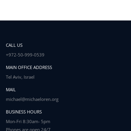
CALL US
+972-50-999-0539
MAIN OFFICE ADDRESS
Tel Aviv, Israel
MAIL
michael@michaeloren.org
BUSINESS HOURS
Mon-Fri 8:30am- 5pm
Phones are open 24/7