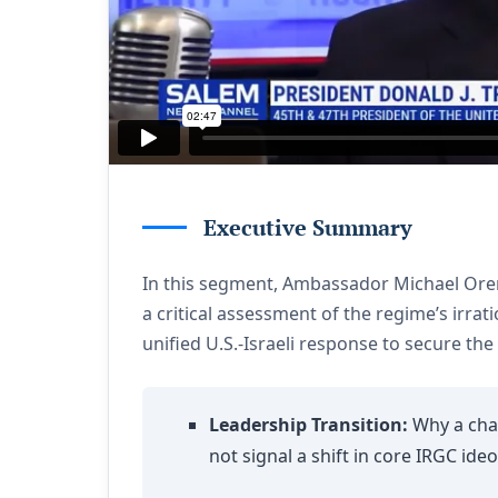
Executive Summary
In this segment, Ambassador Michael Oren 
a critical assessment of the regime’s irrat
unified U.S.-Israeli response to secure the
Leadership Transition:
Why a chan
not signal a shift in core IRGC ide