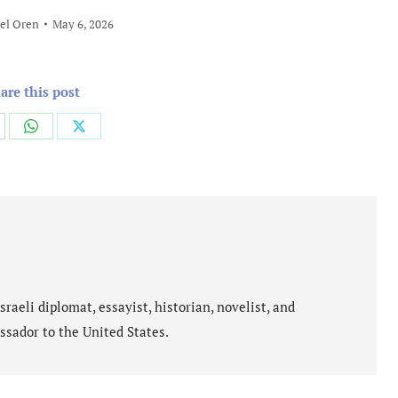
el Oren
May 6, 2026
are this post
are
Share
Share
on
on
cebook
WhatsApp
X
aeli diplomat, essayist, historian, novelist, and
ssador to the United States.