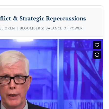
flict & Strategic Repercussions
EL OREN | BLOOMBERG: BALANCE OF POWER