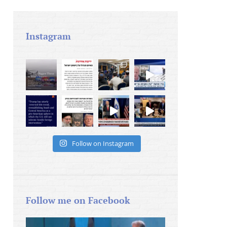
Instagram
Follow on Instagram
Follow me on Facebook