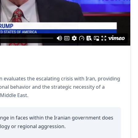
evaluates the escalating crisis with Iran, providing
ional behavior and the strategic necessity of a
 Middle East.
ge in faces within the Iranian government does
ology or regional aggression.