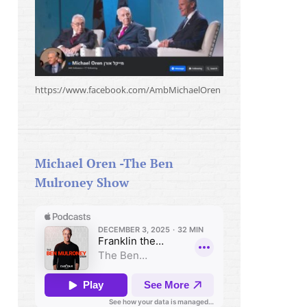
https://www.facebook.com/AmbMichaelOren
Michael Oren -The Ben
Mulroney Show