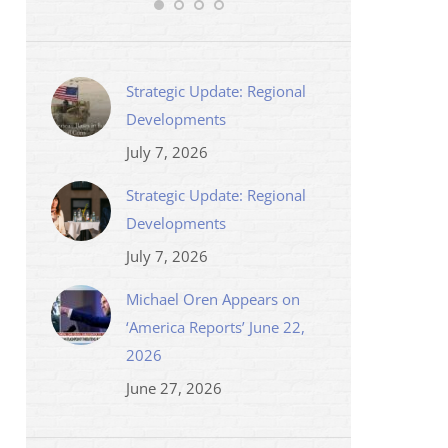
Strategic Update: Regional
Developments
July 7, 2026
Strategic Update: Regional
Developments
July 7, 2026
Michael Oren Appears on
‘America Reports’ June 22,
2026
June 27, 2026