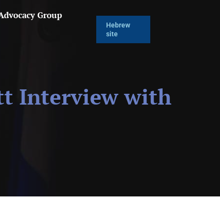
 Advocacy Group
Hebrew
site
t Interview with