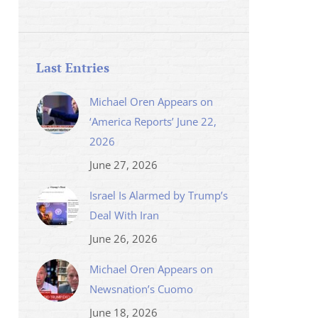
Last Entries
Michael Oren Appears on
‘America Reports’ June 22,
2026
June 27, 2026
Israel Is Alarmed by Trump’s
Deal With Iran
June 26, 2026
Michael Oren Appears on
Newsnation’s Cuomo
June 18, 2026