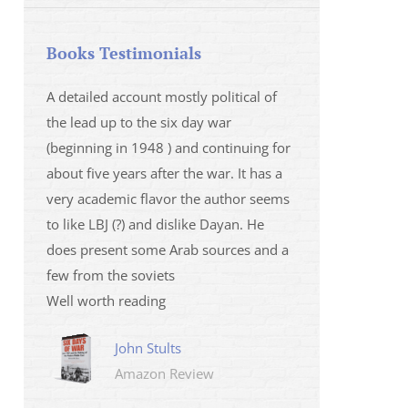
Books Testimonials
 la fois
A detailed account mostly political of
I saw Mr Oren on
 et sur
the lead up to the six day war
and his analysis o
(beginning in 1948 ) and continuing for
Israeli/Hamas sit
r
about five years after the war. It has a
me that I wanted 
very academic flavor the author seems
was. I then learnt
to like LBJ (?) and dislike Dayan. He
several non-ficti
does present some Arab sources and a
fictions.
few from the soviets
Marily
Well worth reading
Amazo
John Stults
Amazon Review