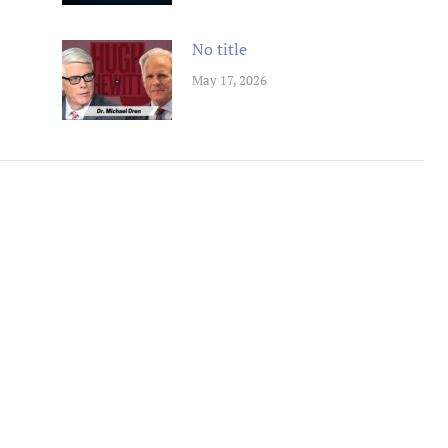
No title
May 17, 2026