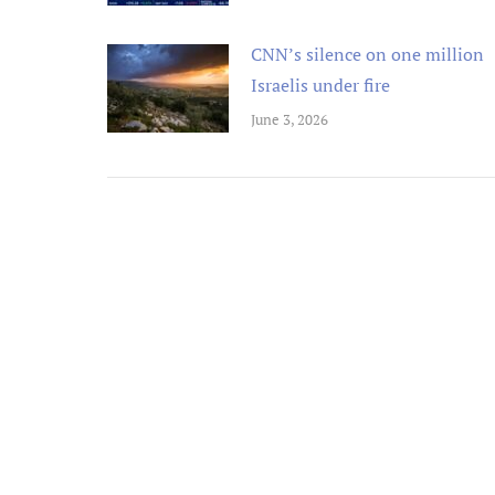
CNN’s silence on one million
Israelis under fire
June 3, 2026