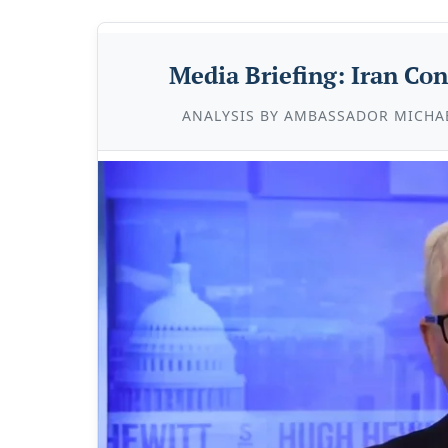
Media Briefing: Iran Con
ANALYSIS BY AMBASSADOR MICHA