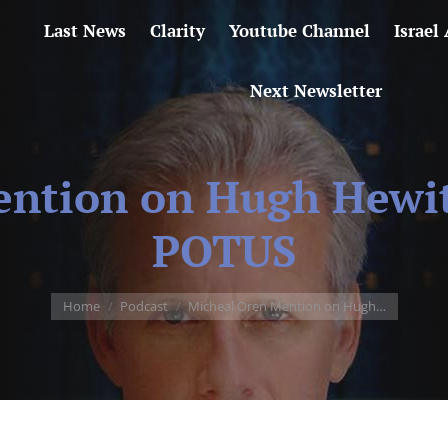
Last News
Clarity
Youtube Channel
Israel
Next Newsletter
ntion on Hugh Hewit
POTUS
You are here:
Home
Podcast
Micheal Oren Mention on Hugh…