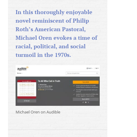
In this thoroughly enjoyable
novel reminiscent of Philip
Roth’s American Pastoral,
Michael Oren evokes a time of
racial, political, and social
turmoil in the 1970s.
Michael Oren on Audible