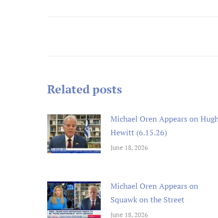
Post
navigation
n an ex
Michael
and rem
Related posts
ongoin
adminis
Michael Oren Appears on Hug
Hewitt (6.15.26)
June 18, 2026
Michael Oren Appears on
Squawk on the Street
June 18, 2026