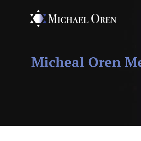
Micheal Oren Me