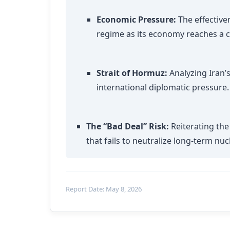
Economic Pressure:
The effective
regime as its economy reaches a cr
Strait of Hormuz:
Analyzing Iran’
international diplomatic pressure.
The “Bad Deal” Risk:
Reiterating the
that fails to neutralize long-term nu
Report Date: May 8, 2026