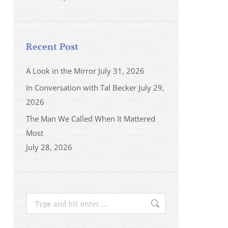
Recent Post
A Look in the Mirror
July 31, 2026
In Conversation with Tal Becker
July 29,
2026
The Man We Called When It Mattered
Most
July 28, 2026
Search: