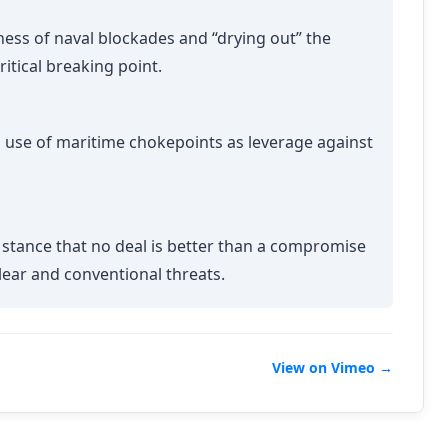
ness of naval blockades and “drying out” the
itical breaking point.
s use of maritime chokepoints as leverage against
 stance that no deal is better than a compromise
clear and conventional threats.
View on Vimeo →