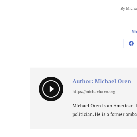
By
Micha
Sh
Sh
on
Fa
Author:
Michael Oren
https://michaeloren.org
Michael Oren is an American-Isr
politician. He is a former amba