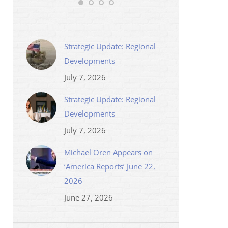
Strategic Update: Regional
Developments
July 7, 2026
Strategic Update: Regional
Developments
July 7, 2026
Michael Oren Appears on
‘America Reports’ June 22,
2026
June 27, 2026