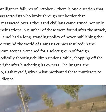
ntelligence failures of October 7, there is one question that
s terrorists who broke through our border that
d massacred over a thousand civilians came armed not only
heir actions. A number of these were found after the attack,
 Israel had a long-standing policy of never publishing the
 to remind the world of Hamas’s crimes resulted in the
 cam scenes. Screened for a select group of foreign
odically shooting children under a table, chopping off the
r right after butchering its owners. The images, the
 So, I ask myself, why? What motivated these murderers to
audience?