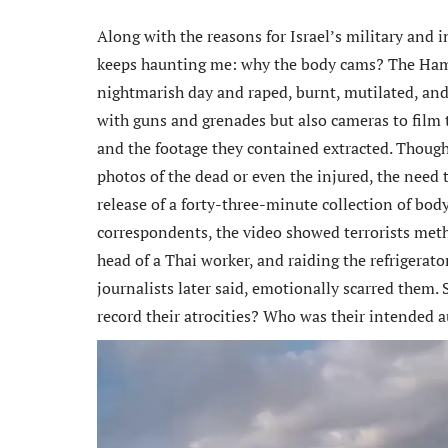
Along with the reasons for Israel’s military and i
keeps haunting me: why the body cams? The Hama
nightmarish day and raped, burnt, mutilated, an
with guns and grenades but also cameras to film t
and the footage they contained extracted. Though
photos of the dead or even the injured, the need
release of a forty-three-minute collection of body
correspondents, the video showed terrorists meth
head of a Thai worker, and raiding the refrigerato
journalists later said, emotionally scarred them.
record their atrocities? Who was their intended 