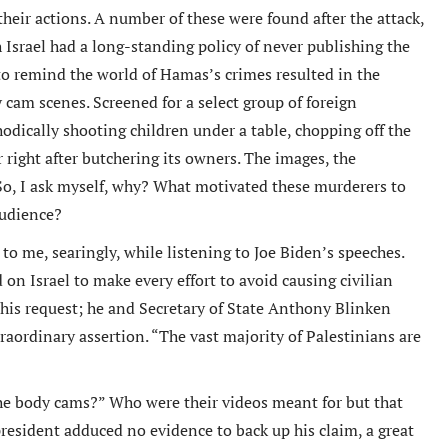
heir actions. A number of these were found after the attack,
 Israel had a long-standing policy of never publishing the
 to remind the world of Hamas’s crimes resulted in the
 cam scenes. Screened for a select group of foreign
odically shooting children under a table, chopping off the
r right after butchering its owners. The images, the
 So, I ask myself, why? What motivated these murderers to
audience?
o me, searingly, while listening to Joe Biden’s speeches.
on Israel to make every effort to avoid causing civilian
his request; he and Secretary of State Anthony Blinken
aordinary assertion. “The vast majority of Palestinians are
the body cams?” Who were their videos meant for but that
resident adduced no evidence to back up his claim, a great