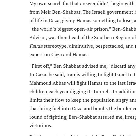
My own search for that answer didn’t begin with P
from Meir Ben-Shabbat. The Israeli government h
of life in Gaza, giving Hamas something to lose,
“the world’s biggest open-air prison.” Ben-Shabba
Advisor, was then head of the Southern Region of 
Fauda
stereotype, diminutive, bespectacled, and 
expert on Gaza and Hamas.
“First off,” Ben Shabbat advised me, “discard an
In Gaza, he said, Iran is willing to fight Israel t
Mahmoud Abbas will fight Hamas to the last Isr
children each year digging its tunnels. In additio
limits their flow to keep the population angry a
that bring fuel into Gaza and bombs the border c
round of fighting, Ben-Shabbat assured me, irresp
victorious.