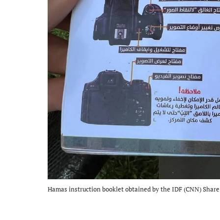
Hamas instruction booklet obtained by the IDF (CNN) Share