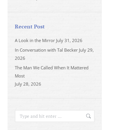
Recent Post
A Look in the Mirror
July 31, 2026
In Conversation with Tal Becker
July 29,
2026
The Man We Called When It Mattered
Most
July 28, 2026
Search: