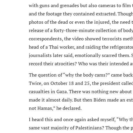
with guns and grenades but also cameras to film t
and the footage they contained extracted. Though
photos of the dead or even the injured, the need
release of a forty-three-minute collection of body
correspondents, the video showed terrorists meth
head of a Thai worker, and raiding the refrigerato
journalists later said, emotionally scarred them.
record their atrocities? Who was their intended 
The question of “why the body cams?” came back t
Twice, on October 18 and 25, the president called 
casualties in Gaza. There was nothing new about 
made it almost daily. But then Biden made an extr
not Hamas,” he declared.
I heard this and once again asked myself, “Why 
same vast majority of Palestinians? Though the p