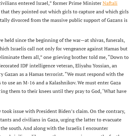
civilians entered Israel,” former Prime Minister
Naftali
 that they pointed out which girls to capture and which girls
tally divorced from the massive public support of Gazans is
e held since the beginning of the war—at shivas, funerals,
which Israelis call not only for vengeance against Hamas but
 eliminate them all,” one grieving brother told me, “Down to
 decorated IDF intelligence veteran, Eliyahu Yossian, an
ery Gazan as a Hamas terrorist. “We must respond with the
ns to use an M-16 and a Kalashnikov. We must enter Gaza
ring them to their knees until they pray to God, ‘What have
y took issue with President Biden’s claim. On the contrary,
ants and civilians in Gaza, urging the latter to evacuate
f the south. And along with the Israelis I encounter