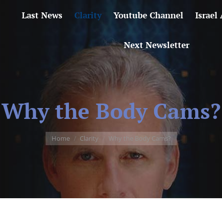
Last News
Clarity
Youtube Channel
Israel
Next Newsletter
Why the Body Cams?
You are here:
Home
Clarity
Why the Body Cams?