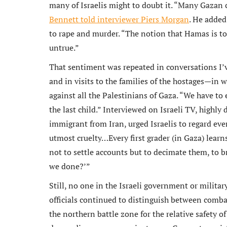
many of Israelis might to doubt it. “Many Gazan 
Bennett told interviewer Piers Morgan
. He added
to rape and murder. “The notion that Hamas is to
untrue.”
That sentiment was repeated in conversations I’v
and in visits to the families of the hostages—in 
against all the Palestinians of Gaza. “We have to
the last child.” Interviewed on Israeli TV, highly
immigrant from Iran, urged Israelis to regard ev
utmost cruelty…Every first grader (in Gaza) lear
not to settle accounts but to decimate them, to b
we done?’”
Still, no one in the Israeli government or militar
officials continued to distinguish between combat
the northern battle zone for the relative safety o