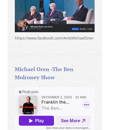
https://www.facebook.com/AmbMichaelOren
Michael Oren -The Ben
Mulroney Show