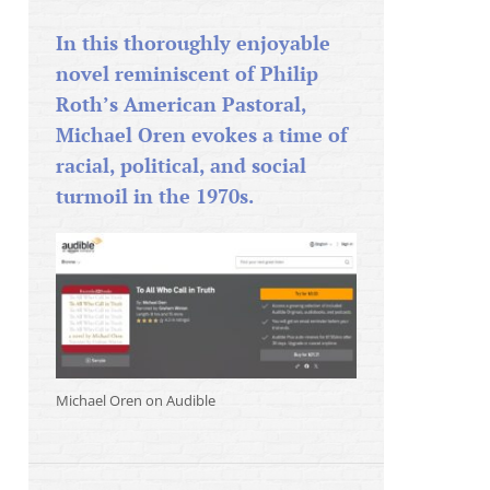
In this thoroughly enjoyable
novel reminiscent of Philip
Roth’s American Pastoral,
Michael Oren evokes a time of
racial, political, and social
turmoil in the 1970s.
Michael Oren on Audible