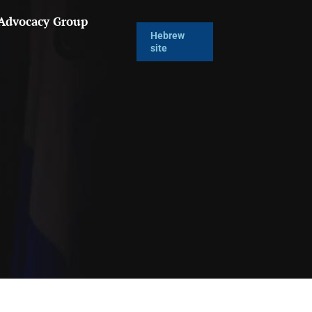
 Advocacy Group
Hebrew
site