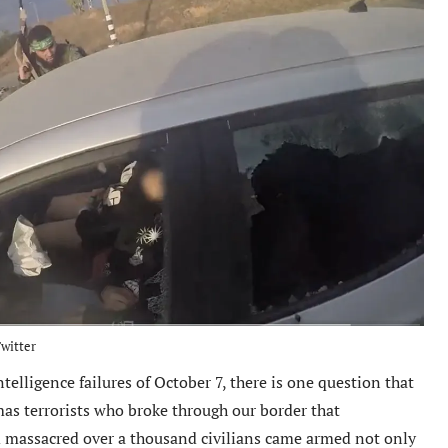
witter
ntelligence failures of October 7, there is one question that
s terrorists who broke through our border that
d massacred over a thousand civilians came armed not only