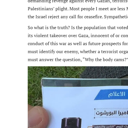
demanding revenge against every Gazan, terrorist 
Palestinians’ plight. Most people I meet are less 
the Israel reject any call for ceasefire. Sympatheti
So what is the truth? Is the population that vot
n an ex
its violent takeover over Gaza, innocent of or co
Michael
conduct of this war as well as future prospects for
and rem
must identify our enemy, whether a terrorist orga
ongoin
must answer the question, “Why the body cams?
adminis