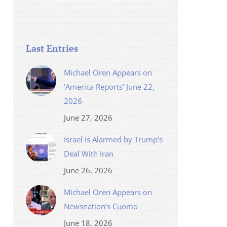
Last Entries
Michael Oren Appears on
‘America Reports’ June 22,
2026
June 27, 2026
Israel Is Alarmed by Trump’s
Deal With Iran
June 26, 2026
Michael Oren Appears on
Newsnation’s Cuomo
June 18, 2026