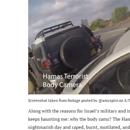
Screenshot taken from footage posted by @amyspiro on X/T
Along with the reasons for Israel’s military and i
keeps haunting me: why the body cams? The Hama
nightmarish day and raped, burnt, mutilated, an