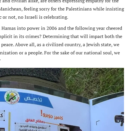
and civilian alike, are others expressing empathy for the
Manichean, feeling sorry for the Palestinians while insisting
c or not, no Israeli is celebrating.
ed Hamas into power in 2006 and the following year cheered
tremely well written book
Un livre passionnant, un roman a
mplicit in its crimes? Determining that will impact both the
 Oren has provided an in depth
sur la deuxieme guerre mondiale
 peace. Above all, as a civilized country, a Jewish state, we
arkably honest analysis of
l amitie durable creee entre les
nization or a people. For the sake of our national soul, we
g tensions between the Obama
combattants. Difficile de le pose
”
tration and Israel.
Berend
Amazon International
M. D Roberts
Review
Amazon Review