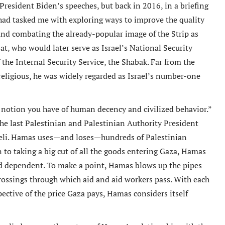
resident Biden’s speeches, but back in 2016, in a briefing
ad tasked me with exploring ways to improve the quality
 and combating the already-popular image of the Strip as
t, who would later serve as Israel’s National Security
the Internal Security Service, the Shabak. Far from the
religious, he was widely regarded as Israel’s number-one
y notion you have of human decency and civilized behavior.”
o the last Palestinian and Palestinian Authority President
aeli. Hamas uses—and loses—hundreds of Palestinian
n to taking a big cut of all the goods entering Gaza, Hamas
nd dependent. To make a point, Hamas blows up the pipes
rossings through which aid and aid workers pass. With each
ective of the price Gaza pays, Hamas considers itself