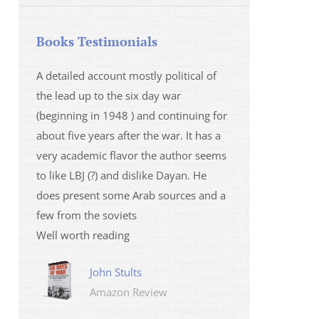
Books Testimonials
 la fois
A detailed account mostly political of
I saw Mr Oren on
 et sur
the lead up to the six day war
and his analysis o
(beginning in 1948 ) and continuing for
Israeli/Hamas sit
r
about five years after the war. It has a
me that I wanted 
very academic flavor the author seems
was. I then learnt
to like LBJ (?) and dislike Dayan. He
several non-ficti
does present some Arab sources and a
fictions.
few from the soviets
Marily
Well worth reading
Amazo
John Stults
Amazon Review