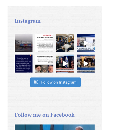
Instagram
Follow on Instagram
Follow me on Facebook