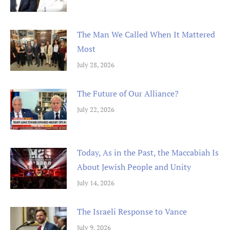
The Man We Called When It Mattered
Most
July 28, 2026
The Future of Our Alliance?
July 22, 2026
Today, As in the Past, the Maccabiah Is
About Jewish People and Unity
July 14, 2026
The Israeli Response to Vance
July 9, 2026