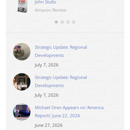
John Stults
Amazon Review
Strategic Update: Regional
Developments
July 7, 2026
Strategic Update: Regional
Developments
July 7, 2026
Michael Oren Appears on ‘America
Reports’ June 22, 2026
June 27, 2026