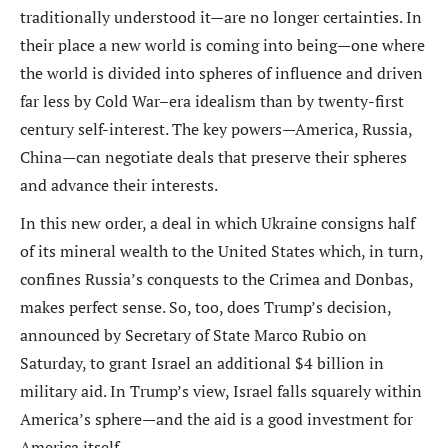
traditionally understood it—are no longer certainties. In
their place a new world is coming into being—one where
the world is divided into spheres of influence and driven
far less by Cold War–era idealism than by twenty-first
century self-interest. The key powers—America, Russia,
China—can negotiate deals that preserve their spheres
and advance their interests.
In this new order, a deal in which Ukraine consigns half
of its mineral wealth to the United States which, in turn,
confines Russia’s conquests to the Crimea and Donbas,
makes perfect sense. So, too, does Trump’s decision,
announced by Secretary of State Marco Rubio on
Saturday, to grant Israel an additional $4 billion in
military aid. In Trump’s view, Israel falls squarely within
America’s sphere—and the aid is a good investment for
America itself.