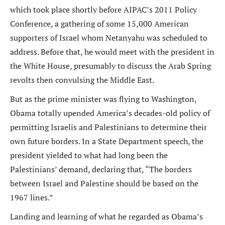
which took place shortly before AIPAC’s 2011 Policy
Conference, a gathering of some 15,000 American
supporters of Israel whom Netanyahu was scheduled to
address. Before that, he would meet with the president in
the White House, presumably to discuss the Arab Spring
revolts then convulsing the Middle East.
But as the prime minister was flying to Washington,
Obama totally upended America’s decades-old policy of
permitting Israelis and Palestinians to determine their
own future borders. In a State Department speech, the
president yielded to what had long been the
Palestinians’ demand, declaring that, “The borders
between Israel and Palestine should be based on the
1967 lines.”
Landing and learning of what he regarded as Obama’s