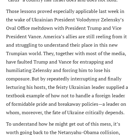
Those lessons proved especially applicable last week in
the wake of Ukrainian President Volodymyr Zelensky’s
Oval Office meltdown with President Trump and Vice
President Vance. America’s allies are still reeling from it
and struggling to understand their place in this new
Trumpian world. They, together with most of the media,
have faulted Trump and Vance for entrapping and
humiliating Zelensky and forcing him to lose his
composure. But by repeatedly interrupting and finally
lecturing his hosts, the feisty Ukrainian leader supplied a
textbook example of how not to handle a foreign leader
of formidable pride and breakaway policies—a leader on
whom, moreover, the fate of Ukraine critically depends.
To understand how he might get out of this mess, it’s
worth going back to the Netanyahu-Obama collision,