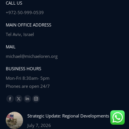
CALL US
+972-50-999-0539
MAIN OFFICE ADDRESS
Tel Aviv, Israel
MAIL
michael@michaeloren.org
BUSINESS HOURS
Mon-Fri 8:30am- 5pm
Phones are open 24/7
Find us on:
Facebook
X
Linkedin
Instagram
page
page
page
page
Strategic Update: Regional Developments
opens
opens
opens
opens
in
in
in
in
July 7, 2026