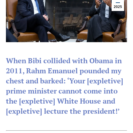
2025
When Bibi collided with Obama in
2011, Rahm Emanuel pounded my
chest and barked: ‘Your [expletive]
prime minister cannot come into
the [expletive] White House and
[expletive] lecture the president!’