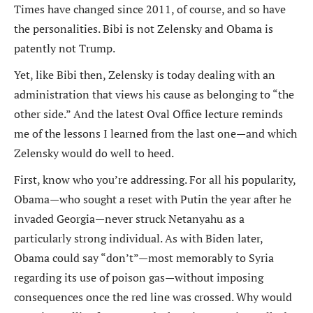
Times have changed since 2011, of course, and so have
the personalities. Bibi is not Zelensky and Obama is
patently not Trump.
Yet, like Bibi then, Zelensky is today dealing with an
administration that views his cause as belonging to “the
other side.” And the latest Oval Office lecture reminds
me of the lessons I learned from the last one—and which
Zelensky would do well to heed.
First, know who you’re addressing. For all his popularity,
Obama—who sought a reset with Putin the year after he
invaded Georgia—never struck Netanyahu as a
particularly strong individual. As with Biden later,
Obama could say “don’t”—most memorably to Syria
regarding its use of poison gas—without imposing
consequences once the red line was crossed. Why would