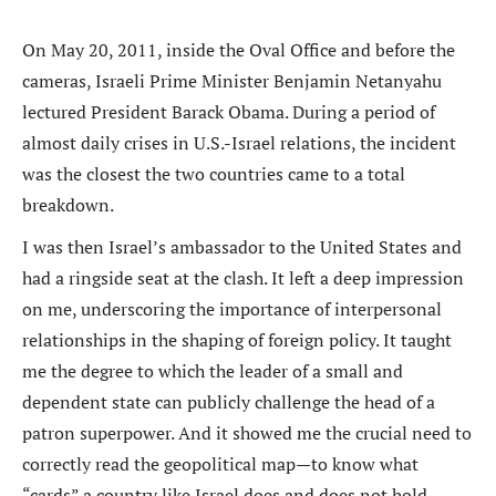
On May 20, 2011, inside the Oval Office and before the
cameras, Israeli Prime Minister Benjamin Netanyahu
lectured President Barack Obama. During a period of
almost daily crises in U.S.-Israel relations, the incident
was the closest the two countries came to a total
breakdown.
I was then Israel’s ambassador to the United States and
had a ringside seat at the clash. It left a deep impression
on me, underscoring the importance of interpersonal
relationships in the shaping of foreign policy. It taught
me the degree to which the leader of a small and
dependent state can publicly challenge the head of a
patron superpower. And it showed me the crucial need to
correctly read the geopolitical map—to know what
“cards” a country like Israel does and does not hold.