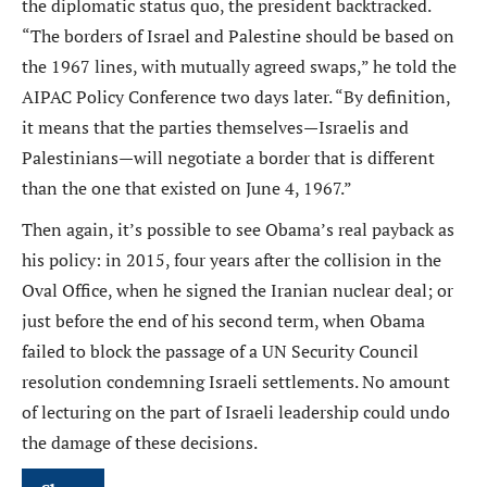
the diplomatic status quo, the president backtracked.
“The borders of Israel and Palestine should be based on
the 1967 lines, with mutually agreed swaps,” he told the
AIPAC Policy Conference two days later. “By definition,
it means that the parties themselves—Israelis and
Palestinians—will negotiate a border that is different
than the one that existed on June 4, 1967.”
Then again, it’s possible to see Obama’s real payback as
his policy: in 2015, four years after the collision in the
Oval Office, when he signed the Iranian nuclear deal; or
just before the end of his second term, when Obama
failed to block the passage of a UN Security Council
resolution condemning Israeli settlements. No amount
of lecturing on the part of Israeli leadership could undo
the damage of these decisions.