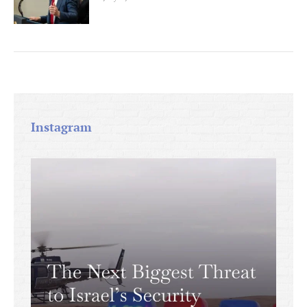
Instagram