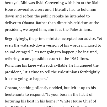
betrayal, Bibi was livid. Convening with him at the Blair
House, several advisers and I literally had to hold him
down and soften the public rebuke he intended to
deliver to Obama. Rather than direct his criticism at the
president, we urged him, aim it at the Palestinians.
Begrudgingly, the prime minister accepted our advice. Yet
even the watered-down version of his words managed to
sound enraged. “It’s not going to happen,” he insisted,
referring to any possible return to the 1967 lines.
Punching his knee with each syllable, he harangued the
president, “It’s time to tell the Palestinians forthrightly
it’s not going to happen.”
Obama, seething, silently nodded, but left it up to his
lieutenants to respond. “Is your boss in the habit of
lecturing his host in his home?” White House Chief of