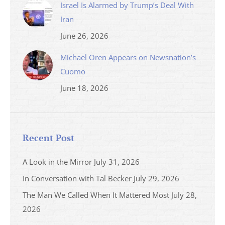
Israel Is Alarmed by Trump’s Deal With
Iran
June 26, 2026
Michael Oren Appears on Newsnation’s
Cuomo
June 18, 2026
Recent Post
A Look in the Mirror
July 31, 2026
In Conversation with Tal Becker
July 29, 2026
The Man We Called When It Mattered Most
July 28,
2026