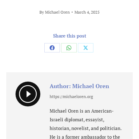
By
Michael Oren
March 4, 2025
Share this post
Share
Share
Share
on
on
on
Facebook
WhatsApp
X
Author:
Michael Oren
https://michaeloren.org
Michael Oren is an American-
Israeli diplomat, essayist,
historian, novelist, and politician.
He is a former ambassador to the