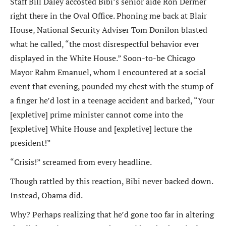
Staff Bill Daley accosted Bibi’s senior aide Ron Dermer
right there in the Oval Office. Phoning me back at Blair
House, National Security Adviser Tom Donilon blasted
what he called, “the most disrespectful behavior ever
displayed in the White House.” Soon-to-be Chicago
Mayor Rahm Emanuel, whom I encountered at a social
event that evening, pounded my chest with the stump of
a finger he’d lost in a teenage accident and barked, “Your
[expletive] prime minister cannot come into the
[expletive] White House and [expletive] lecture the
president!”
“Crisis!” screamed from every headline.
Though rattled by this reaction, Bibi never backed down.
Instead, Obama did.
Why? Perhaps realizing that he’d gone too far in altering