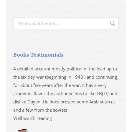
Search:
Books Testimonials
a
A detailed account mostly political of the lead up to
I saw 
able
the six day war (beginning in 1948 ) and continuing
analys
ser
for about five years after the war. It has a very
impres
academic flavor the author seems to like LBJ (?) and
I then
dislike Dayan. He does present some Arab sources
books 
and a few from the soviets
Well worth reading