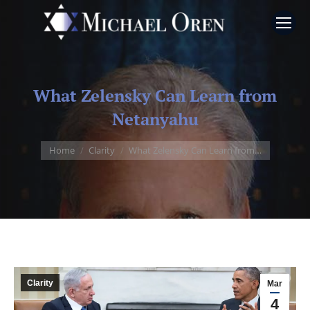
What Zelensky Can Learn from
Netanyahu
You are here:
Home
Clarity
What Zelensky Can Learn from…
Clarity
Mar
4