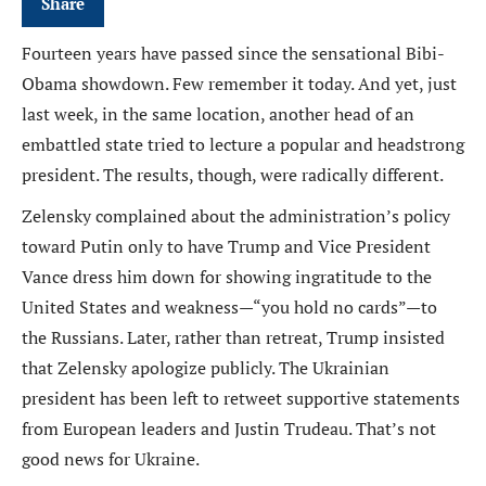
Share
Fourteen years have passed since the sensational Bibi-
Obama showdown. Few remember it today. And yet, just
last week, in the same location, another head of an
embattled state tried to lecture a popular and headstrong
president. The results, though, were radically different.
Zelensky complained about the administration’s policy
toward Putin only to have Trump and Vice President
Vance dress him down for showing ingratitude to the
United States and weakness—“you hold no cards”—to
the Russians. Later, rather than retreat, Trump insisted
that Zelensky apologize publicly. The Ukrainian
president has been left to retweet supportive statements
from European leaders and Justin Trudeau. That’s not
good news for Ukraine.