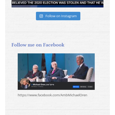
Follow on Instagram
Follow me on Facebook
https://www.facebook.com/AmbMichaelOren