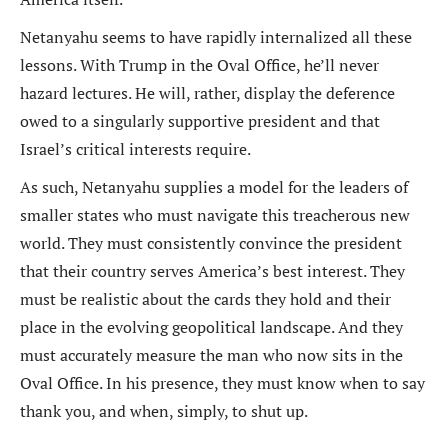
Netanyahu seems to have rapidly internalized all these
lessons. With Trump in the Oval Office, he’ll never
hazard lectures. He will, rather, display the deference
owed to a singularly supportive president and that
Israel’s critical interests require.
As such, Netanyahu supplies a model for the leaders of
smaller states who must navigate this treacherous new
world. They must consistently convince the president
that their country serves America’s best interest. They
must be realistic about the cards they hold and their
place in the evolving geopolitical landscape. And they
must accurately measure the man who now sits in the
Oval Office. In his presence, they must know when to say
thank you, and when, simply, to shut up.