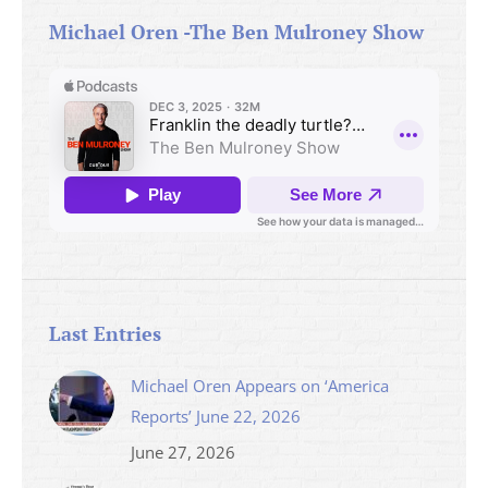
Michael Oren -The Ben Mulroney Show
Last Entries
Michael Oren Appears on ‘America
Reports’ June 22, 2026
June 27, 2026