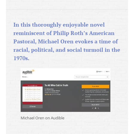
In this thoroughly enjoyable novel
reminiscent of Philip Roth’s American
Pastoral, Michael Oren evokes a time of
racial, political, and social turmoil in the
1970s.
Michael Oren on Audible