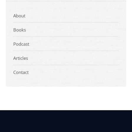
About
Books
Podcast
Articles
Contact