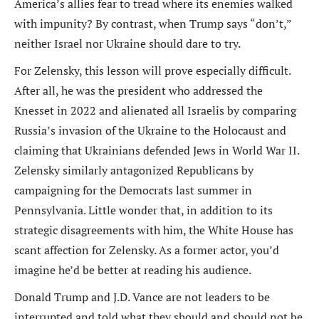
America’s allies fear to tread where its enemies walked
with impunity? By contrast, when Trump says “don’t,”
neither Israel nor Ukraine should dare to try.
For Zelensky, this lesson will prove especially difficult.
After all, he was the president who addressed the
Knesset in 2022 and alienated all Israelis by comparing
Russia’s invasion of the Ukraine to the Holocaust and
claiming that Ukrainians defended Jews in World War II.
Zelensky similarly antagonized Republicans by
campaigning for the Democrats last summer in
Pennsylvania. Little wonder that, in addition to its
strategic disagreements with him, the White House has
scant affection for Zelensky. As a former actor, you’d
imagine he’d be better at reading his audience.
Donald Trump and J.D. Vance are not leaders to be
interrupted and told what they should and should not be