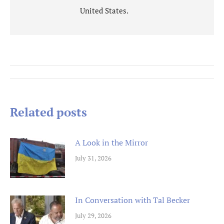
United States.
Post
navigation
Related posts
A Look in the Mirror
July 31, 2026
In Conversation with Tal Becker
July 29, 2026