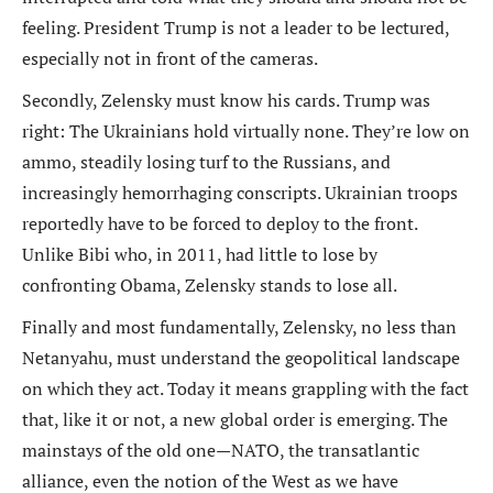
feeling. President Trump is not a leader to be lectured,
especially not in front of the cameras.
Secondly, Zelensky must know his cards. Trump was
right: The Ukrainians hold virtually none. They’re low on
ammo, steadily losing turf to the Russians, and
increasingly hemorrhaging conscripts. Ukrainian troops
reportedly have to be forced to deploy to the front.
Unlike Bibi who, in 2011, had little to lose by
confronting Obama, Zelensky stands to lose all.
Finally and most fundamentally, Zelensky, no less than
Netanyahu, must understand the geopolitical landscape
on which they act. Today it means grappling with the fact
that, like it or not, a new global order is emerging. The
mainstays of the old one—NATO, the transatlantic
alliance, even the notion of the West as we have