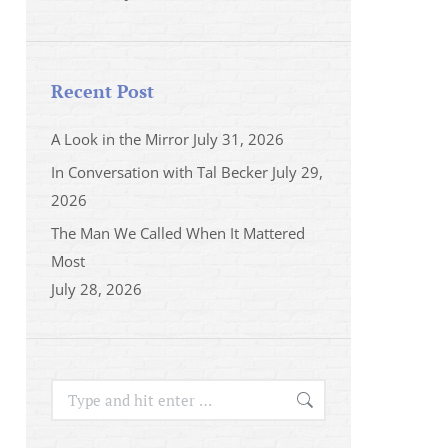
Recent Post
A Look in the Mirror
July 31, 2026
In Conversation with Tal Becker
July 29,
2026
The Man We Called When It Mattered
Most
July 28, 2026
Search: