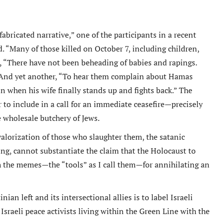
fabricated narrative,” one of the participants in a recent
. “Many of those killed on October 7, including children,
tremely well written book
Un livre passionnant, un roman a
, “There have not been beheading of babies and rapings.
 Oren has provided an in depth
sur la deuxieme guerre mondiale
” And yet another, “To hear them complain about Hamas
arkably honest analysis of
l amitie durable creee entre les
in when his wife finally stands up and fights back.” The
g tensions between the Obama
combattants. Difficile de le pose
 to include in a call for an immediate ceasefire—precisely
tration and Israel.
wholesale butchery of Jews.
Berend
Amazon International
M. D Roberts
valorization of those who slaughter them, the satanic
Review
Amazon Review
ring, cannot
substantiate the claim that the Holocaust to
h the memes—the “tools” as I call them—for annihilating an
an left and its intersectional allies is to label Israeli
 Israeli peace activists living within the Green Line with the