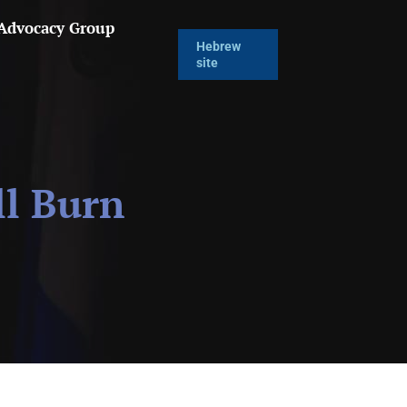
 Advocacy Group
Hebrew
site
ll Burn