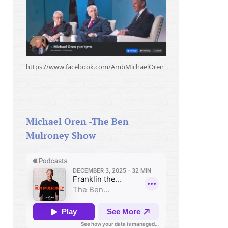
https://www.facebook.com/AmbMichaelOren
Michael Oren -The Ben
Mulroney Show