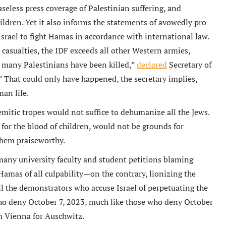
aseless press coverage of Palestinian suffering, and
ildren. Yet it also informs the statements of avowedly pro-
Israel to fight Hamas in accordance with international law.
an casualties, the IDF exceeds all other Western armies,
oo many Palestinians have been killed,”
declared
Secretary of
” That could only have happened, the secretary implies,
an life.
semitic tropes would not suffice to dehumanize all the Jews.
for the blood of children, would not be grounds for
 them praiseworthy.
 many university faculty and student petitions blaming
 Hamas of all culpability—on the contrary, lionizing the
 all the demonstrators who accuse Israel of perpetuating the
ho deny October 7, 2023, much like those who deny October
om Vienna for Auschwitz.