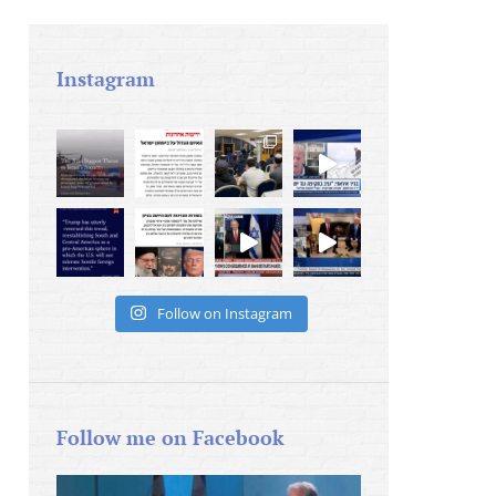
Instagram
Follow on Instagram
Follow me on Facebook