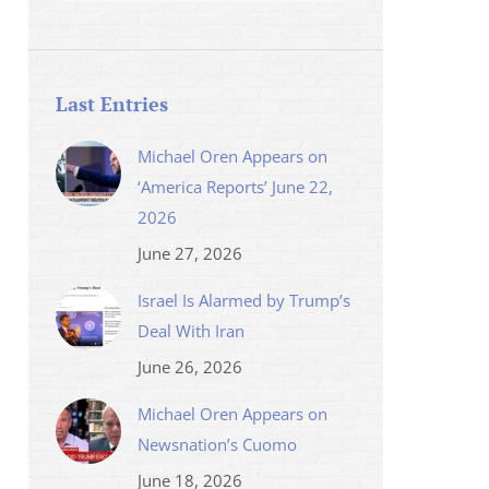
Last Entries
Michael Oren Appears on
‘America Reports’ June 22,
2026
June 27, 2026
Israel Is Alarmed by Trump’s
Deal With Iran
June 26, 2026
Michael Oren Appears on
Newsnation’s Cuomo
June 18, 2026