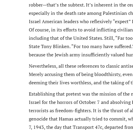
robber—that’s the subtext. It’s inherent in the ce
especially in the death rate among Palestinian ch
Israel American leaders who reflexively “expect” 
Of course, in its efforts to avoid inflicting civili
including that of the United States. Still, “Far t
State Tony Blinken. “For too many have suffered.
because the Jewish army insufficiently valued hum
Nevertheless, all these references to classic anti
Merely accusing them of being bloodthirsty, even 
deeming their lives worthless, and the taking of
Establishing that pretext was the mission of the
Israel for the horrors of October 7 and absolving
terrorists as freedom-fighters. It is the thrust of
genocide that Hamas actually tried to commit, w
7, 1943, the day that Transport 47c, departed fr