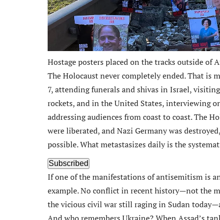
Hostage posters placed on the tracks outside of 
The Holocaust never completely ended. That is m
7, attending funerals and shivas in Israel, visiting
rockets, and in the United States, interviewing 
addressing audiences from coast to coast. The Ho
were liberated, and Nazi Germany was destroyed, 
possible. What metastasizes daily is the systema
Subscribed
If one of the manifestations of antisemitism is a
example. No conflict in recent history—not the m
the vicious civil war still raging in Sudan today—
And who remembers Ukraine? When Assad’s tanks