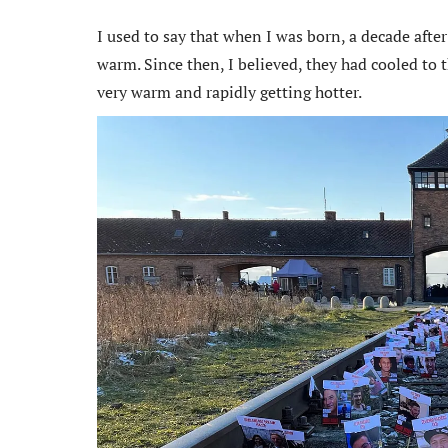
I used to say that when I was born, a decade after
warm. Since then, I believed, they had cooled to t
very warm and rapidly getting hotter.