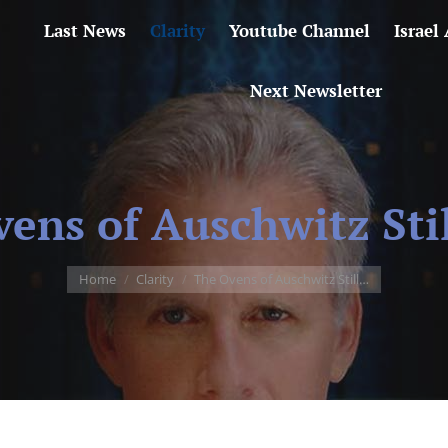
Last News
Clarity
Youtube Channel
Israel
Next Newsletter
ens of Auschwitz Sti
You are here:
Home
Clarity
The Ovens of Auschwitz Still…