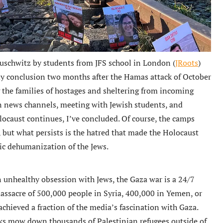
Auschwitz by students from JFS school in London (
JRoots
)
y conclusion two months after the Hamas attack of October
the families of hostages and sheltering from incoming
on news channels, meeting with Jewish students, and
locaust continues, I’ve concluded. Of course, the camps
but what persists is the hatred that made the Holocaust
tic dehumanization of the Jews.
n unhealthy obsession with Jews, the Gaza war is a 24/7
assacre of 500,000 people in Syria, 400,000 in Yemen, or
achieved a fraction of the media’s fascination with Gaza.
 mow down thousands of Palestinian refugees outside of