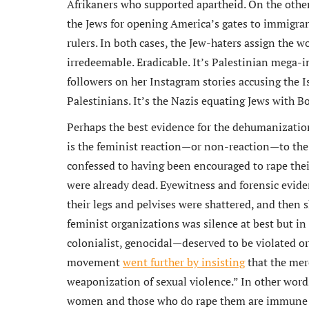
Afrikaners who supported apartheid. On the other
the Jews for opening America’s gates to immigrant
rulers. In both cases, the Jew-haters assign the w
irredeemable. Eradicable. It’s Palestinian mega-i
followers on her Instagram stories
accusing the I
Palestinians. It’s the Nazis equating Jews with B
Perhaps the best evidence for the dehumanization
is the feminist reaction—or non-reaction—to the
confessed to having been encouraged to rape their 
were already dead. Eyewitness and forensic evid
their legs and pelvises were shattered, and then s
feminist organizations was silence at best but in
colonialist, genocidal—deserved to be violated or 
movement
went further by insisting
that the mer
weaponization of sexual violence.” In other word
women and those who do rape them are immune fro