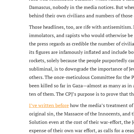
Damascus, nobody in the media notices. But when I
behind their own civilians and numbers of those ci
Those headlines, too, are rife with antisemitism
immolators, and rapists who would otherwise be lab
the press regards as credible the number of civil
its figures are infamously inflated and include bot
rockets, solely because the people purportedly ca
subliminal, is to downgrade the importance of Jew
others. The once-meticulous Committee for the Pr
been killed so far in Gaza—almost as many as in
ten of them. The CPJ’s purpose is to prove that t
I’ve written before
how the media’s treatment of I
original sin, the Massacre of the Innocents, and 
Solution even at the cost of their war-effort, the
expense of their own war effort, as calls for a ceas