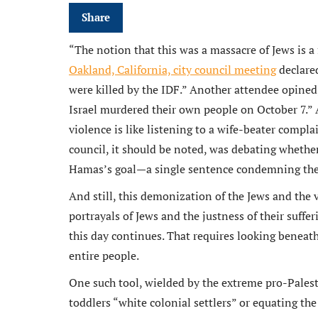
Share
“The notion that this was a massacre of Jews is a 
Oakland, California, city council meeting
declared
n an ex
were killed by the IDF.” Another attendee opined
Michael
Israel murdered their own people on October 7.
and rem
violence is like listening to a wife-beater compla
ongoin
council, it should be noted, was debating whether
adminis
Hamas’s goal—a single sentence condemning the 
And still, this demonization of the Jews and the 
portrayals of Jews and the justness of their suffe
this day continues. That requires looking beneat
entire people.
One such tool, wielded by the extreme pro-Palestini
toddlers “white colonial settlers” or equating the