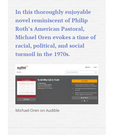
In this thoroughly enjoyable
novel reminiscent of Philip
Roth’s American Pastoral,
Michael Oren evokes a time of
racial, political, and social
turmoil in the 1970s.
Michael Oren on Audible