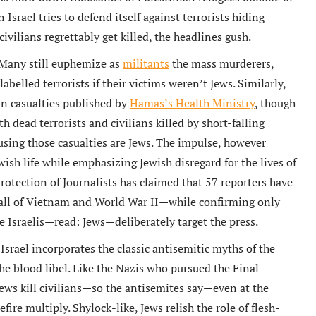
srael tries to defend itself against terrorists hiding
vilians regrettably get killed, the headlines gush.
. Many still euphemize as
militants
the mass murderers,
elled terrorists if their victims weren’t Jews. Similarly,
ian casualties published by
Hamas’s Health Ministry
, though
h dead terrorists and civilians killed by short-falling
using those casualties are Jews. The impulse, however
ish life while emphasizing Jewish disregard for the lives of
otection of Journalists has claimed that 57 reporters have
 all of Vietnam and World War II—while confirming only
he Israelis—read: Jews—deliberately target the press.
srael incorporates the classic antisemitic myths of the
the blood libel. Like the Nazis who pursued the Final
 Jews kill civilians—so the antisemites say—even at the
efire multiply. Shylock-like, Jews relish the role of flesh-