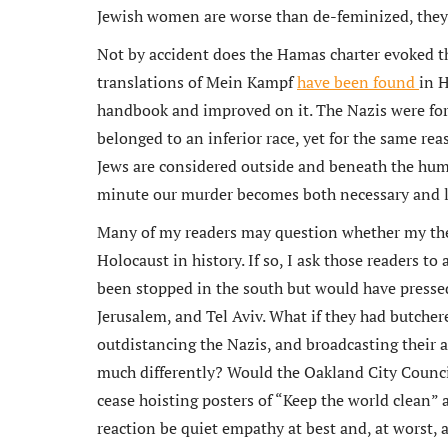
Jewish women are worse than de-feminized, the
Not by accident does the Hamas charter evoked th
translations of Mein Kampf
have been found
in 
handbook and improved on it. The Nazis were fo
belonged to an inferior race, yet for the same rea
Jews are considered outside and beneath the hum
minute our murder becomes both necessary and la
Many of my readers may question whether my thes
Holocaust in history. If so, I ask those readers t
been stopped in the south but would have presse
Jerusalem, and Tel Aviv. What if they had butcher
outdistancing the Nazis, and broadcasting their
much differently? Would the Oakland City Counci
cease hoisting posters of “Keep the world clean”
reaction be quiet empathy at best and, at worst, 