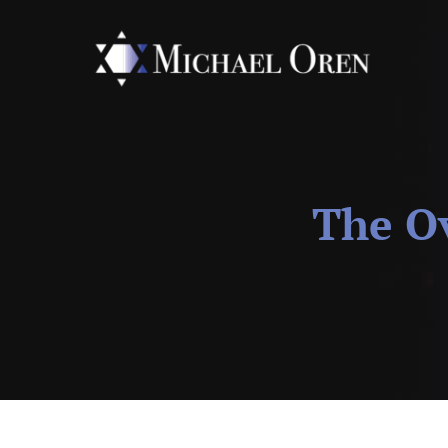
The Ov