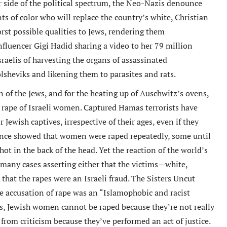
 side of the political spectrum, the Neo-Nazis denounce
s of color who will replace the country’s white, Christian
orst possible qualities to Jews, rendering them
nfluencer Gigi Hadid sharing a video to her 79 million
sraelis of harvesting the organs of assassinated
olsheviks and likening them to parasites and rats.
 of the Jews, and for the heating up of Auschwitz’s ovens,
 rape of Israeli women. Captured Hamas terrorists have
Jewish captives, irrespective of their ages, even if they
ence showed that women were raped repeatedly, some until
hot in the back of the head. Yet the reaction of the world’s
 many cases asserting either that the victims—white,
that the rapes were an Israeli fraud. The Sisters Uncut
e accusation of rape was an “Islamophobic and racist
s, Jewish women cannot be raped because they’re not really
m criticism because they’ve performed an act of justice.