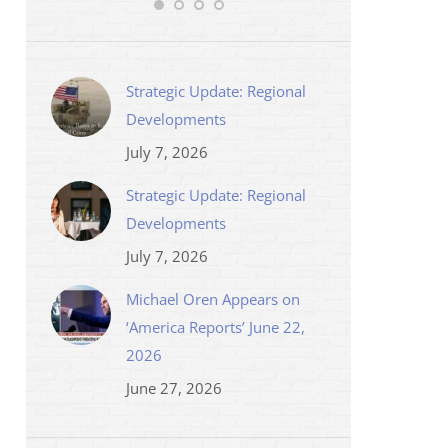
Strategic Update: Regional
Developments
July 7, 2026
Strategic Update: Regional
Developments
July 7, 2026
Michael Oren Appears on
‘America Reports’ June 22,
2026
June 27, 2026