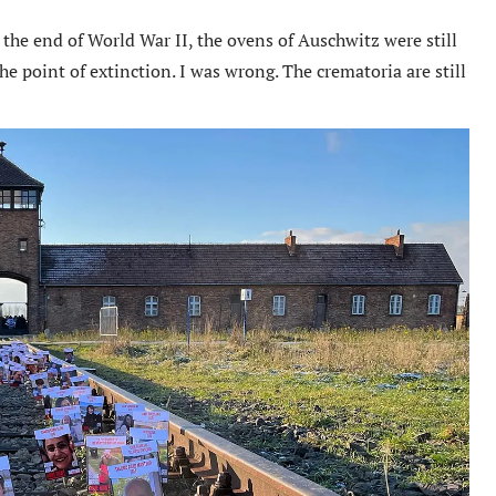
 the end of World War II, the ovens of Auschwitz were still
he point of extinction. I was wrong. The crematoria are still