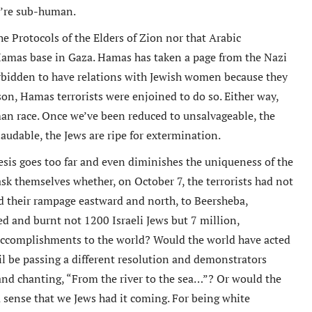
y’re sub-human.
e Protocols of the Elders of Zion nor that Arabic
Hamas base in Gaza. Hamas has taken a page from the Nazi
rbidden to have relations with Jewish women because they
son, Hamas terrorists were enjoined to do so. Either way,
an race. Once we’ve been reduced to unsalvageable, the
udable, the Jews are ripe for extermination.
is goes too far and even diminishes the uniqueness of the
o ask themselves whether, on October 7, the terrorists had not
d their rampage eastward and north, to Beersheba,
ed and burnt not 1200 Israeli Jews but 7 million,
 accomplishments to the world? Would the world have acted
l be passing a different resolution and demonstrators
 and chanting, “From the river to the sea…”? Or would the
a sense that we Jews had it coming. For being white