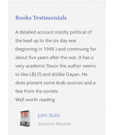
Books Testimonials
 la fois
A detailed account mostly political of
I saw Mr Oren on
 et sur
the lead up to the six day war
and his analysis o
(beginning in 1948 ) and continuing for
Israeli/Hamas sit
r
about five years after the war. It has a
me that I wanted 
very academic flavor the author seems
was. I then learnt
to like LBJ (?) and dislike Dayan. He
several non-ficti
does present some Arab sources and a
fictions.
few from the soviets
Marily
Well worth reading
Amazo
John Stults
Amazon Review