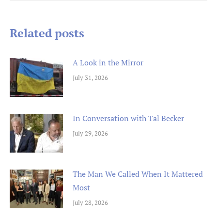
navigation
Related posts
A Look in the Mirror
July 31, 2026
In Conversation with Tal Becker
July 29, 2026
The Man We Called When It Mattered
Most
July 28, 2026