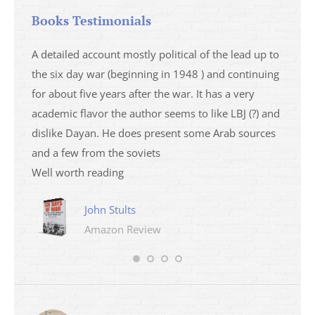
Books Testimonials
a
A detailed account mostly political of the lead up to
I saw 
able
the six day war (beginning in 1948 ) and continuing
analys
ser
for about five years after the war. It has a very
impres
academic flavor the author seems to like LBJ (?) and
I then
dislike Dayan. He does present some Arab sources
books 
and a few from the soviets
Well worth reading
John Stults
Amazon Review