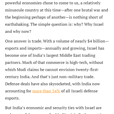
powerful economies chose to come to us, a relatively
minuscule country at this time—after one brutal war and
the beginning perhaps of another—is nothing short of
earthshaking. The simple question is: why? Why Israel
and why now?
One answer is trade. With a volume of nearly $4 billion—
exports and imports—annually and growing, Israel has
become one of India’s largest Middle East trading
partners. Much of that commerce is high-tech, without
which Modi claims he cannot envision twenty-first-
century India. And that’s just non-military trade.
Defense deals have also skyrocketed, with India now
accounting for
more than 34%
of all Israeli defense
exports.
But India’s economic and security ties with Israel are