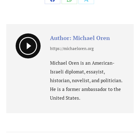
Share
Share
Share
on
on
on
Facebook
WhatsApp
X
Author:
Michael Oren
https://michaeloren.org
Michael Oren is an American-
Israeli diplomat, essayist,
historian, novelist, and politician.
He is a former ambassador to the
United States.
Post