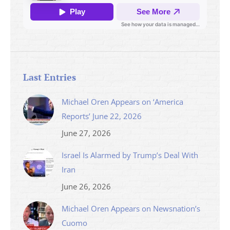
Last Entries
Michael Oren Appears on ‘America
Reports’ June 22, 2026
June 27, 2026
Israel Is Alarmed by Trump’s Deal With
Iran
June 26, 2026
Michael Oren Appears on Newsnation’s
Cuomo