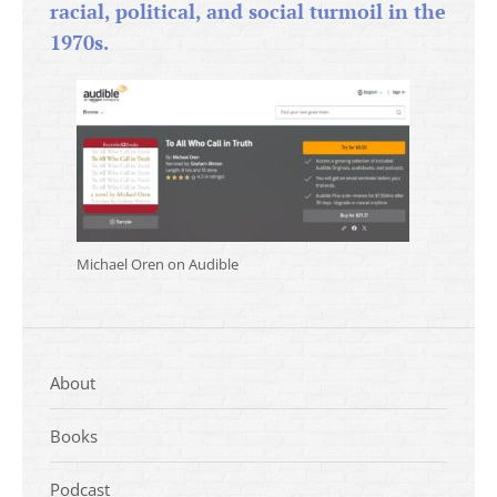
racial, political, and social turmoil in the
1970s.
Michael Oren on Audible
About
Books
Podcast