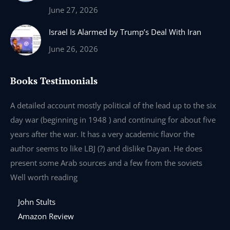
June 27, 2026
Israel Is Alarmed by Trump’s Deal With Iran
June 26, 2026
Books Testimonials
e
A detailed account mostly political of the lead up to the six
I 
day war (beginning in 1948 ) and continuing for about five
th
years after the war. It has a very academic flavor the
wa
author seems to like LBJ (?) and dislike Dayan. He does
wr
present some Arab sources and a few from the soviets
Well worth reading
John Stults
Amazon Review