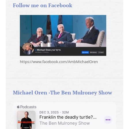
Follow me on Facebook
https://www.facebook.com/AmbMichaelOren
Michael Oren -The Ben Mulroney Show