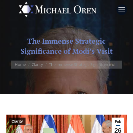
The Immense Strategic
Significance of Modi’s Visit
You are here:
Home
Clarity
The Immense Strategic Significance of…
Clarity
Feb
26