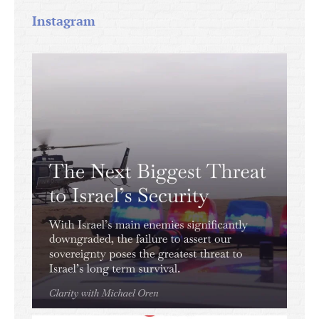
Instagram