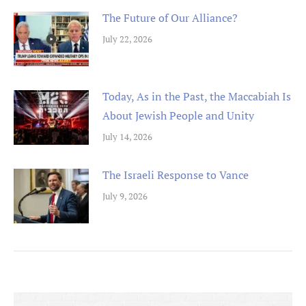
The Future of Our Alliance?
July 22, 2026
Today, As in the Past, the Maccabiah Is
About Jewish People and Unity
July 14, 2026
The Israeli Response to Vance
July 9, 2026