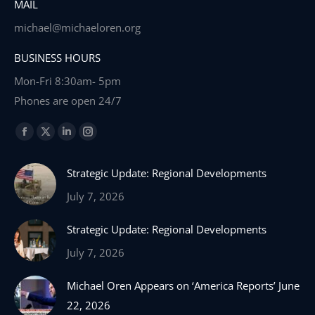
MAIL
michael@michaeloren.org
BUSINESS HOURS
Mon-Fri 8:30am- 5pm
Phones are open 24/7
Find us on:
Facebook
X
Linkedin
Instagram
page
page
page
page
Strategic Update: Regional Developments
opens
opens
opens
opens
in
in
in
in
July 7, 2026
new
new
new
new
Strategic Update: Regional Developments
window
window
window
window
July 7, 2026
Michael Oren Appears on ‘America Reports’ June
22, 2026