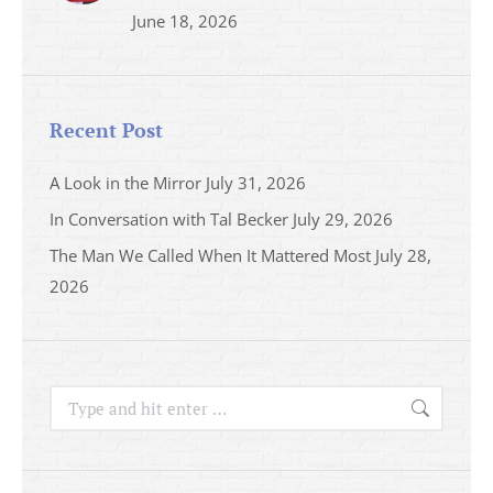
June 18, 2026
Recent Post
A Look in the Mirror
July 31, 2026
In Conversation with Tal Becker
July 29, 2026
The Man We Called When It Mattered Most
July 28,
2026
Search: