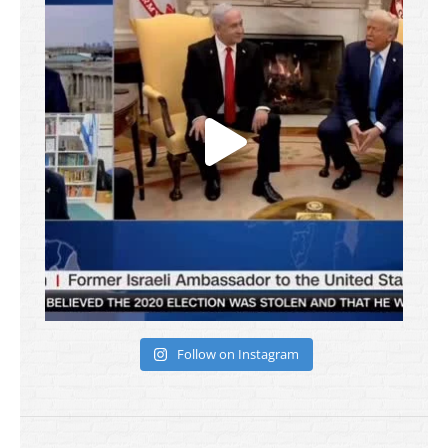
Follow on Instagram