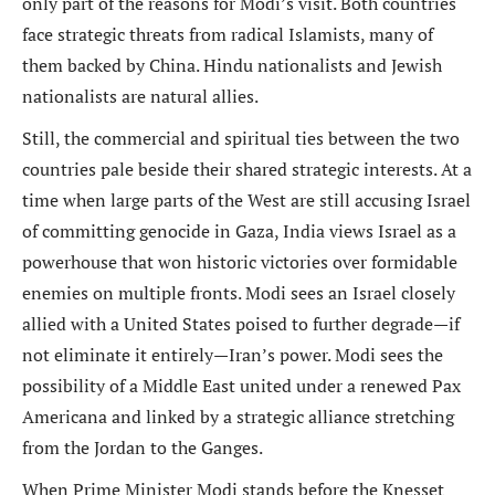
only part of the reasons for Modi’s visit. Both countries
face strategic threats from radical Islamists, many of
them backed by China. Hindu nationalists and Jewish
nationalists are natural allies.
Still, the commercial and spiritual ties between the two
countries pale beside their shared strategic interests. At a
time when large parts of the West are still accusing Israel
of committing genocide in Gaza, India views Israel as a
powerhouse that won historic victories over formidable
enemies on multiple fronts. Modi sees an Israel closely
allied with a United States poised to further degrade—if
not eliminate it entirely—Iran’s power. Modi sees the
possibility of a Middle East united under a renewed Pax
Americana and linked by a strategic alliance stretching
from the Jordan to the Ganges.
When Prime Minister Modi stands before the Knesset