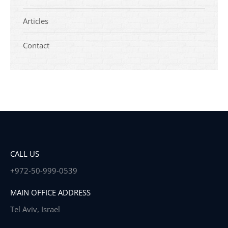
Articles
Contact
CALL US
+972-50-999-0539
MAIN OFFICE ADDRESS
Tel Aviv, Israel