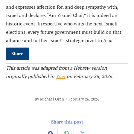
and expresses affection for, and deep sympathy with,
Israel and declares “Am Yisrael Chai,” it is indeed an
historic event. Irrespective who wins the next Israeli
elections, every future government must build on that
alliance and further Israel’s strategic pivot to Asia.
Share
This article was adapted from a Hebrew version
originally published in
Ynet
on February 26, 2026.
By
Michael Oren
February 26, 2026
Share this post