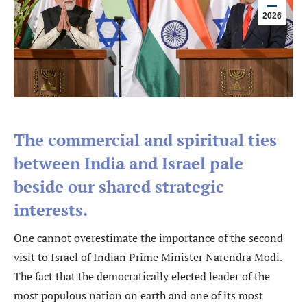
2026
The commercial and spiritual ties
between India and Israel pale
beside our shared strategic
interests.
One cannot overestimate the importance of the second
visit to Israel of Indian Prime Minister Narendra Modi.
The fact that the democratically elected leader of the
most populous nation on earth and one of its most