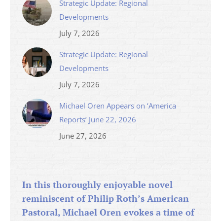
Strategic Update: Regional
Developments
July 7, 2026
Strategic Update: Regional
Developments
July 7, 2026
Michael Oren Appears on ‘America
Reports’ June 22, 2026
June 27, 2026
In this thoroughly enjoyable novel
reminiscent of Philip Roth’s American
Pastoral, Michael Oren evokes a time of