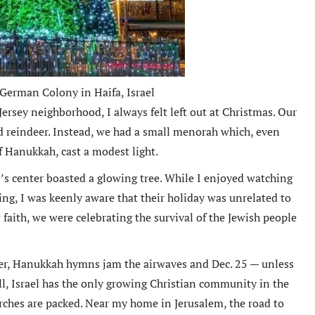
 German Colony in Haifa, Israel
rsey neighborhood, I always felt left out at Christmas. Our
nd reindeer. Instead, we had a small menorah which, even
of Hanukkah, cast a modest light.
’s center boasted a glowing tree. While I enjoyed watching
ng, I was keenly aware that their holiday was unrelated to
 faith, we were celebrating the survival of the Jewish people
er, Hanukkah hymns jam the airwaves and Dec. 25 — unless
till, Israel has the only growing Christian community in the
rches are packed. Near my home in Jerusalem, the road to