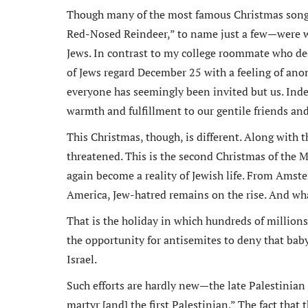
Though many of the most famous Christmas songs
Red-Nosed Reindeer,” to name just a few—were wri
Jews. In contrast to my college roommate who dec
of Jews regard December 25 with a feeling of anom
everyone has seemingly been invited but us. Inde
warmth and fulfillment to our gentile friends and 
This Christmas, though, is different. Along with t
threatened. This is the second Christmas of the 
again become a reality of Jewish life. From Amst
America, Jew-hatred remains on the rise. And wha
That is the holiday in which hundreds of millio
the opportunity for antisemites to deny that baby’
Israel.
Such efforts are hardly new—the late Palestinian
martyr [and] the first Palestinian.” The fact that