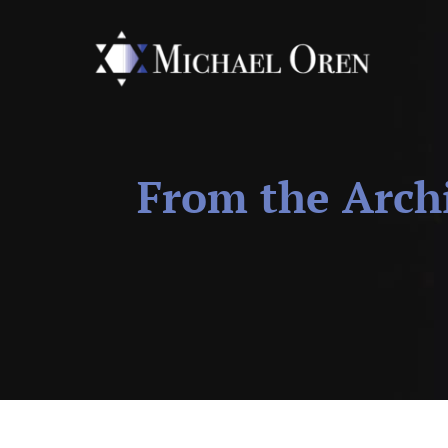
From the Arch