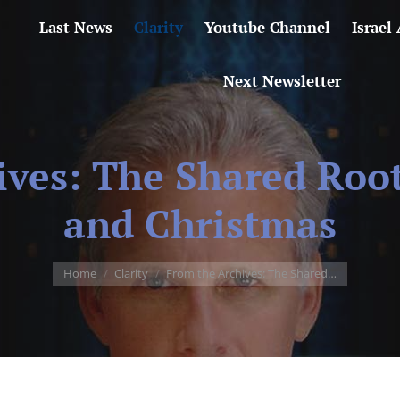
Last News
Clarity
Youtube Channel
Israel
Next Newsletter
ives: The Shared Roo
and Christmas
You are here:
Home
Clarity
From the Archives: The Shared…