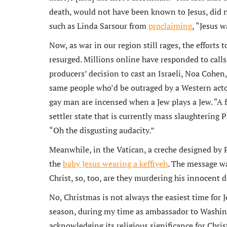
death, would not have been known to Jesus, did no
such as Linda Sarsour from
proclaiming
, “Jesus 
Now, as war in our region still rages, the efforts 
resurged. Millions online have responded to calls 
producers’ decision to cast an Israeli, Noa Cohen,
same people who’d be outraged by a Western actor
gay man are incensed when a Jew plays a Jew. “A 
settler state that is currently mass slaughterin
“Oh the disgusting audacity.”
Meanwhile, in the Vatican, a creche designed by 
the
baby Jesus wearing a keffiyeh
. The message wa
Christ, so, too, are they murdering his innocent 
No, Christmas is not always the easiest time for J
season, during my time as ambassador to Washing
acknowledging its religious significance for Chri