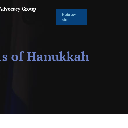
 Advocacy Group
Hebrew
site
ts of Hanukkah