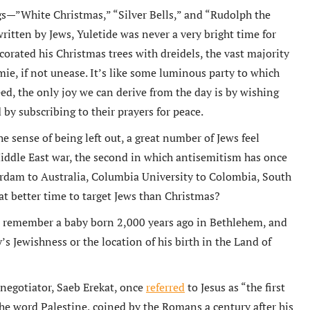
—”White Christmas,” “Silver Bells,” and “Rudolph the
tten by Jews, Yuletide was never a very bright time for
orated his Christmas trees with dreidels, the vast majority
ie, if not unease. It’s like some luminous party to which
ed, the only joy we can derive from the day is by wishing
by subscribing to their prayers for peace.
he sense of being left out, a great number of Jews feel
Middle East war, the second in which antisemitism has once
erdam to Australia, Columbia University to Colombia, South
t better time to target Jews than Christmas?
ns remember a baby born 2,000 years ago in Bethlehem, and
s Jewishness or the location of his birth in the Land of
 negotiator, Saeb Erekat, once
referred
to Jesus as “the first
 the word Palestine, coined by the Romans a century after his