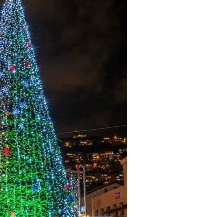
tremely well written book
Un livre passionnant, un roman a
 Oren has provided an in depth
sur la deuxieme guerre mondiale
arkably honest analysis of
l amitie durable creee entre les
g tensions between the Obama
combattants. Difficile de le pose
tration and Israel.
Berend
Amazon International
M. D Roberts
Review
Amazon Review