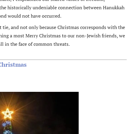
ed the historically undeniable connection between Hanukkah
cond would not have occurred.
hat tie, and not only because Christmas corresponds with the
ishing a most Merry Christmas to our non-Jewish friends, we
all in the face of common threats.
Christmas