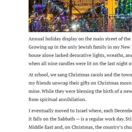
Annual holiday display on the main street of the
Growing up in the only Jewish family in my New Je
house alone lacked decorative lights, wreaths, a
when all nine candles were lit on the last night 
At school, we sang Christmas carols and the town
my friends unwrap their gifts on Christmas morni
mine. While they were blessing the birth of a new
from spiritual annihilation.
I eventually moved to Israel where, each Decemb
it falls on the Sabbath — is a regular work day. S
Middle East and, on Christmas, the country’s chu