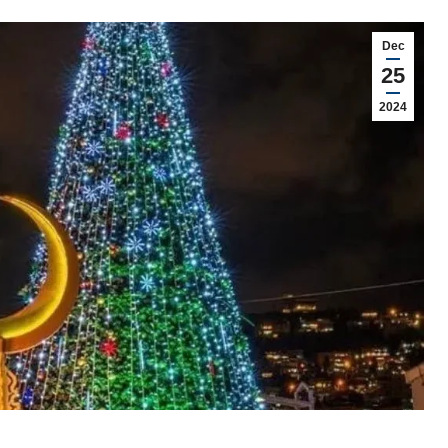
Dec
25
2024