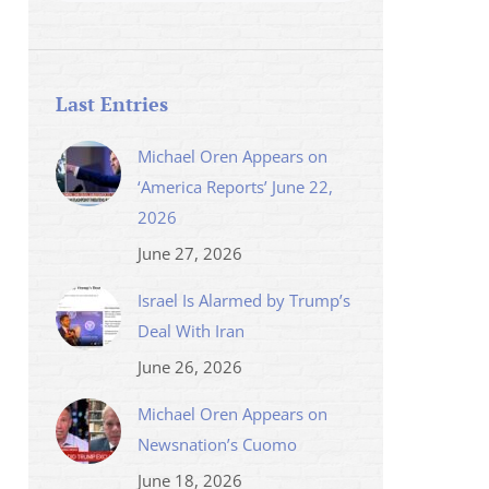
Last Entries
Michael Oren Appears on
‘America Reports’ June 22,
2026
June 27, 2026
Israel Is Alarmed by Trump’s
Deal With Iran
June 26, 2026
Michael Oren Appears on
Newsnation’s Cuomo
June 18, 2026