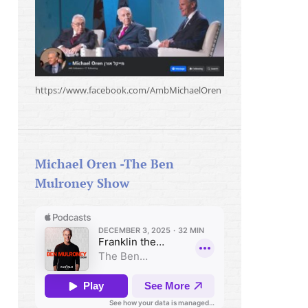
https://www.facebook.com/AmbMichaelOren
Michael Oren -The Ben
Mulroney Show