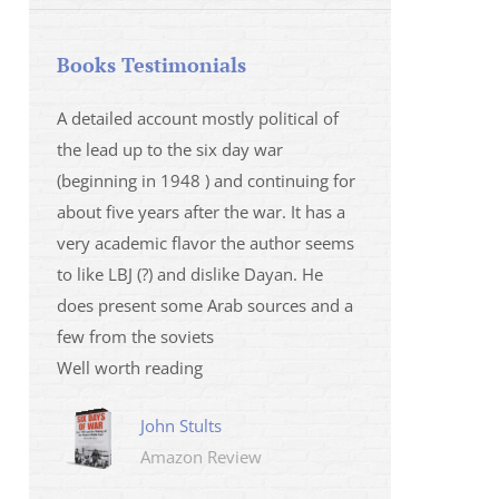
Books Testimonials
 la fois
A detailed account mostly political of
I saw Mr Oren on
 et sur
the lead up to the six day war
and his analysis o
(beginning in 1948 ) and continuing for
Israeli/Hamas sit
r
about five years after the war. It has a
me that I wanted 
very academic flavor the author seems
was. I then learnt
to like LBJ (?) and dislike Dayan. He
several non-ficti
does present some Arab sources and a
fictions.
few from the soviets
Marily
Well worth reading
Amazo
John Stults
Amazon Review