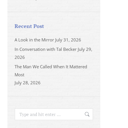
Recent Post
A Look in the Mirror
July 31, 2026
In Conversation with Tal Becker
July 29,
2026
The Man We Called When It Mattered
Most
July 28, 2026
Search: