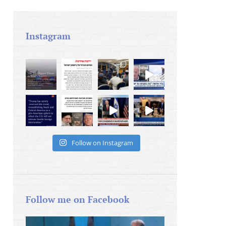
Instagram
Follow on Instagram
Follow me on Facebook