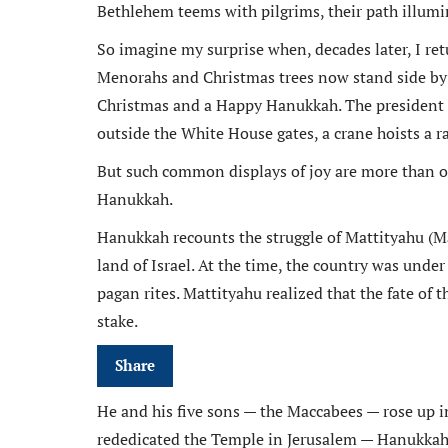
Bethlehem teems with pilgrims, their path illumin
So imagine my surprise when, decades later, I ret
Menorahs and Christmas trees now stand side by s
Christmas and a Happy Hanukkah. The president 
outside the White House gates, a crane hoists a r
But such common displays of joy are more than orn
Hanukkah.
Hanukkah recounts the struggle of Mattityahu (Ma
land of Israel. At the time, the country was under 
pagan rites. Mattityahu realized that the fate of t
stake.
Share
He and his five sons — the Maccabees — rose up i
rededicated the Temple in Jerusalem — Hanukkah