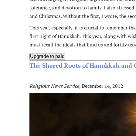
tolerance, and devotion to family. I also stress
and Christmas. Without the first, I wrote, the se
This year, especially, it is crucial to remember t
first night of Hanukkah. This year, along with w
must recall the ideals that bind us and fortify us 
Upgrade to paid
The Shared Roots of Hanukkah and 
Religious News Service
, December 14, 2012