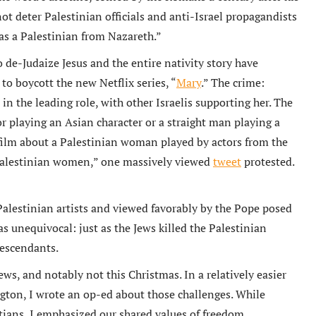
t deter Palestinian officials and anti-Israel propagandists
was a Palestinian from Nazareth.”
to de-Judaize Jesus and the entire nativity story have
to boycott the new Netflix series, “
Mary
.” The crime:
 in the leading role, with other Israelis supporting her. The
 playing an Asian character or a straight man playing a
film about a Palestinian woman played by actors from the
g Palestinian women,” one massively viewed
tweet
protested.
Palestinian artists and viewed favorably by the Pope posed
s unequivocal: just as the Jews killed the Palestinian
descendants.
ews, and notably not this Christmas. In a relatively easier
ton, I wrote an op-ed about those challenges. While
stians, I emphasized our shared values of freedom,