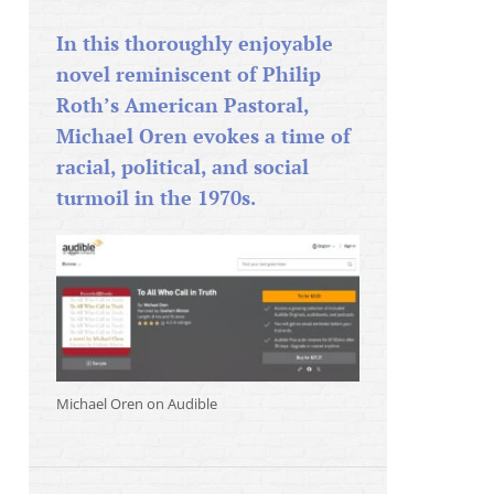
In this thoroughly enjoyable
novel reminiscent of Philip
Roth’s American Pastoral,
Michael Oren evokes a time of
racial, political, and social
turmoil in the 1970s.
Michael Oren on Audible