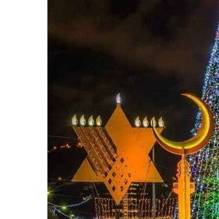
n an ex
Michael
and rem
ongoin
adminis