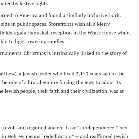
ated by festive lights.
urned to America and found a similarly inclusive spirit.
ide in public spaces. Storefronts wish all a Merry
holds a gala Hanukkah reception in the White House while,
abbi to light towering candles.
aments. Christmas is intrinsically linked to the story of
tthew), a Jewish leader who lived 2,170 years ago in the
the rule of a brutal empire forcing the Jews to adopt its
he Jewish people, their faith and their civilization, was at
n revolt and regained ancient Israel’s independence. They
 in Hebrew means “rededication” — and reaffirmed Jewish