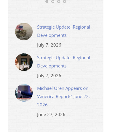
Strategic Update: Regional
Developments
July 7, 2026
Strategic Update: Regional
Developments
July 7, 2026
Michael Oren Appears on
‘America Reports’ June 22,
2026
June 27, 2026