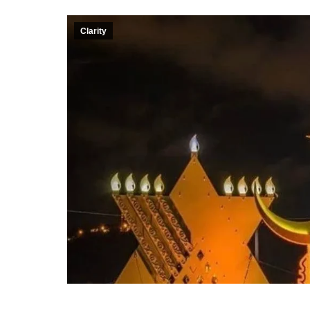
Clarity