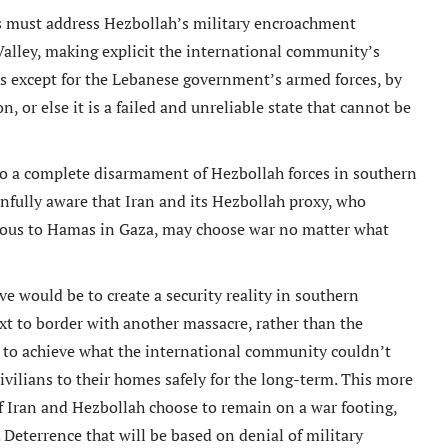
s must address Hezbollah’s military encroachment
Valley, making explicit the international community’s
s except for the Lebanese government’s armed forces, by
 or else it is a failed and unreliable state that cannot be
o a complete disarmament of Hezbollah forces in southern
nfully aware that Iran and its Hezbollah proxy, who
alogous to Hamas in Gaza, may choose war no matter what
ive would be to create a security reality in southern
xt to border with another massacre, rather than the
e to achieve what the international community couldn’t
 civilians to their homes safely for the long-term. This more
if Iran and Hezbollah choose to remain on a war footing,
Deterrence that will be based on denial of military