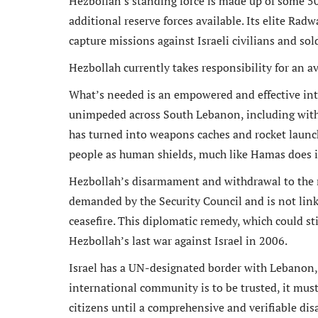
Hezbollah’s standing force is made up of some 50,
additional reserve forces available. Its elite Radw
capture missions against Israeli civilians and sol
Hezbollah currently takes responsibility for an av
n an ex
What’s needed is an empowered and effective inte
Michael
unimpeded across South Lebanon, including withi
and rem
has turned into weapons caches and rocket launc
ongoin
people as human shields, much like Hamas does 
adminis
Hezbollah’s disarmament and withdrawal to the no
demanded by the Security Council and is not linke
ceasefire. This diplomatic remedy, which could st
Hezbollah’s last war against Israel in 2006.
Israel has a UN-designated border with Lebanon, 
international community is to be trusted, it must 
citizens until a comprehensive and verifiable di