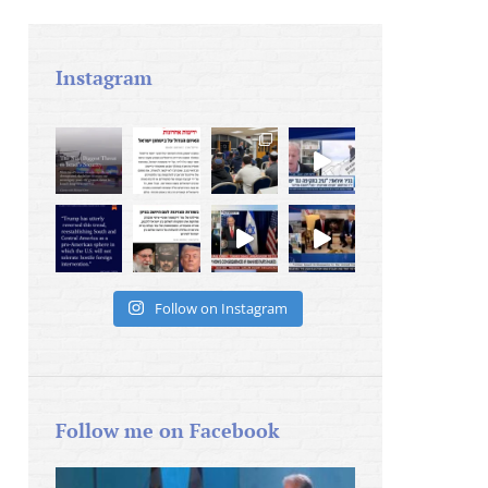
Instagram
Follow on Instagram
Follow me on Facebook