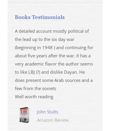
Books Testimonials
 la fois
A detailed account mostly political of
I saw Mr Oren on
 et sur
the lead up to the six day war
and his analysis o
(beginning in 1948 ) and continuing for
Israeli/Hamas sit
r
about five years after the war. It has a
me that I wanted 
very academic flavor the author seems
was. I then learnt
to like LBJ (?) and dislike Dayan. He
several non-ficti
does present some Arab sources and a
fictions.
few from the soviets
Marily
Well worth reading
Amazo
John Stults
Amazon Review