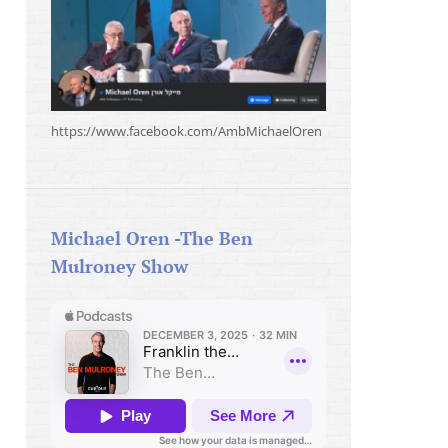
https://www.facebook.com/AmbMichaelOren
Michael Oren -The Ben
Mulroney Show