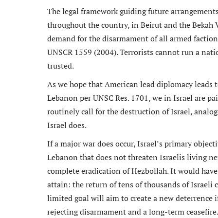
The legal framework guiding future arrangement
throughout the country, in Beirut and the Bekah 
demand for the disarmament of all armed faction
UNSCR 1559 (2004). Terrorists cannot run a nation,
trusted.
As we hope that American lead diplomacy leads t
Lebanon per UNSC Res. 1701, we in Israel are pai
routinely call for the destruction of Israel, an
Israel does.
If a major war does occur, Israel’s primary object
Lebanon that does not threaten Israelis living ne
complete eradication of Hezbollah. It would hav
attain: the return of tens of thousands of Israeli
limited goal will aim to create a new deterrence 
rejecting disarmament and a long-term ceasefire. 