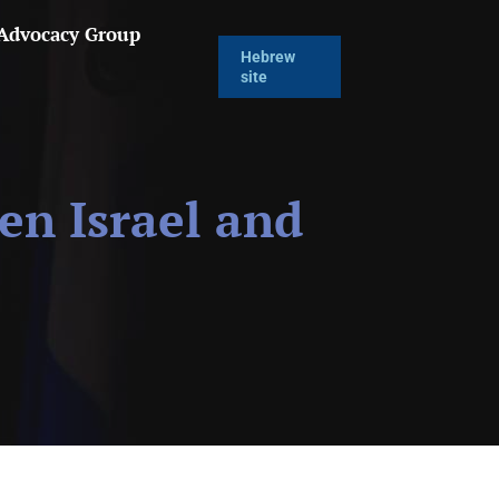
 Advocacy Group
Hebrew
site
en Israel and