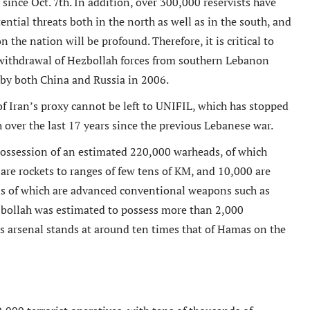
ince Oct. 7th. In addition, over 300,000 reservists have
tential threats both in the north as well as in the south, and
 the nation will be profound. Therefore, it is critical to
 withdrawal of Hezbollah forces from southern Lebanon
by both China and Russia in 2006.
f Iran’s proxy cannot be left to UNIFIL, which has stopped
 over the last 17 years since the previous Lebanese war.
possession of an estimated 220,000 warheads, of which
are rockets to ranges of few tens of KM, and 10,000 are
ds of which are advanced conventional weapons such as
ezbollah was estimated to possess more than 2,000
s arsenal stands at around ten times that of Hamas on the