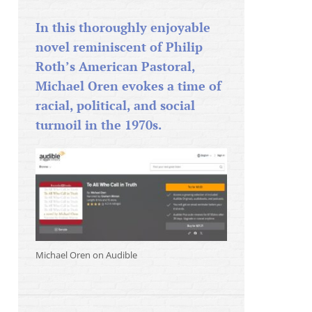
In this thoroughly enjoyable
novel reminiscent of Philip
Roth’s American Pastoral,
Michael Oren evokes a time of
racial, political, and social
turmoil in the 1970s.
Michael Oren on Audible