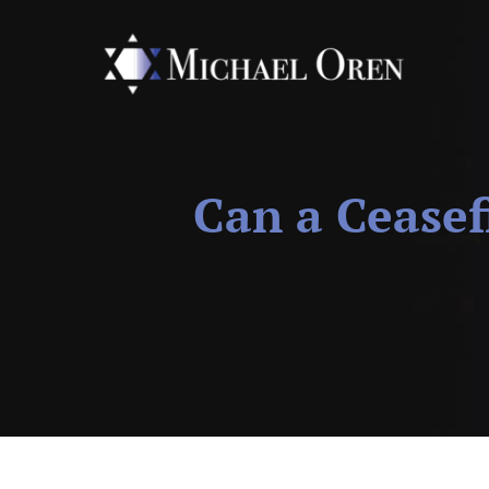
Can a Ceasef