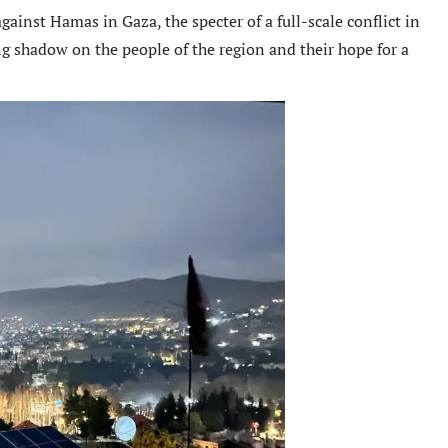
ainst Hamas in Gaza, the specter of a full-scale conflict in
g shadow on the people of the region and their hope for a