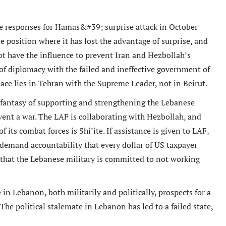
the responses for Hamas&#39; surprise attack in October
e position where it has lost the advantage of surprise, and
ot have the influence to prevent Iran and Hezbollah’s
 of diplomacy with the failed and ineffective government of
eace lies in Tehran with the Supreme Leader, not in Beirut.
 fantasy of supporting and strengthening the Lebanese
vent a war. The LAF is collaborating with Hezbollah, and
f its combat forces is Shi’ite. If assistance is given to LAF,
o demand accountability that every dollar of US taxpayer
that the Lebanese military is committed to not working
n Lebanon, both militarily and politically, prospects for a
e political stalemate in Lebanon has led to a failed state,