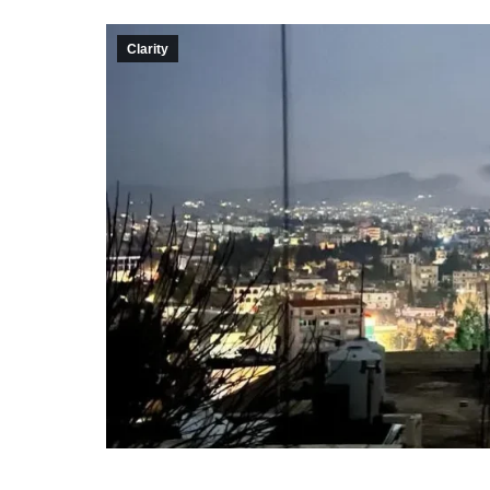
Clarity