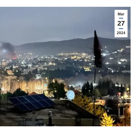
Mar
27
2024