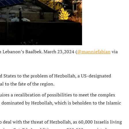
rn Lebanon’s Baalbek. March 23,2024 (
@manniefabian
via
ed States to the problem of Hezbollah, a US-designated
l to the fate of the region.
ires a recalibration of possibilities to meet the complex
te dominated by Hezbollah, which is beholden to the Islamic
 deal with the threat of Hezbollah, as 60,000 Israelis living