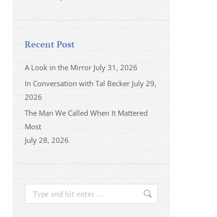
Recent Post
A Look in the Mirror
July 31, 2026
In Conversation with Tal Becker
July 29,
2026
The Man We Called When It Mattered
Most
July 28, 2026
Search: