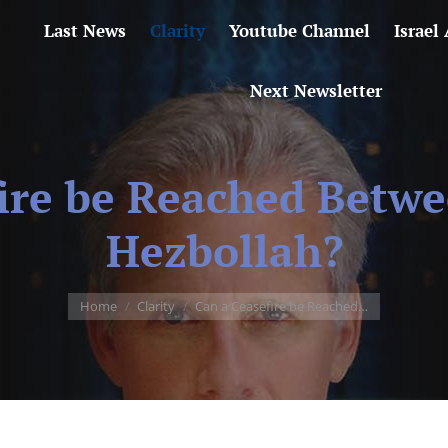
Last News
Clarity
Youtube Channel
Israel
Next Newsletter
ire be Reached Betwe
Hezbollah?
You are here:
Home
Clarity
Can a Ceasefire be Reached…