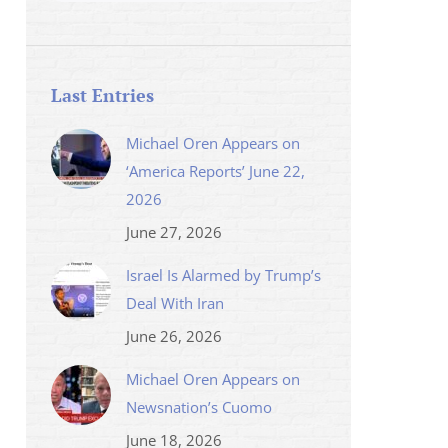
Last Entries
Michael Oren Appears on
‘America Reports’ June 22,
2026
June 27, 2026
Israel Is Alarmed by Trump’s
Deal With Iran
June 26, 2026
Michael Oren Appears on
Newsnation’s Cuomo
June 18, 2026