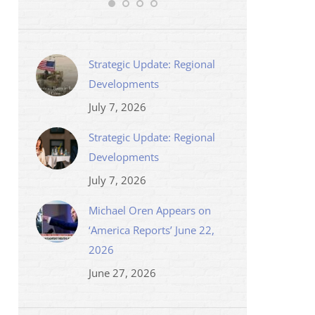
Strategic Update: Regional
Developments
July 7, 2026
Strategic Update: Regional
Developments
July 7, 2026
Michael Oren Appears on
‘America Reports’ June 22,
2026
June 27, 2026