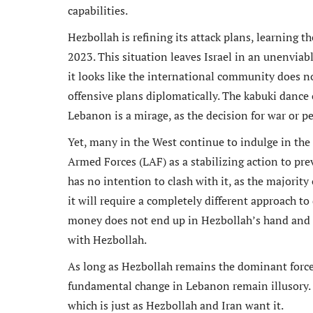
capabilities.
Hezbollah is refining its attack plans, learning 
2023. This situation leaves Israel in an unenviabl
it looks like the international community does n
offensive plans diplomatically. The kabuki dance
Lebanon is a mirage, as the decision for war or p
Yet, many in the West continue to indulge in the
Armed Forces (LAF) as a stabilizing action to pre
has no intention to clash with it, as the majority o
it will require a completely different approach t
money does not end up in Hezbollah’s hand and 
with Hezbollah.
As long as Hezbollah remains the dominant force i
fundamental change in Lebanon remain illusory. Th
which is just as Hezbollah and Iran want it.