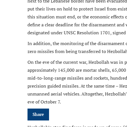
next to the Lebanese border have been evacuated s
put their lives on hold to protect Israel from exis
this situation must end, or the economic effects on
define a clear deadline for the disarmament and
designated under UNSC Resolution 1701, signed 
In addition, the monitoring of the disarmament o
zero missiles from being transferred to Hezbollah
On the eve of the current war, Hezbollah was in 
approximately 145,000 are mortar shells, 65,000 
mid-to-long-range missiles and rockets, hundre
precision guided missiles. At the same time – H
unmanned aerial vehicles. Altogether, Hezbollah’
eve of October 7.
Share