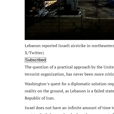
Lebanon reported Israeli airstrike in northeaste
X/Twitter)
Subscribed
The question of a practical approach by the Unit
terrorist organization, has never been more critica
Washington’s quest for a diplomatic solution requ
reality on the ground, as Lebanon is a failed sta
Republic of Iran.
Israel does not have an infinite amount of time to