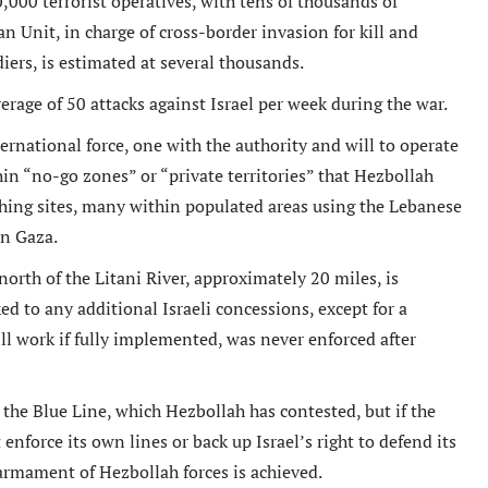
000 terrorist operatives, with tens of thousands of
an Unit, in charge of cross-border invasion for kill and
diers, is estimated at several thousands.
erage of 50 attacks against Israel per week during the war.
tremely well written book
Un livre passionnant, un roman a
rnational force, one with the authority and will to operate
 Oren has provided an in depth
sur la deuxieme guerre mondiale
n “no-go zones” or “private territories” that Hezbollah
arkably honest analysis of
l amitie durable creee entre les
hing sites, many within populated areas using the Lebanese
g tensions between the Obama
combattants. Difficile de le pose
in Gaza.
tration and Israel.
Berend
rth of the Litani River, approximately 20 miles, is
Amazon International
M. D Roberts
d to any additional Israeli concessions, except for a
Review
Amazon Review
ill work if fully implemented, was never enforced after
the Blue Line, which Hezbollah has contested, but if the
enforce its own lines or back up Israel’s right to defend its
sarmament of Hezbollah forces is achieved.