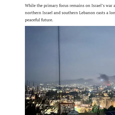
While the primary focus remains on Israel’s war ag
northern Israel and southern Lebanon casts a lon
peaceful future.