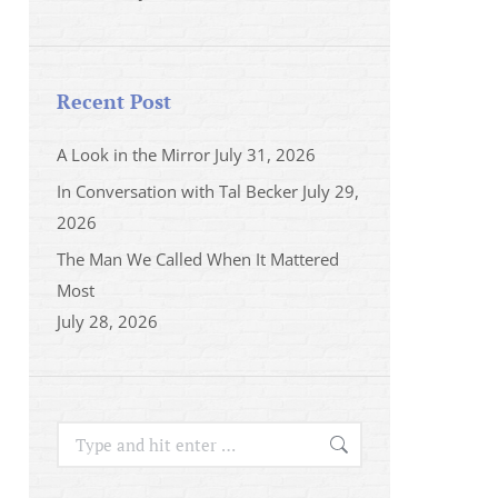
Recent Post
A Look in the Mirror
July 31, 2026
In Conversation with Tal Becker
July 29,
2026
The Man We Called When It Mattered
Most
July 28, 2026
Search: