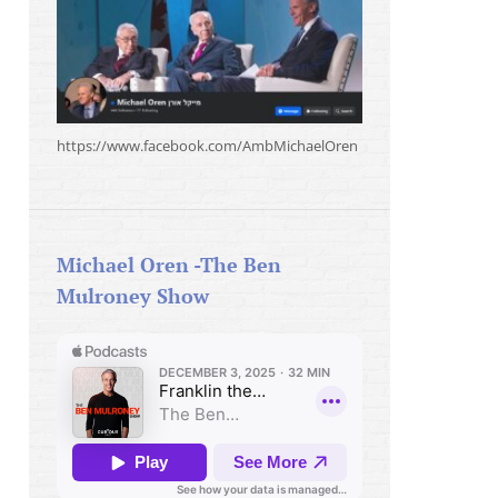
https://www.facebook.com/AmbMichaelOren
Michael Oren -The Ben
Mulroney Show