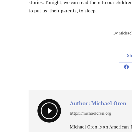
stories. Tonight, we can read them to our childr
to put us, their parents, to sleep.
By
Michae
Sh
Sh
on
Fa
Author:
Michael Oren
https://michaeloren.org
Michael Oren is an American-Isr