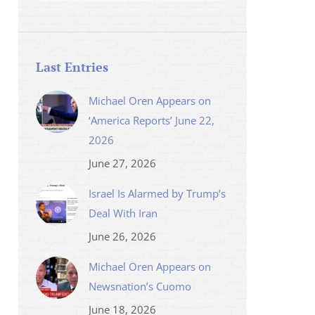
Last Entries
Michael Oren Appears on
‘America Reports’ June 22,
2026
June 27, 2026
Israel Is Alarmed by Trump’s
Deal With Iran
June 26, 2026
Michael Oren Appears on
Newsnation’s Cuomo
June 18, 2026