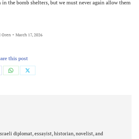
en in the bomb shelters, but we must never again allow them
l Oren
March 17, 2026
are this post
are
Share
Share
on
on
cebook
WhatsApp
X
aeli diplomat, essayist, historian, novelist, and