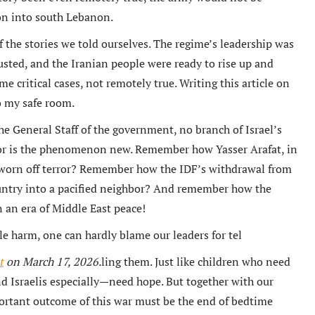
ion into south Lebanon.
f the stories we told ourselves. The regime’s leadership was
usted, and the Iranian people were ready to rise up and
e critical cases, not remotely true. Writing this article on
to my safe room.
e General Staff of the government, no branch of Israel’s
or is the phenomenon new. Remember how Yasser Arafat, in
 sworn off terror? Remember how the IDF’s withdrawal from
untry into a pacified neighbor? And remember how the
an era of Middle East peace!
le harm, one can hardly blame our leaders for tel
t
on March 17, 2026.
ling them. Just like children who need
nd Israelis especially—need hope. But together with our
portant outcome of this war must be the end of bedtime