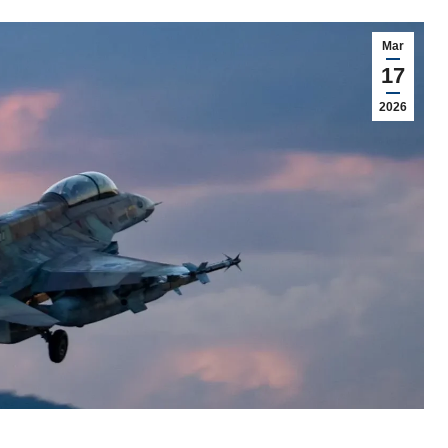
Mar
17
2026