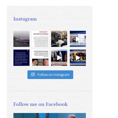
Instagram
Follow on Instagram
Follow me on Facebook