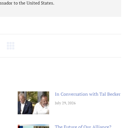
ssador to the United States.
tremely well written book
Un livre passionnant, un roman a
 Oren has provided an in depth
sur la deuxieme guerre mondiale
arkably honest analysis of
l amitie durable creee entre les
g tensions between the Obama
combattants. Difficile de le pose
tration and Israel.
Berend
Amazon International
M. D Roberts
Review
Amazon Review
In Conversation with Tal Becker
July 29, 2026
The Future of Our Alliance?