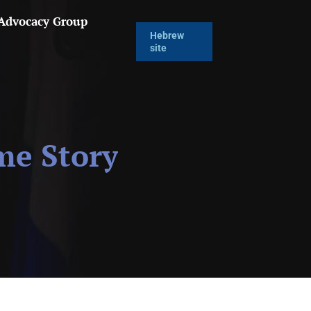
 Advocacy Group
Hebrew
site
me Story