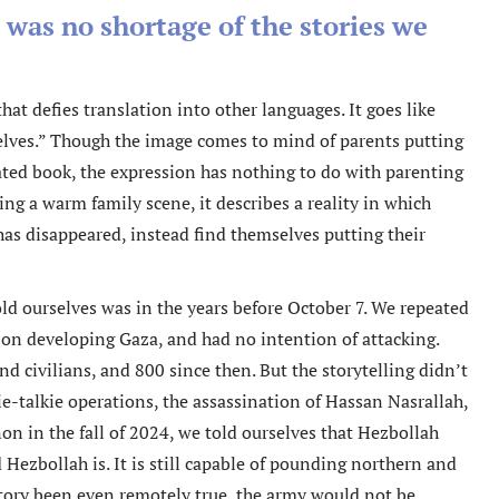
e was no shortage of the stories we
hat defies translation into other languages. It goes like
rselves.” Though the image comes to mind of parents putting
rated book, the expression has nothing to do with parenting
ing a warm family scene, it describes a reality in which
 has disappeared, instead find themselves putting their
old ourselves was in the years before October 7. We repeated
on developing Gaza, and had no intention of attacking.
and civilians, and 800 since then. But the storytelling didn’t
ie-talkie operations, the assassination of Hassan Nasrallah,
on in the fall of 2024, we told ourselves that Hezbollah
Hezbollah is. It is still capable of pounding northern and
 story been even remotely true, the army would not be