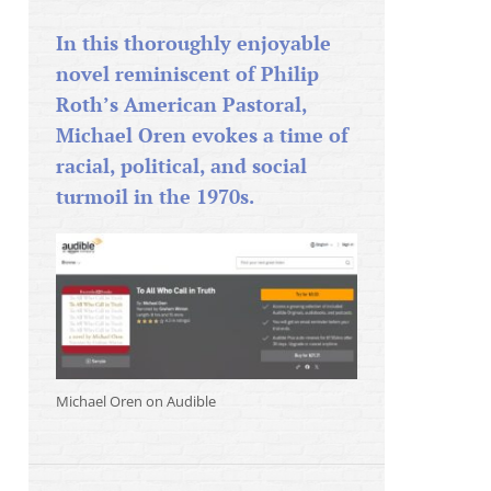
In this thoroughly enjoyable
novel reminiscent of Philip
Roth’s American Pastoral,
Michael Oren evokes a time of
racial, political, and social
turmoil in the 1970s.
Michael Oren on Audible