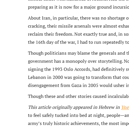
preparing as it is now for a major ground incurs
About Iran, in particular, there was no shortage o
cracking, their missile arsenals were almost exha
reclaim their freedom. Not exactly true and, in som
the 16th day of the war, I had to run repeatedly 
Though politicians may blame the generals and th
government has a monopoly over storytelling. N
signing the 1993 Oslo Accords, had definitively
Lebanon in 2000 was going to transform that co
disengagement from Gaza in 2005 would usher in 
Though these and other stories caused incalculab
This article originally appeared in Hebrew in
Yne
to feel safely tucked into bed at night, people—a
army’s truly historic achievements, the most im