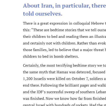
About Iran, in particular, ther
told ourselves.
There is a great expression in colloquial Hebrew t
this: “These are bedtime stories that we tell ou
their children to bed and reading them an illust
and certainly not with children. Rather than evok
those families, led to believe that a major threat
children to bed in bomb shelters.
Certainly, the most terrifying bedtime story we t
the same myth that Hamas was deterred, focused 
1,200 Israelis were killed on October 7, soldiers 
end there. Following the brilliant pager and walk
and the IDF’s successful sweep of southern Leban
was finished. Now we know how far from finished 
central Israel with hundreds of rockets. Had the