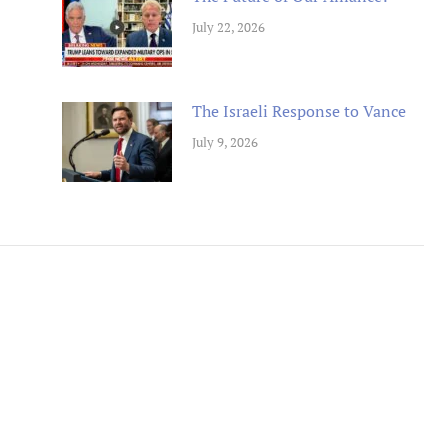
July 22, 2026
The Israeli Response to Vance
July 9, 2026