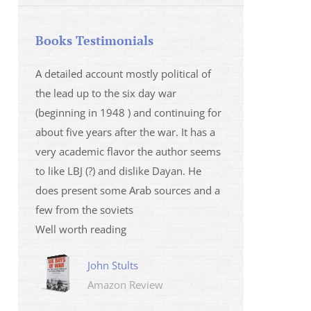
Books Testimonials
 la fois
A detailed account mostly political of
I saw Mr Oren on
 et sur
the lead up to the six day war
and his analysis o
(beginning in 1948 ) and continuing for
Israeli/Hamas sit
r
about five years after the war. It has a
me that I wanted 
very academic flavor the author seems
was. I then learnt
to like LBJ (?) and dislike Dayan. He
several non-ficti
does present some Arab sources and a
fictions.
few from the soviets
Marily
Well worth reading
Amazo
John Stults
Amazon Review