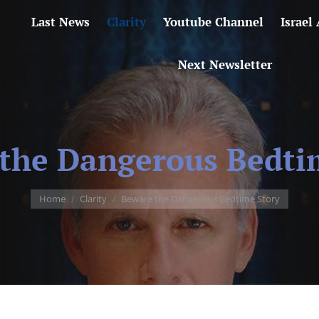
Last News
Clarity
Youtube Channel
Israel
Next Newsletter
the Dangerous Bedti
You are here:
Home
Clarity
Beware the Dangerous Bedtime Story