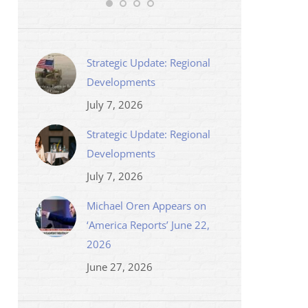
Strategic Update: Regional
Developments
July 7, 2026
Strategic Update: Regional
Developments
July 7, 2026
Michael Oren Appears on
‘America Reports’ June 22,
2026
June 27, 2026