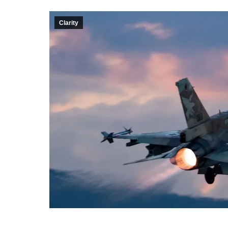
Clarity