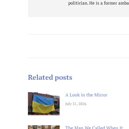
politician. He is a former amba
n an ex
Post
Michael
and rem
navigation
ongoin
adminis
Related posts
A Look in the Mirror
July 31, 2026
The Man We Called When It