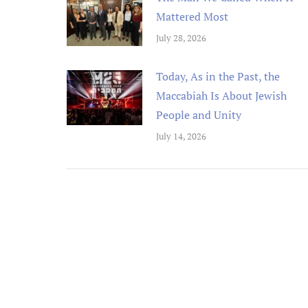
Mattered Most
July 28, 2026
Today, As in the Past, the
Maccabiah Is About Jewish
People and Unity
July 14, 2026