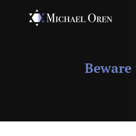
Beware 