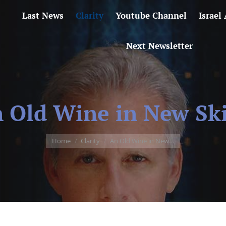
Last News
Clarity
Youtube Channel
Israel
Next Newsletter
 Old Wine in New Sk
You are here:
Home
Clarity
An Old Wine in New…