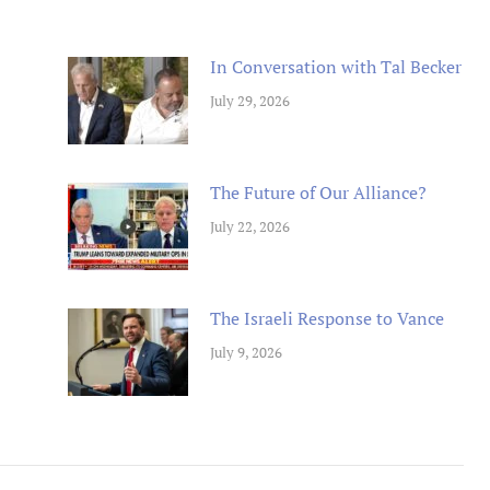
In Conversation with Tal Becker
July 29, 2026
The Future of Our Alliance?
July 22, 2026
The Israeli Response to Vance
July 9, 2026