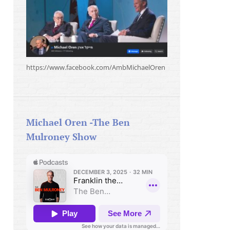
https://www.facebook.com/AmbMichaelOren
Michael Oren -The Ben
Mulroney Show