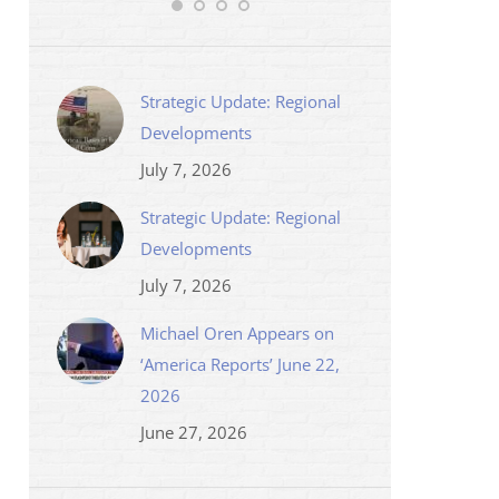
Strategic Update: Regional
Developments
July 7, 2026
Strategic Update: Regional
Developments
July 7, 2026
Michael Oren Appears on
‘America Reports’ June 22,
2026
June 27, 2026