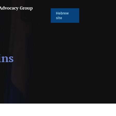
 Advocacy Group
Hebrew
site
ins