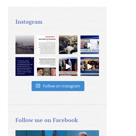
Instagram
Follow on Instagram
Follow me on Facebook