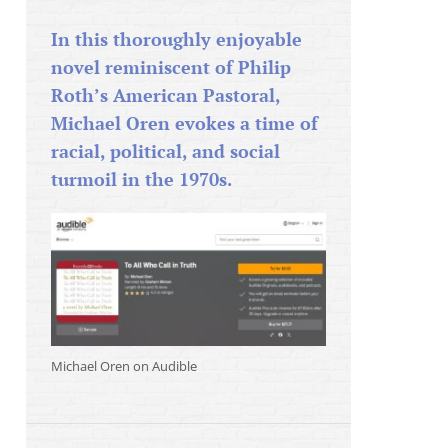
In this thoroughly enjoyable
novel reminiscent of Philip
Roth’s American Pastoral,
Michael Oren evokes a time of
racial, political, and social
turmoil in the 1970s.
Michael Oren on Audible