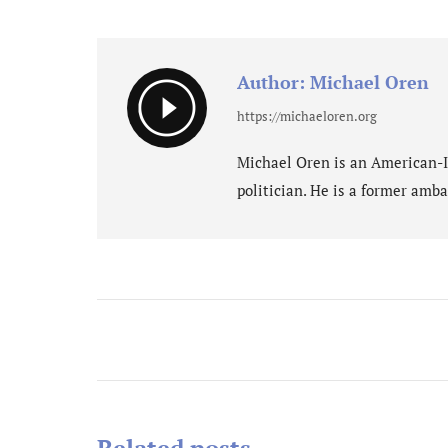
on
Fa
Author:
Michael Oren
https://michaeloren.org
Michael Oren is an American-Isr
politician. He is a former amba
Post
navigation