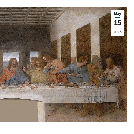
May
15
2025