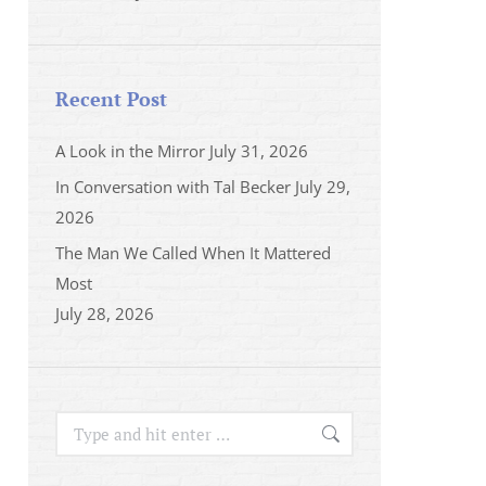
Recent Post
A Look in the Mirror
July 31, 2026
In Conversation with Tal Becker
July 29,
2026
The Man We Called When It Mattered
Most
July 28, 2026
Search: