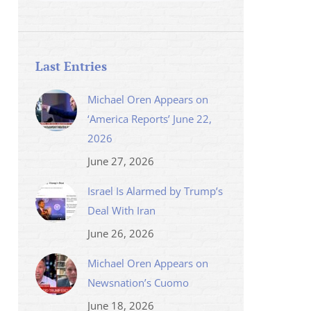
Last Entries
Michael Oren Appears on
‘America Reports’ June 22,
2026
June 27, 2026
Israel Is Alarmed by Trump’s
Deal With Iran
June 26, 2026
Michael Oren Appears on
Newsnation’s Cuomo
June 18, 2026