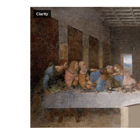
Clarity