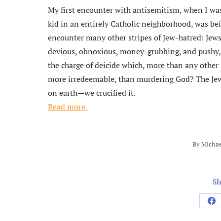
My first encounter with antisemitism, when I was
kid in an entirely Catholic neighborhood, was bein
encounter many other stripes of Jew-hatred: Jew
devious, obnoxious, money-grubbing, and pushy, Je
the charge of deicide which, more than any othe
more irredeemable, than murdering God? The Je
on earth—we crucified it.
Read more.
By
Michae
Sh
Sh