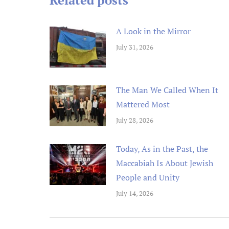
Related posts
A Look in the Mirror
July 31, 2026
The Man We Called When It
Mattered Most
July 28, 2026
Today, As in the Past, the
Maccabiah Is About Jewish
People and Unity
July 14, 2026