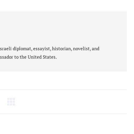
on
on
cebook
WhatsApp
X
aeli diplomat, essayist, historian, novelist, and
ssador to the United States.