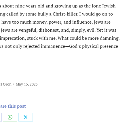
 about nine years old and growing up as the lone Jewish
g called by some bully a Christ-killer. I would go on to
s have too much money, power, and influence, Jews are
ws are vengeful, dishonest, and, simply, evil. Yet it was
r imprecation, stuck with me. What could be more damning,
ws not only rejected immanence—God’s physical presence
l Oren
May 15, 2025
are this post
are
Share
Share