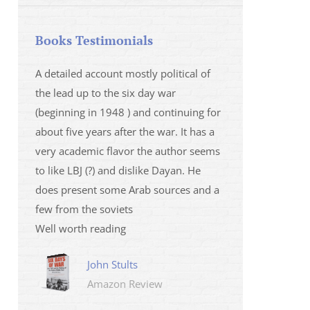
Books Testimonials
 la fois
A detailed account mostly political of
I saw Mr Oren on
 et sur
the lead up to the six day war
and his analysis o
(beginning in 1948 ) and continuing for
Israeli/Hamas sit
r
about five years after the war. It has a
me that I wanted 
very academic flavor the author seems
was. I then learnt
to like LBJ (?) and dislike Dayan. He
several non-ficti
does present some Arab sources and a
fictions.
few from the soviets
Marily
Well worth reading
Amazo
John Stults
Amazon Review