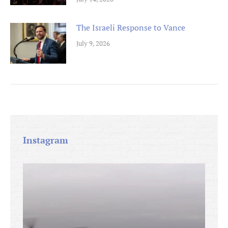
The Israeli Response to Vance
July 9, 2026
Instagram