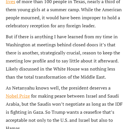
lives
of more than 100 people in Texas, nearly a third of
them young girls at a summer camp. While the American
people mourned, it would have been improper to hold a
celebratory reception for any foreign leader.
But if there is anything I have learned from my time in
Washington at meetings behind closed doors it’s that
there is another, strategically crucial, reason to keep the
meeting low profile and to say little about it afterward.
Likely discussed in the White House was nothing less
than the total transformation of the Middle East.
As Netanyahu knows well, the president deserves a
Nobel Prize
for making peace between Israel and Saudi
Arabia, but the Saudis won’t negotiate as long as the IDF
is fighting in Gaza. So Trump wants a ceasefire that’s
acceptable not only to the U.S. and Israel but also to
Hamas.