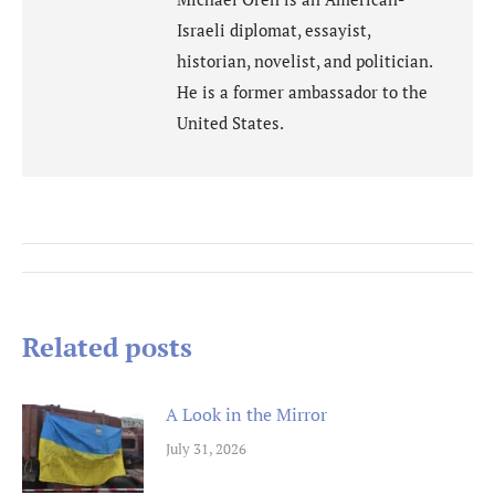
Israeli diplomat, essayist,
historian, novelist, and politician.
He is a former ambassador to the
United States.
Post
navigation
Related posts
A Look in the Mirror
July 31, 2026