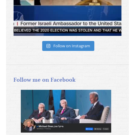
Follow on Instagram
Follow me on Facebook