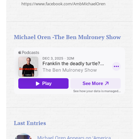
https://www.facebook.com/AmbMichaelOren
Michael Oren -The Ben Mulroney Show
Last Entries
Michael Oren Appears on ‘America