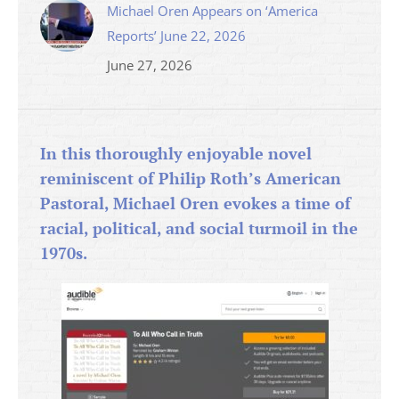
Michael Oren Appears on ‘America
Reports’ June 22, 2026
June 27, 2026
In this thoroughly enjoyable novel
reminiscent of Philip Roth’s American
Pastoral, Michael Oren evokes a time of
racial, political, and social turmoil in the
1970s.