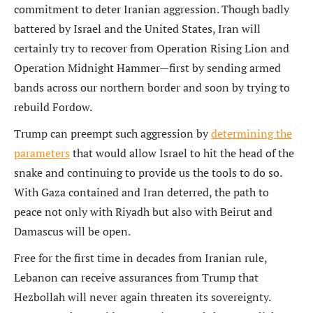
commitment to deter Iranian aggression. Though badly
battered by Israel and the United States, Iran will
certainly try to recover from Operation Rising Lion and
Operation Midnight Hammer—first by sending armed
bands across our northern border and soon by trying to
rebuild Fordow.
Trump can preempt such aggression by
determining the
parameters
that would allow Israel to hit the head of the
snake and continuing to provide us the tools to do so.
With Gaza contained and Iran deterred, the path to
peace not only with Riyadh but also with Beirut and
Damascus will be open.
Free for the first time in decades from Iranian rule,
Lebanon can receive assurances from Trump that
Hezbollah will never again threaten its sovereignty.