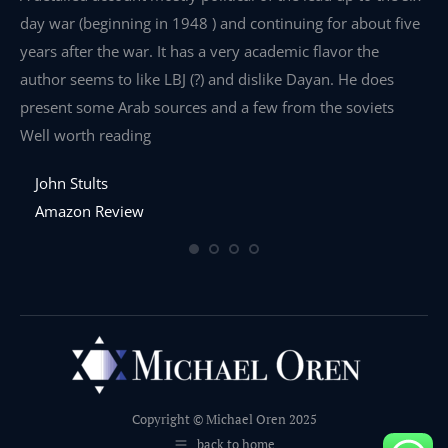
day war (beginning in 1948 ) and continuing for about five
th
years after the war. It has a very academic flavor the
wa
author seems to like LBJ (?) and dislike Dayan. He does
wr
present some Arab sources and a few from the soviets
Well worth reading
John Stults
Amazon Review
Copyright © Michael Oren 2025
back to home