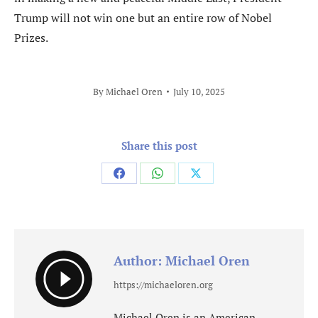
Trump will not win one but an entire row of Nobel
Prizes.
By
Michael Oren
July 10, 2025
Share this post
Share
Share
Share
on
on
on
Facebook
WhatsApp
X
Author:
Michael Oren
https://michaeloren.org
Michael Oren is an American-