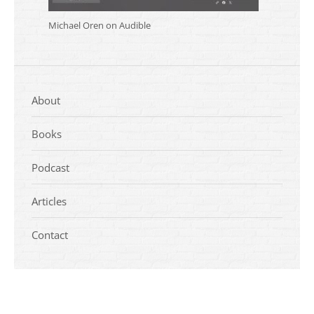
Michael Oren on Audible
About
Books
Podcast
Articles
Contact