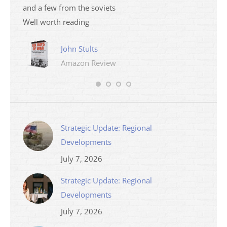
and a few from the soviets
Well worth reading
John Stults
Amazon Review
Strategic Update: Regional
Developments
July 7, 2026
Strategic Update: Regional
Developments
July 7, 2026