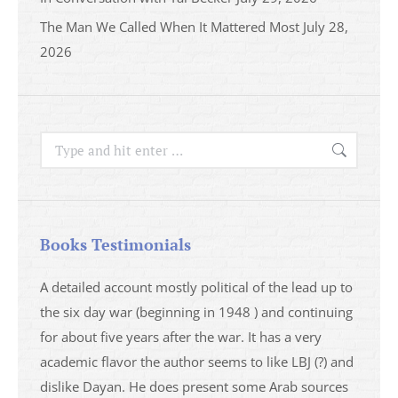
The Man We Called When It Mattered Most
July 28,
2026
Search:
Books Testimonials
a
A detailed account mostly political of the lead up to
I saw 
able
the six day war (beginning in 1948 ) and continuing
analys
ser
for about five years after the war. It has a very
impres
academic flavor the author seems to like LBJ (?) and
I then
dislike Dayan. He does present some Arab sources
books 