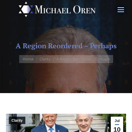
A Region Reordered – Perhaps
You are here:
Home
Clarity
A Region Reordered – Perhaps
Clarity
Jul
10