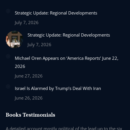
page
page
page
page
Strategic Update: Regional Developments
opens
opens
opens
opens
in
in
in
in
July 7, 2026
new
new
new
new
Strategic Update: Regional Developments
window
window
window
window
July 7, 2026
Michael Oren Appears on ‘America Reports’ June 22,
2026
June 27, 2026
Israel Is Alarmed by Trump’s Deal With Iran
June 26, 2026
Books Testimonials
e
A detailed account mostly political of the lead up to the six
I 