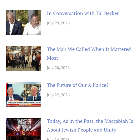
In Conversation with Tal Becker
July 29, 2026
The Man We Called When It Mattered
Most
July 28, 2026
The Future of Our Alliance?
July 22, 2026
Today, As in the Past, the Maccabiah Is
About Jewish People and Unity
July 14, 2026