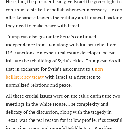
Here, too, the president can give Israel the green light to
continue to strike Hezbollah whenever necessary. He can
offer Lebanese leaders the military and financial backing
they need to make peace with Israel.
Trump can also guarantee Syria’s continued
independence from Iran along with further relief from
U.S. sanctions. An expert real estate developer, he can
initiate the rebuilding of Syria’s cities. Trump can do all
that in exchange for Syria’s agreement to a
non-
belligerency treaty
with Israel as a first step to
normalized relations and peace.
All these crucial issues were on the table during the two
meetings in the White House. The complexity and
delicacy of the discussion, along with the tragedy in
Texas, was the real reason for its low profile. If successful
in making a new and peaceful Middle East, President