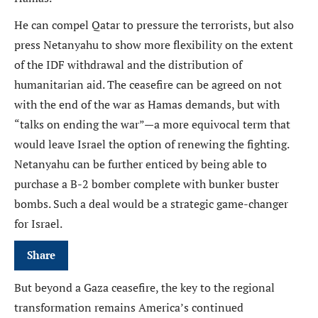
He can compel Qatar to pressure the terrorists, but also
press Netanyahu to show more flexibility on the extent
of the IDF withdrawal and the distribution of
humanitarian aid. The ceasefire can be agreed on not
with the end of the war as Hamas demands, but with
“talks on ending the war”—a more equivocal term that
would leave Israel the option of renewing the fighting.
Netanyahu can be further enticed by being able to
purchase a B-2 bomber complete with bunker buster
bombs. Such a deal would be a strategic game-changer
for Israel.
Share
But beyond a Gaza ceasefire, the key to the regional
transformation remains America’s continued