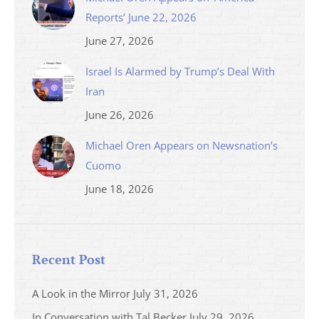
Reports’ June 22, 2026
June 27, 2026
Israel Is Alarmed by Trump’s Deal With
Iran
June 26, 2026
Michael Oren Appears on Newsnation’s
Cuomo
June 18, 2026
Recent Post
A Look in the Mirror
July 31, 2026
In Conversation with Tal Becker
July 29, 2026