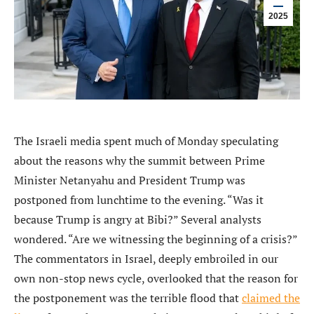
2025
The Israeli media spent much of Monday speculating
about the reasons why the summit between Prime
Minister Netanyahu and President Trump was
postponed from lunchtime to the evening. “Was it
because Trump is angry at Bibi?” Several analysts
wondered. “Are we witnessing the beginning of a crisis?”
The commentators in Israel, deeply embroiled in our
own non-stop news cycle, overlooked that the reason for
the postponement was the terrible flood that
claimed the