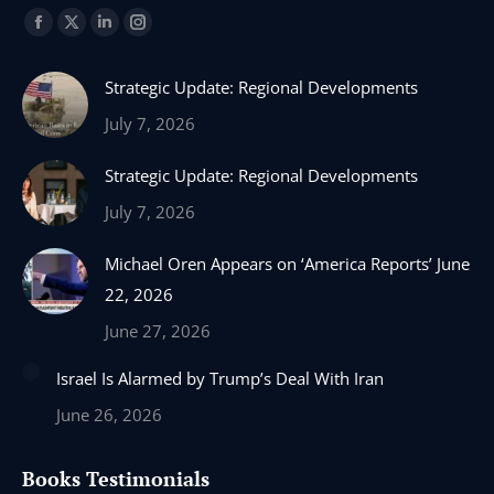
Find us on:
Facebook
X
Linkedin
Instagram
page
page
page
page
Strategic Update: Regional Developments
opens
opens
opens
opens
in
in
in
in
July 7, 2026
new
new
new
new
Strategic Update: Regional Developments
window
window
window
window
July 7, 2026
Michael Oren Appears on ‘America Reports’ June
22, 2026
June 27, 2026
Israel Is Alarmed by Trump’s Deal With Iran
June 26, 2026
Books Testimonials