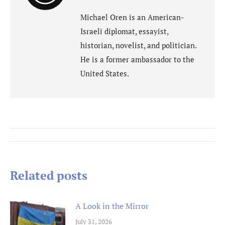
Michael Oren is an American-
Israeli diplomat, essayist,
historian, novelist, and politician.
He is a former ambassador to the
United States.
Post
navigation
Related posts
A Look in the Mirror
July 31, 2026