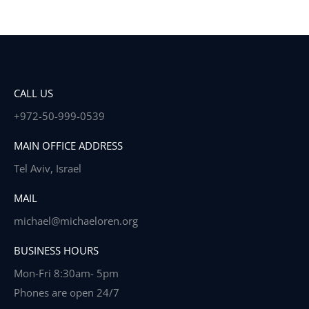
CALL US
+972-50-999-0539
MAIN OFFICE ADDRESS
Tel Aviv, Israel
MAIL
michael@michaeloren.org
BUSINESS HOURS
Mon-Fri 8:30am- 5pm
Phones are open 24/7