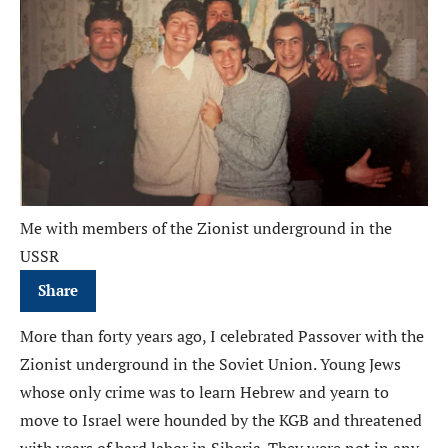
Me with members of the Zionist underground in the
USSR
Share
More than forty years ago, I celebrated Passover with the
Zionist underground in the Soviet Union. Young Jews
whose only crime was to learn Hebrew and yearn to
move to Israel were hounded by the KGB and threatened