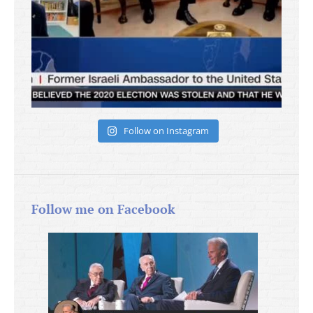
Follow on Instagram
Follow me on Facebook