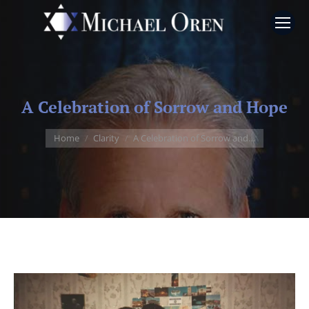
A Celebration of Sorrow and Hope
You are here:
Home
Clarity
A Celebration of Sorrow and…