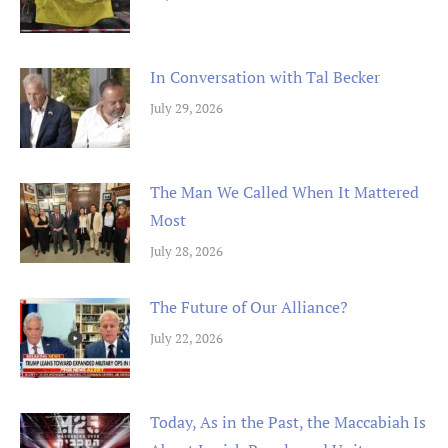
In Conversation with Tal Becker
July 29, 2026
The Man We Called When It Mattered
Most
July 28, 2026
The Future of Our Alliance?
July 22, 2026
Today, As in the Past, the Maccabiah Is