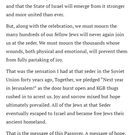
and that the State of Israel will emerge from it stronger
and more united than ever.
But, along with the celebration, we must mourn the
many hundreds of our fellow Jews will never again join
us at the seder. We must mourn the thousands whose
wounds, both physical and emotional, will prevent them
from fully partaking of joy.
That was the sensation I had at that seder in the Soviet
Union forty years ago, Together, we pledged “Next year
in Jerusalem!” as the door burst open and KGB thugs
rushed in to arrest us. Joy and sorrow mixed but hope
ultimately prevailed. All of the Jews at that Seder
eventually escaped to Israel and became free Jews their
ancient homeland.
That is the message of this Passover. A message of hope,