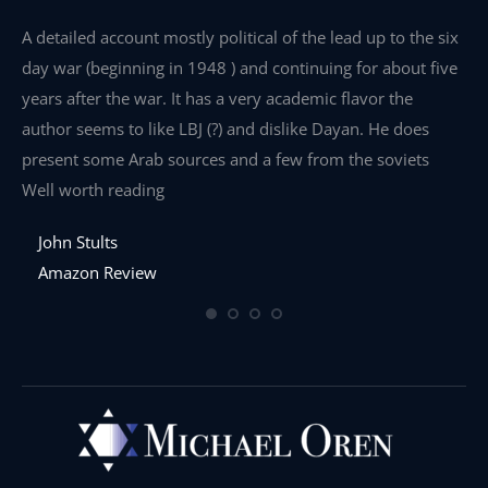
e
A detailed account mostly political of the lead up to the six
I 
day war (beginning in 1948 ) and continuing for about five
th
years after the war. It has a very academic flavor the
wa
author seems to like LBJ (?) and dislike Dayan. He does
wr
present some Arab sources and a few from the soviets
Well worth reading
John Stults
Amazon Review