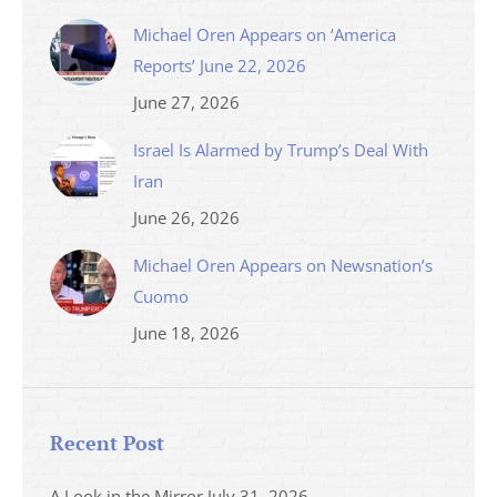
Michael Oren Appears on ‘America
Reports’ June 22, 2026
June 27, 2026
Israel Is Alarmed by Trump’s Deal With
Iran
June 26, 2026
Michael Oren Appears on Newsnation’s
Cuomo
June 18, 2026
Recent Post
A Look in the Mirror
July 31, 2026