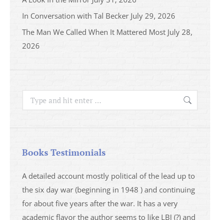
In Conversation with Tal Becker
July 29, 2026
The Man We Called When It Mattered Most
July 28,
2026
Search:
Books Testimonials
a
A detailed account mostly political of the lead up to
I saw 
able
the six day war (beginning in 1948 ) and continuing
analys
ser
for about five years after the war. It has a very
impres
academic flavor the author seems to like LBJ (?) and
I then