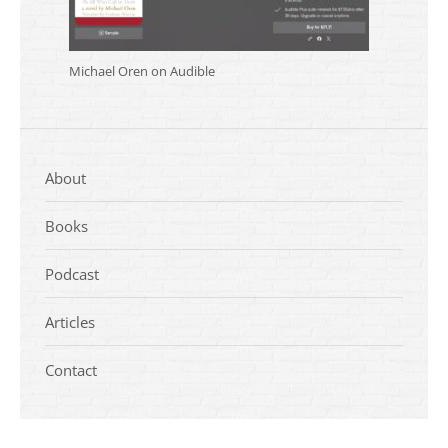
Michael Oren on Audible
About
Books
Podcast
Articles
Contact