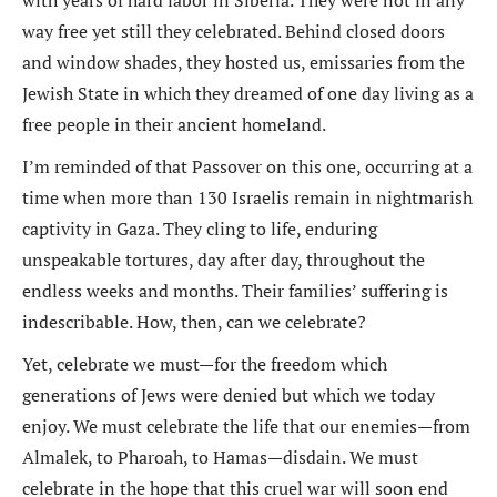
with years of hard labor in Siberia. They were not in any
way free yet still they celebrated. Behind closed doors
and window shades, they hosted us, emissaries from the
Jewish State in which they dreamed of one day living as a
free people in their ancient homeland.
I’m reminded of that Passover on this one, occurring at a
time when more than 130 Israelis remain in nightmarish
captivity in Gaza. They cling to life, enduring
unspeakable tortures, day after day, throughout the
endless weeks and months. Their families’ suffering is
indescribable. How, then, can we celebrate?
Yet, celebrate we must—for the freedom which
generations of Jews were denied but which we today
enjoy. We must celebrate the life that our enemies—from
Almalek, to Pharoah, to Hamas—disdain. We must
celebrate in the hope that this cruel war will soon end