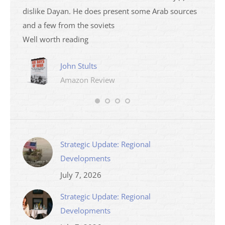
dislike Dayan. He does present some Arab sources
books 
and a few from the soviets
Well worth reading
John Stults
Amazon Review
Strategic Update: Regional
Developments
July 7, 2026
Strategic Update: Regional
Developments