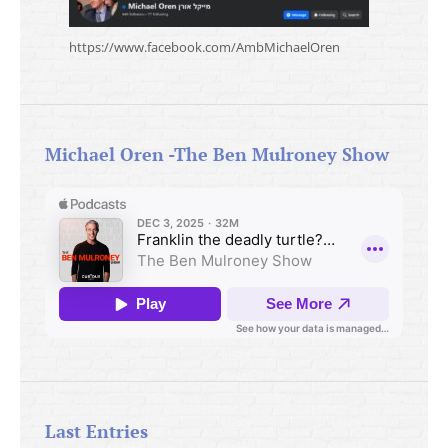
https://www.facebook.com/AmbMichaelOren
Michael Oren -The Ben Mulroney Show
Last Entries