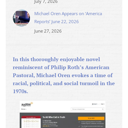
July 7, 2026
Michael Oren Appears on ‘America
Reports’ June 22, 2026
June 27, 2026
In this thoroughly enjoyable novel
reminiscent of Philip Roth’s American
Pastoral, Michael Oren evokes a time of
racial, political, and social turmoil in the
1970s.