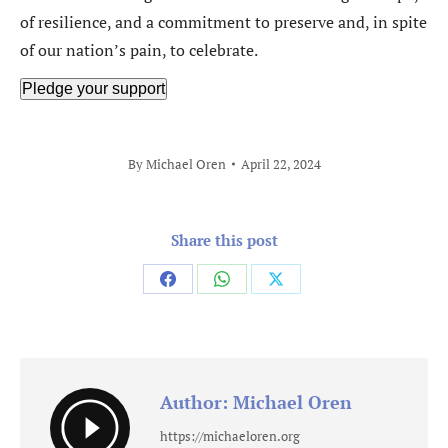
of resilience, and a commitment to preserve and, in spite
of our nation’s pain, to celebrate.
Pledge your support
By
Michael Oren
April 22, 2024
Share this post
Share
Share
Share
on
on
on
Facebook
WhatsApp
X
Author:
Michael Oren
https://michaeloren.org