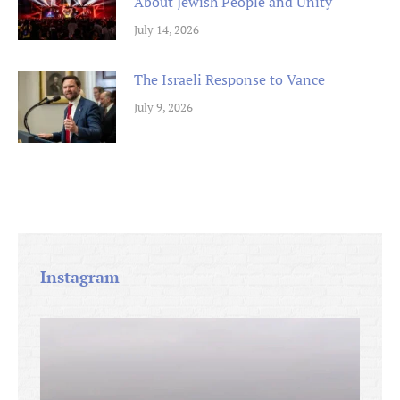
About Jewish People and Unity
July 14, 2026
The Israeli Response to Vance
July 9, 2026
Instagram