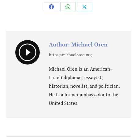
Share
Share
Share
on
on
on
Facebook
WhatsApp
X
Author:
Michael Oren
https://michaeloren.org
Michael Oren is an American-
Israeli diplomat, essayist,
historian, novelist, and politician.
He is a former ambassador to the
United States.