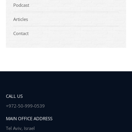
Podcast
Articles
Contact
CALL US
+972-50-999-0539
MAIN OFFICE ADDRESS
Tel Aviv, Israel