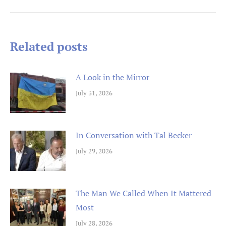
Post
navigation
Related posts
A Look in the Mirror
July 31, 2026
In Conversation with Tal Becker
July 29, 2026
The Man We Called When It Mattered
Most
July 28, 2026