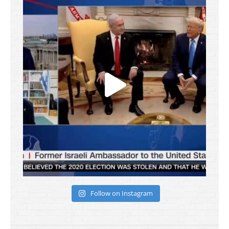
Follow on Instagram