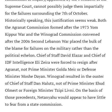
Supreme Court, cannot possibly judge them impartially
for the failures surrounding the 7th of October.
Historically speaking, this justification seems weak. Both
the Agranat Commission formed after the 1973 Yom
Kippur War and the Winograd Commission convened
after the 2006 Second Lebanon War placed the bulk of
the blame for failures on the military rather than the
political echelon. Chief of Staff David Elazar and Chief of
IDF Intelligence Eli Zeira were forced to resign after
Agranat, not Prime Minister Golda Meir or Defense
Minister Moshe Dayan. Winograd resulted in the ouster
of Chief of Staff Dan Halutz, not of Prime Minister Ehud
Olmert or Foreign Minister Tzipi Livni. On the basis of
those precedents, Netanyahu would appear to have little
to fear from a state commission.