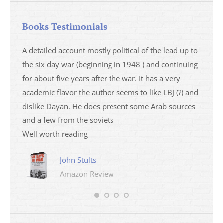
Books Testimonials
a
A detailed account mostly political of the lead up to
I saw 
able
the six day war (beginning in 1948 ) and continuing
analys
ser
for about five years after the war. It has a very
impres
academic flavor the author seems to like LBJ (?) and
I then
dislike Dayan. He does present some Arab sources
books 
and a few from the soviets
Well worth reading
John Stults
Amazon Review