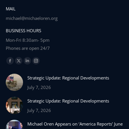
MAIL
michael@michaeloren.org
BUSINESS HOURS
Mon-Fri 8:30am- 5pm
Phones are open 24/7
Find us on:
Facebook
X
Linkedin
Instagram
page
page
page
page
Strategic Update: Regional Developments
opens
opens
opens
opens
in
in
in
in
July 7, 2026
new
new
new
new
Strategic Update: Regional Developments
window
window
window
window
July 7, 2026
Michael Oren Appears on ‘America Reports’ June