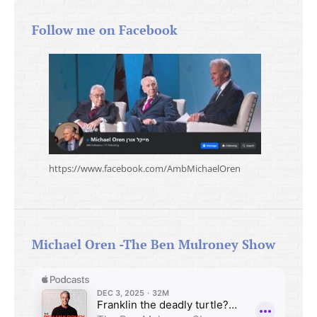
Follow me on Facebook
https://www.facebook.com/AmbMichaelOren
Michael Oren -The Ben Mulroney Show