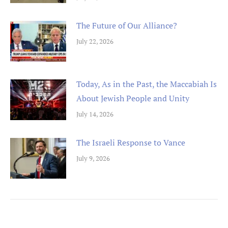
The Future of Our Alliance?
July 22, 2026
Today, As in the Past, the Maccabiah Is
About Jewish People and Unity
July 14, 2026
The Israeli Response to Vance
July 9, 2026