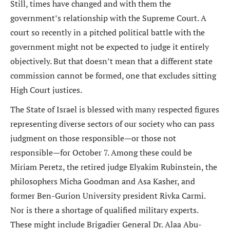
Still, times have changed and with them the
government’s relationship with the Supreme Court. A
court so recently in a pitched political battle with the
government might not be expected to judge it entirely
objectively. But that doesn’t mean that a different state
commission cannot be formed, one that excludes sitting
High Court justices.
The State of Israel is blessed with many respected figures
representing diverse sectors of our society who can pass
judgment on those responsible—or those not
responsible—for October 7. Among these could be
Miriam Peretz, the retired judge Elyakim Rubinstein, the
philosophers Micha Goodman and Asa Kasher, and
former Ben-Gurion University president Rivka Carmi.
Nor is there a shortage of qualified military experts.
These might include Brigadier General Dr. Alaa Abu-