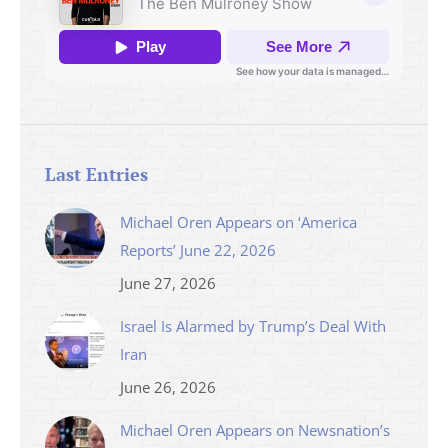
Last Entries
Michael Oren Appears on ‘America
Reports’ June 22, 2026
June 27, 2026
Israel Is Alarmed by Trump’s Deal With
Iran
June 26, 2026
Michael Oren Appears on Newsnation’s