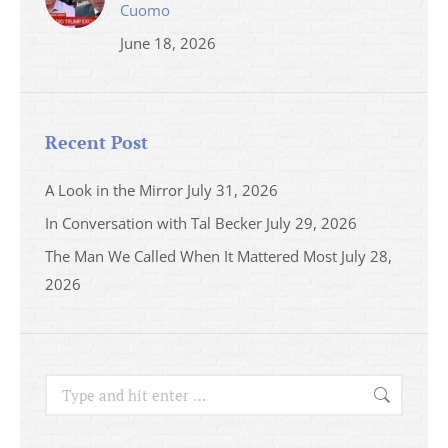
Cuomo
June 18, 2026
Recent Post
A Look in the Mirror
July 31, 2026
In Conversation with Tal Becker
July 29, 2026
The Man We Called When It Mattered Most
July 28,
2026
Search: