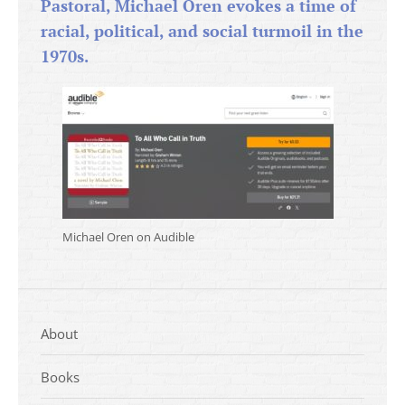
Pastoral, Michael Oren evokes a time of
racial, political, and social turmoil in the
1970s.
Michael Oren on Audible
About
Books