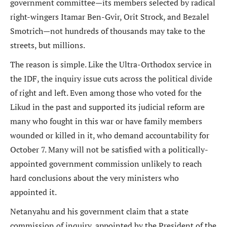
government committee—its members selected by radical
right-wingers Itamar Ben-Gvir, Orit Strock, and Bezalel
Smotrich—not hundreds of thousands may take to the
streets, but millions.
The reason is simple. Like the Ultra-Orthodox service in
the IDF, the inquiry issue cuts across the political divide
of right and left. Even among those who voted for the
Likud in the past and supported its judicial reform are
many who fought in this war or have family members
wounded or killed in it, who demand accountability for
October 7. Many will not be satisfied with a politically-
appointed government commission unlikely to reach
hard conclusions about the very ministers who
appointed it.
Netanyahu and his government claim that a state
commission of inquiry, appointed by the President of the