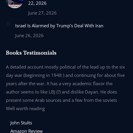
22, 2026
June 27, 2026
Israel Is Alarmed by Trump’s Deal With Iran
June 26, 2026
Books Testimonials
e
A detailed account mostly political of the lead up to the six
I 
day war (beginning in 1948 ) and continuing for about five
th
years after the war. It has a very academic flavor the
wa
author seems to like LBJ (?) and dislike Dayan. He does
wr
present some Arab sources and a few from the soviets
Well worth reading
John Stults
Amazon Review