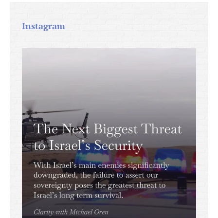
Instagram