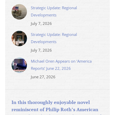
Strategic Update: Regional
Developments
July 7, 2026
Strategic Update: Regional
Developments
July 7, 2026
Michael Oren Appears on ‘America
Reports’ June 22, 2026
June 27, 2026
In this thoroughly enjoyable novel
reminiscent of Philip Roth’s American