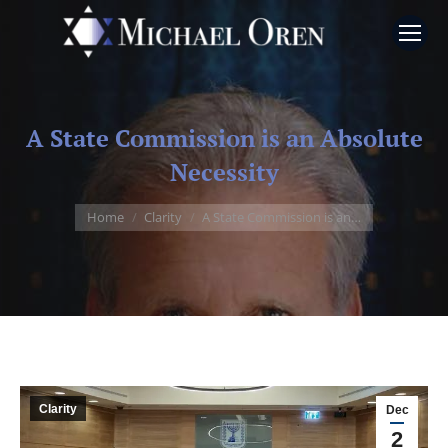
A State Commission is an Absolute
Necessity
You are here:
Home
Clarity
A State Commission is an…
Clarity
Dec
2