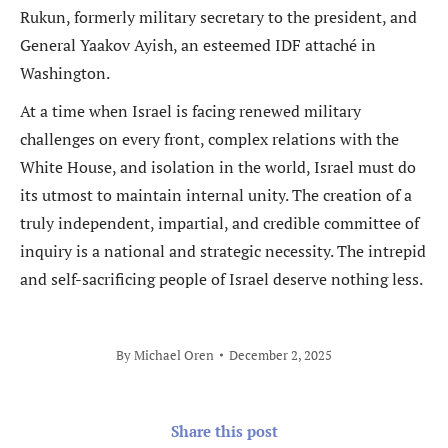
Rukun, formerly military secretary to the president, and
General Yaakov Ayish, an esteemed IDF attaché in
Washington.
At a time when Israel is facing renewed military
challenges on every front, complex relations with the
White House, and isolation in the world, Israel must do
its utmost to maintain internal unity. The creation of a
truly independent, impartial, and credible committee of
inquiry is a national and strategic necessity. The intrepid
and self-sacrificing people of Israel deserve nothing less.
By
Michael Oren
December 2, 2025
Share this post