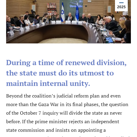
2025
During a time of renewed division,
the state must do its utmost to
maintain internal unity.
Beyond the coalition’s judicial reform plan and even
more than the Gaza War in its final phases, the question
of the October 7 inquiry will divide the state as never
before. If the prime minister rejects an independent
state commission and insists on appointing a