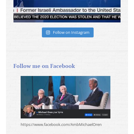
Follow on Instagram
Follow me on Facebook
https://www.facebook.com/AmbMichaelOren