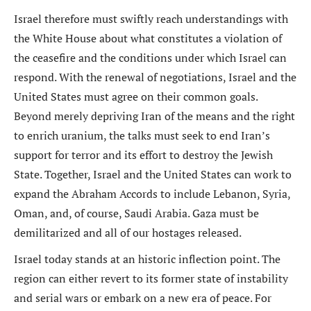
Israel therefore must swiftly reach understandings with
the White House about what constitutes a violation of
the ceasefire and the conditions under which Israel can
respond. With the renewal of negotiations, Israel and the
United States must agree on their common goals.
Beyond merely depriving Iran of the means and the right
to enrich uranium, the talks must seek to end Iran’s
support for terror and its effort to destroy the Jewish
State. Together, Israel and the United States can work to
expand the Abraham Accords to include Lebanon, Syria,
Oman, and, of course, Saudi Arabia. Gaza must be
demilitarized and all of our hostages released.
Israel today stands at an historic inflection point. The
region can either revert to its former state of instability
and serial wars or embark on a new era of peace. For