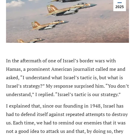
2025
In the aftermath of one of Israel’s border wars with
Hamas, a prominent American journalist called me and
asked, “I understand what Israel’s tactic is, but what is
Israel’s strategy?” My response surprised him. “You don’t
understand,” I replied. “Israel’s tactic is our strategy.”
I explained that, since our founding in 1948, Israel has
had to defend itself against repeated attempts to destroy
us. Each time, we had to remind our enemies that it was
not a good idea to attack us and that, by doing so, they