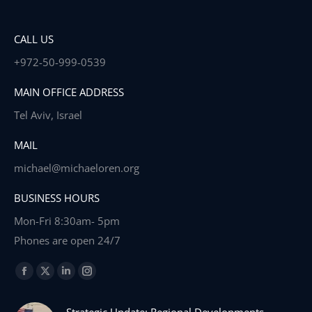
CALL US
+972-50-999-0539
MAIN OFFICE ADDRESS
Tel Aviv, Israel
MAIL
michael@michaeloren.org
BUSINESS HOURS
Mon-Fri 8:30am- 5pm
Phones are open 24/7
Find us on:
Facebook
X
Linkedin
Instagram
page
page
page
page