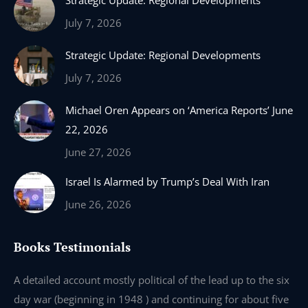
Strategic Update: Regional Developments
opens
opens
opens
opens
in
in
in
in
July 7, 2026
new
new
new
new
Strategic Update: Regional Developments
window
window
window
window
July 7, 2026
Michael Oren Appears on ‘America Reports’ June
22, 2026
June 27, 2026
Israel Is Alarmed by Trump’s Deal With Iran
June 26, 2026
Books Testimonials
e
A detailed account mostly political of the lead up to the six
I 
day war (beginning in 1948 ) and continuing for about five
th