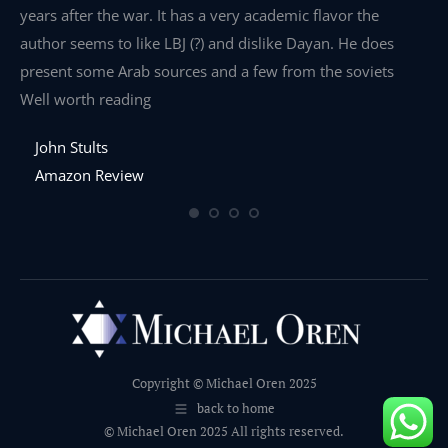
years after the war. It has a very academic flavor the
wa
author seems to like LBJ (?) and dislike Dayan. He does
wr
present some Arab sources and a few from the soviets
Well worth reading
John Stults
Amazon Review
Copyright © Michael Oren 2025
back to home
© Michael Oren 2025 All rights reserved.