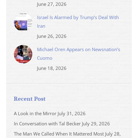
June 27, 2026
Israel Is Alarmed by Trump’s Deal With
Iran
June 26, 2026
Michael Oren Appears on Newsnation’s
Cuomo
June 18, 2026
Recent Post
A Look in the Mirror
July 31, 2026
In Conversation with Tal Becker
July 29, 2026
The Man We Called When It Mattered Most
July 28,