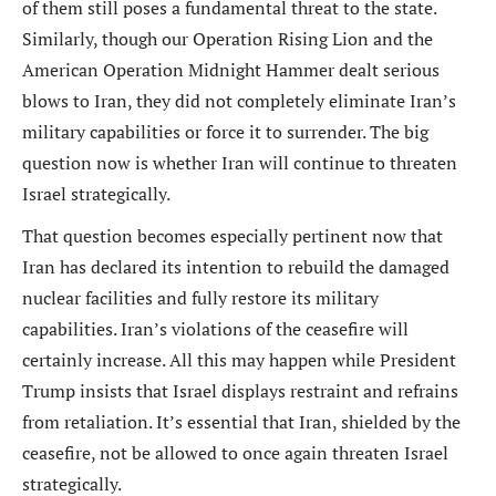
of them still poses a fundamental threat to the state.
Similarly, though our Operation Rising Lion and the
American Operation Midnight Hammer dealt serious
blows to Iran, they did not completely eliminate Iran’s
military capabilities or force it to surrender. The big
question now is whether Iran will continue to threaten
Israel strategically.
That question becomes especially pertinent now that
Iran has declared its intention to rebuild the damaged
nuclear facilities and fully restore its military
capabilities. Iran’s violations of the ceasefire will
certainly increase. All this may happen while President
Trump insists that Israel displays restraint and refrains
from retaliation. It’s essential that Iran, shielded by the
ceasefire, not be allowed to once again threaten Israel
strategically.