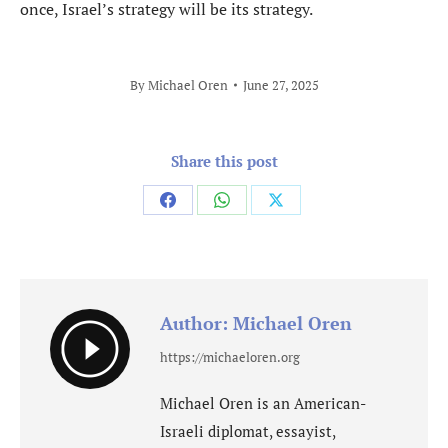
once, Israel’s strategy will be its strategy.
By
Michael Oren
June 27, 2025
Share this post
Share
Share
Share
on
on
on
Facebook
WhatsApp
X
Author:
Michael Oren
https://michaeloren.org
Michael Oren is an American-
Israeli diplomat, essayist,