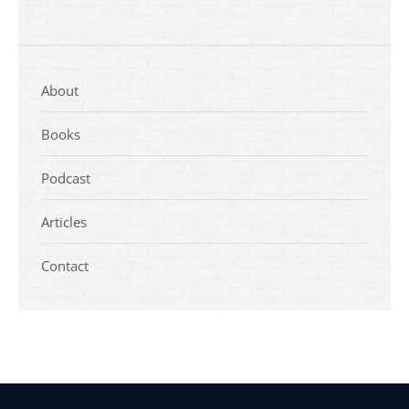
About
Books
Podcast
Articles
Contact