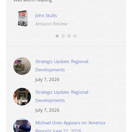
John Stults
Amazon Review
Strategic Update: Regional
Developments
July 7, 2026
Strategic Update: Regional
Developments
July 7, 2026
Michael Oren Appears on ‘America
Reports’ June 22, 2026