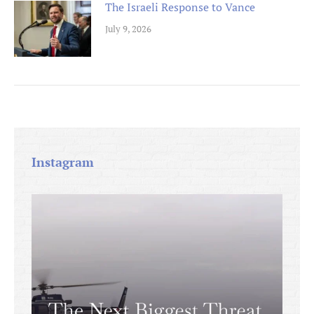
The Israeli Response to Vance
July 9, 2026
Instagram