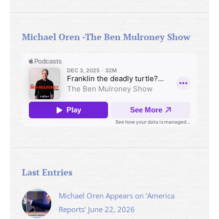
Michael Oren -The Ben Mulroney Show
Last Entries
Michael Oren Appears on ‘America
Reports’ June 22, 2026