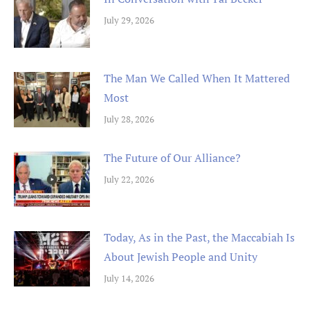
July 29, 2026
The Man We Called When It Mattered
Most
July 28, 2026
The Future of Our Alliance?
July 22, 2026
Today, As in the Past, the Maccabiah Is
About Jewish People and Unity
July 14, 2026