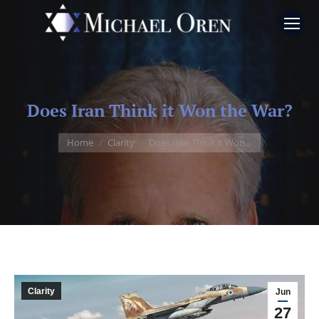
Does Iran Think it Won the War?
You are here:
Home
Clarity
Does Iran Think it Won…
Clarity
Jun
27