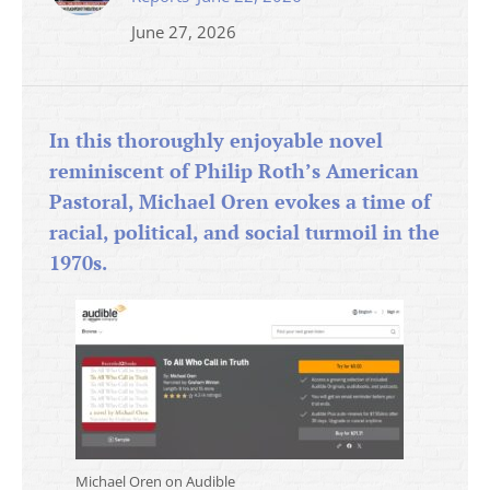
June 27, 2026
In this thoroughly enjoyable novel
reminiscent of Philip Roth’s American
Pastoral, Michael Oren evokes a time of
racial, political, and social turmoil in the
1970s.
Michael Oren on Audible