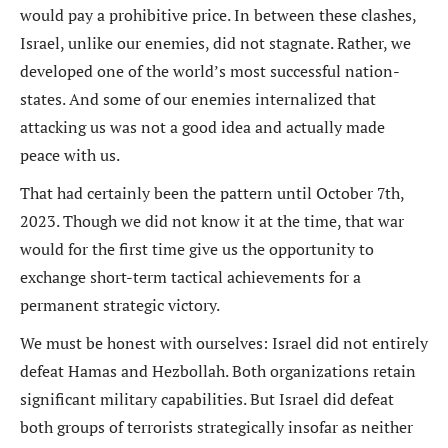
would pay a prohibitive price. In between these clashes,
Israel, unlike our enemies, did not stagnate. Rather, we
developed one of the world’s most successful nation-
states. And some of our enemies internalized that
attacking us was not a good idea and actually made
peace with us.
That had certainly been the pattern until October 7th,
2023. Though we did not know it at the time, that war
would for the first time give us the opportunity to
exchange short-term tactical achievements for a
permanent strategic victory.
We must be honest with ourselves: Israel did not entirely
defeat Hamas and Hezbollah. Both organizations retain
significant military capabilities. But Israel did defeat
both groups of terrorists strategically insofar as neither