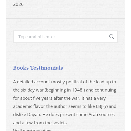
2026
Search:
Books Testimonials
a
A detailed account mostly political of the lead up to
I saw 
able
the six day war (beginning in 1948 ) and continuing
analys
ser
for about five years after the war. It has a very
impres
academic flavor the author seems to like LBJ (?) and
I then
dislike Dayan. He does present some Arab sources
books 
and a few from the soviets
Well worth reading