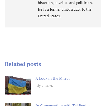
historian, novelist, and politician.
He is a former ambassador to the
United States.
Post
navigation
Related posts
A Look in the Mirror
July 31, 2026
In Conversation with Tal Becker