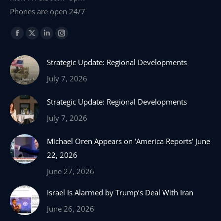
Phones are open 24/7
Find us on:
Facebook
X
Linkedin
Instagram
page
page
page
page
Strategic Update: Regional Developments
opens
opens
opens
opens
in
in
in
in
July 7, 2026
new
new
new
new
Strategic Update: Regional Developments
window
window
window
window
July 7, 2026
Michael Oren Appears on ‘America Reports’ June
22, 2026
June 27, 2026
Israel Is Alarmed by Trump’s Deal With Iran
June 26, 2026