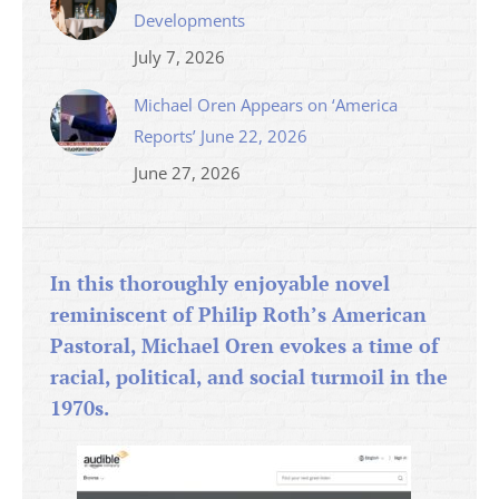
Developments
July 7, 2026
Michael Oren Appears on ‘America
Reports’ June 22, 2026
June 27, 2026
In this thoroughly enjoyable novel
reminiscent of Philip Roth’s American
Pastoral, Michael Oren evokes a time of
racial, political, and social turmoil in the
1970s.