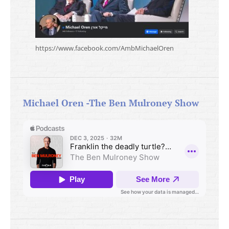
https://www.facebook.com/AmbMichaelOren
Michael Oren -The Ben Mulroney Show