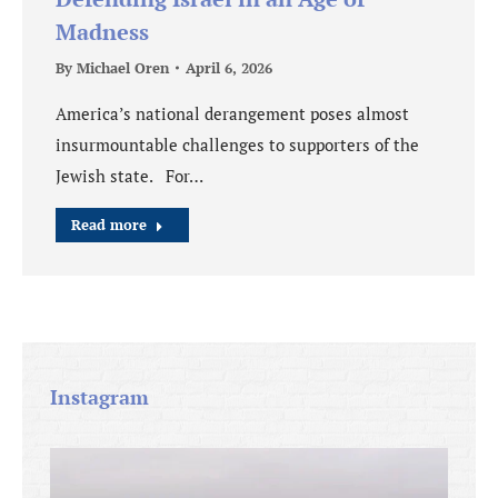
Madness
By
Michael Oren
April 6, 2026
America’s national derangement poses almost
insurmountable challenges to supporters of the
Jewish state. For…
Read more
Instagram