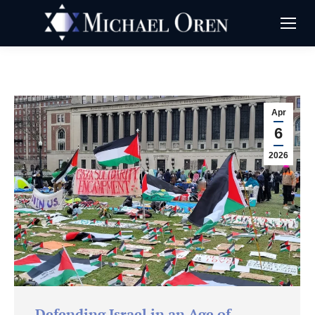
Apr
6
2026
Defending Israel in an Age of