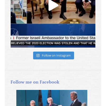
Follow on Instagram
Follow me on Facebook