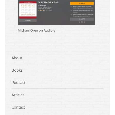
Michael Oren on Audible
About
Books
Podcast
Articles
Contact