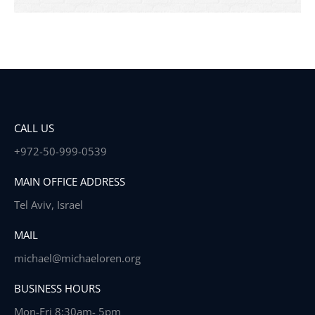
CALL US
+972-50-999-0539
MAIN OFFICE ADDRESS
Tel Aviv, Israel
MAIL
michael@michaeloren.org
BUSINESS HOURS
Mon-Fri 8:30am- 5pm