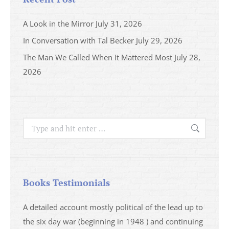
A Look in the Mirror
July 31, 2026
In Conversation with Tal Becker
July 29, 2026
The Man We Called When It Mattered Most
July 28,
2026
Search:
Books Testimonials
a
A detailed account mostly political of the lead up to
I saw 
able
the six day war (beginning in 1948 ) and continuing
analys