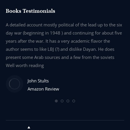
Books Testimonials
e
A detailed account mostly political of the lead up to the six
I 
day war (beginning in 1948 ) and continuing for about five
th
years after the war. It has a very academic flavor the
wa
author seems to like LBJ (?) and dislike Dayan. He does
wr
present some Arab sources and a few from the soviets
Well worth reading
John Stults
Amazon Review