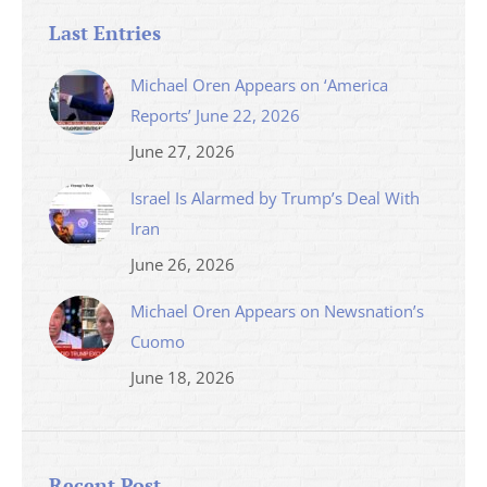
Last Entries
Michael Oren Appears on ‘America
Reports’ June 22, 2026
June 27, 2026
Israel Is Alarmed by Trump’s Deal With
Iran
June 26, 2026
Michael Oren Appears on Newsnation’s
Cuomo
June 18, 2026
Recent Post