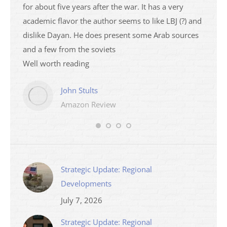
ser
for about five years after the war. It has a very
impres
academic flavor the author seems to like LBJ (?) and
I then
dislike Dayan. He does present some Arab sources
books 
and a few from the soviets
Well worth reading
John Stults
Amazon Review
Strategic Update: Regional
Developments
July 7, 2026
Strategic Update: Regional