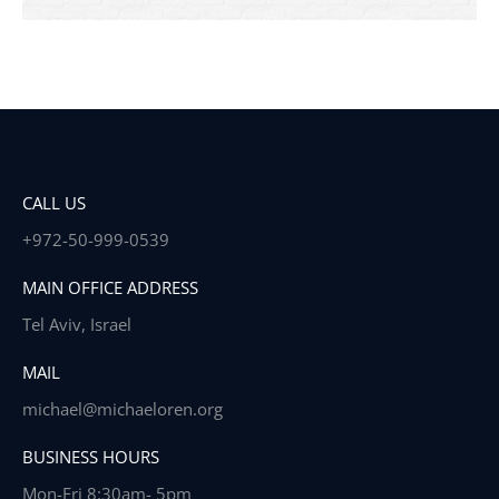
CALL US
+972-50-999-0539
MAIN OFFICE ADDRESS
Tel Aviv, Israel
MAIL
michael@michaeloren.org
BUSINESS HOURS
Mon-Fri 8:30am- 5pm