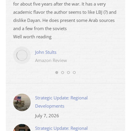
ser
for about five years after the war. It has a very
impres
academic flavor the author seems to like LBJ (?) and
I then
dislike Dayan. He does present some Arab sources
books 
and a few from the soviets
Well worth reading
John Stults
Amazon Review
Strategic Update: Regional
Developments
July 7, 2026
Strategic Update: Regional