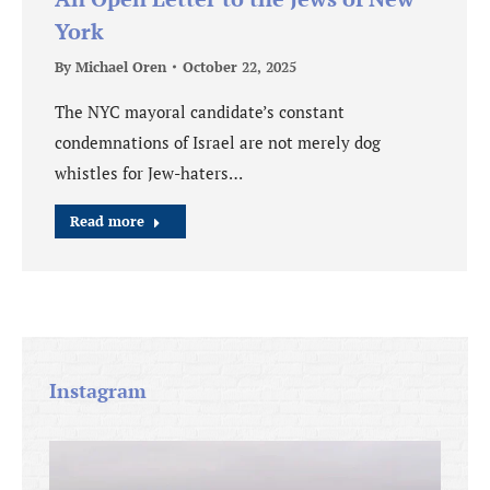
York
By
Michael Oren
October 22, 2025
The NYC mayoral candidate’s constant
condemnations of Israel are not merely dog
whistles for Jew-haters…
Read more
Instagram