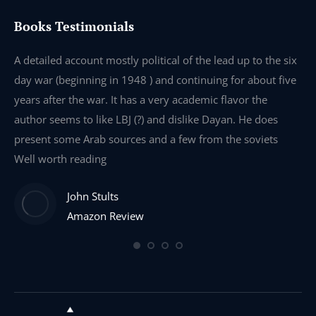
Books Testimonials
e
A detailed account mostly political of the lead up to the six
I 
day war (beginning in 1948 ) and continuing for about five
th
years after the war. It has a very academic flavor the
wa
author seems to like LBJ (?) and dislike Dayan. He does
wr
present some Arab sources and a few from the soviets
Well worth reading
John Stults
Amazon Review