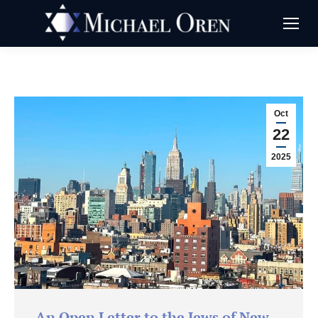
Oct
22
2025
An Open Letter to the Jews of New