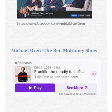
https://www.facebook.com/AmbMichaelOren
Michael Oren -The Ben Mulroney Show