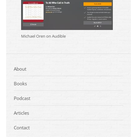
Michael Oren on Audible
About
Books
Podcast
Articles
Contact