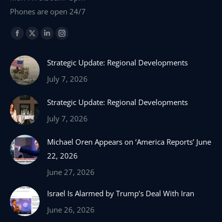
Phones are open 24/7
Find us on:
Facebook
X
Linkedin
Instagram
page
page
page
page
Strategic Update: Regional Developments
opens
opens
opens
opens
in
in
in
in
July 7, 2026
new
new
new
new
Strategic Update: Regional Developments
window
window
window
window
July 7, 2026
Michael Oren Appears on ‘America Reports’ June
22, 2026
June 27, 2026
Israel Is Alarmed by Trump’s Deal With Iran
June 26, 2026