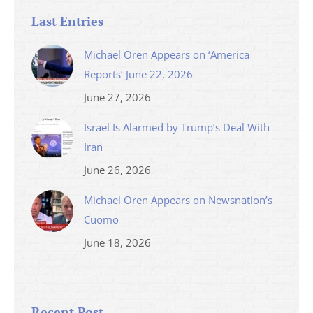
Last Entries
Michael Oren Appears on ‘America
Reports’ June 22, 2026
June 27, 2026
Israel Is Alarmed by Trump’s Deal With
Iran
June 26, 2026
Michael Oren Appears on Newsnation’s
Cuomo
June 18, 2026
Recent Post