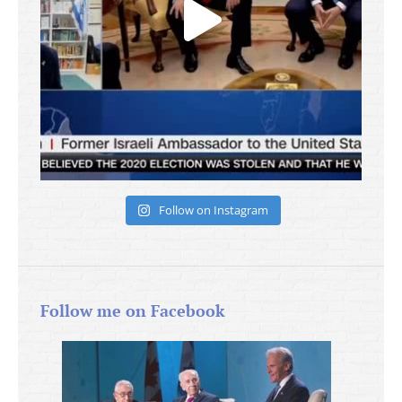
Follow on Instagram
Follow me on Facebook