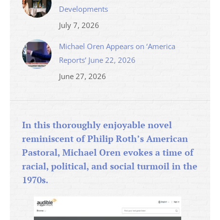
Developments
July 7, 2026
Michael Oren Appears on ‘America
Reports’ June 22, 2026
June 27, 2026
In this thoroughly enjoyable novel
reminiscent of Philip Roth’s American
Pastoral, Michael Oren evokes a time of
racial, political, and social turmoil in the
1970s.