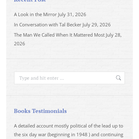
A Look in the Mirror
July 31, 2026
In Conversation with Tal Becker
July 29, 2026
The Man We Called When It Mattered Most
July 28,
2026
Search:
Books Testimonials
a
A detailed account mostly political of the lead up to
I saw 
able
the six day war (beginning in 1948 ) and continuing
analys