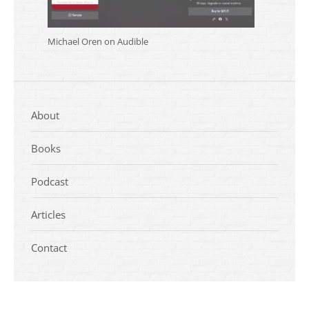
Michael Oren on Audible
About
Books
Podcast
Articles
Contact