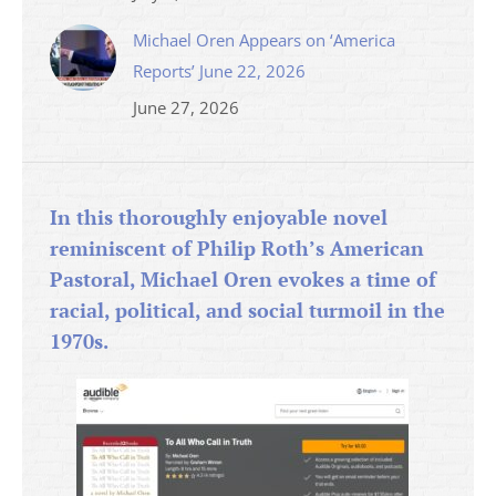
Michael Oren Appears on ‘America
Reports’ June 22, 2026
June 27, 2026
In this thoroughly enjoyable novel
reminiscent of Philip Roth’s American
Pastoral, Michael Oren evokes a time of
racial, political, and social turmoil in the
1970s.