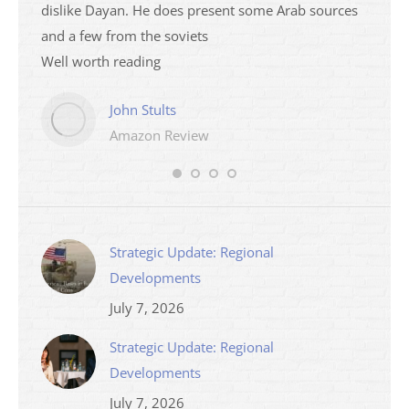
dislike Dayan. He does present some Arab sources
books 
and a few from the soviets
Well worth reading
John Stults
Amazon Review
Strategic Update: Regional
Developments
July 7, 2026
Strategic Update: Regional
Developments
July 7, 2026