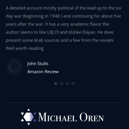
e
A detailed account mostly political of the lead up to the six
I 
day war (beginning in 1948 ) and continuing for about five
th
years after the war. It has a very academic flavor the
wa
author seems to like LBJ (?) and dislike Dayan. He does
wr
present some Arab sources and a few from the soviets
Well worth reading
John Stults
Amazon Review