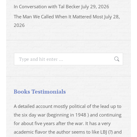
In Conversation with Tal Becker
July 29, 2026
The Man We Called When It Mattered Most
July 28,
2026
Search:
Books Testimonials
a
A detailed account mostly political of the lead up to
I saw 
able
the six day war (beginning in 1948 ) and continuing
analys
ser
for about five years after the war. It has a very
impres
academic flavor the author seems to like LBJ (?) and
I then