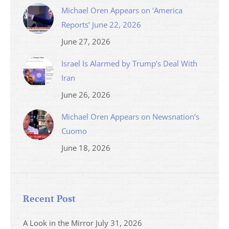
Michael Oren Appears on ‘America
Reports’ June 22, 2026
June 27, 2026
Israel Is Alarmed by Trump’s Deal With
Iran
June 26, 2026
Michael Oren Appears on Newsnation’s
Cuomo
June 18, 2026
Recent Post
A Look in the Mirror
July 31, 2026