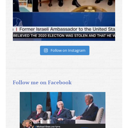
Follow on Instagram
Follow me on Facebook