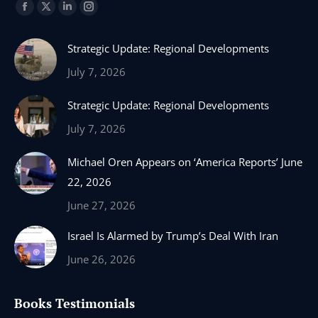
Find us on:
Facebook
X
Linkedin
Instagram
page
page
page
page
Strategic Update: Regional Developments
opens
opens
opens
opens
in
in
in
in
July 7, 2026
new
new
new
new
Strategic Update: Regional Developments
window
window
window
window
July 7, 2026
Michael Oren Appears on ‘America Reports’ June
22, 2026
June 27, 2026
Israel Is Alarmed by Trump’s Deal With Iran
June 26, 2026
Books Testimonials