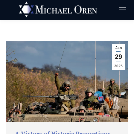
Jan
29
2025
A Victory of Historic Proportions