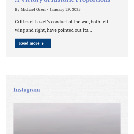
By
Michael Oren
January 29, 2025
Critics of Israel’s conduct of the war, both left-
wing and right, have pointed out its…
Read more
Instagram