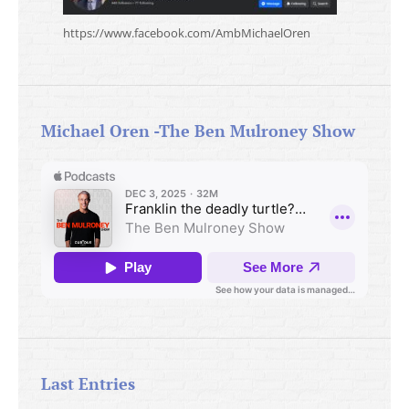
https://www.facebook.com/AmbMichaelOren
Michael Oren -The Ben Mulroney Show
Last Entries