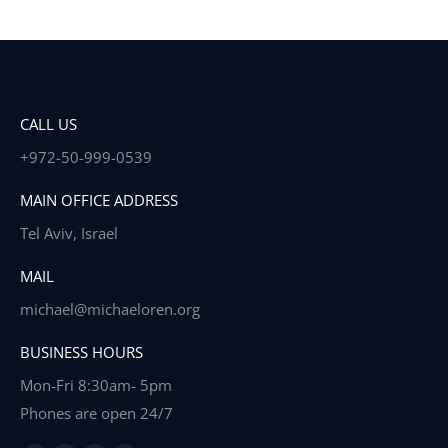
CALL US
+972-50-999-0539
MAIN OFFICE ADDRESS
Tel Aviv, Israel
MAIL
michael@michaeloren.org
BUSINESS HOURS
Mon-Fri 8:30am- 5pm
Phones are open 24/7