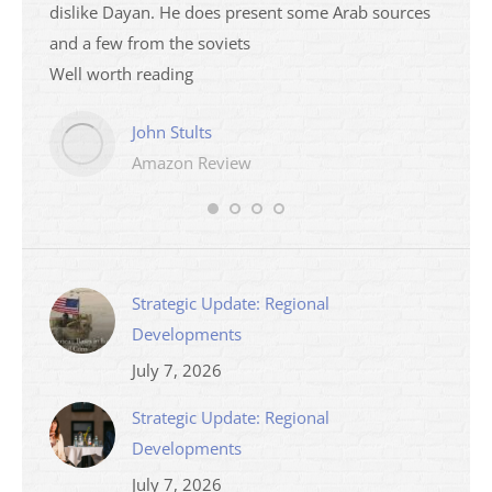
dislike Dayan. He does present some Arab sources
books 
and a few from the soviets
Well worth reading
John Stults
Amazon Review
Strategic Update: Regional
Developments
July 7, 2026
Strategic Update: Regional
Developments
July 7, 2026