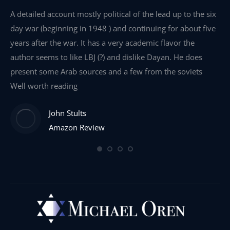
e
A detailed account mostly political of the lead up to the six
I 
day war (beginning in 1948 ) and continuing for about five
th
years after the war. It has a very academic flavor the
wa
author seems to like LBJ (?) and dislike Dayan. He does
wr
present some Arab sources and a few from the soviets
Well worth reading
John Stults
Amazon Review