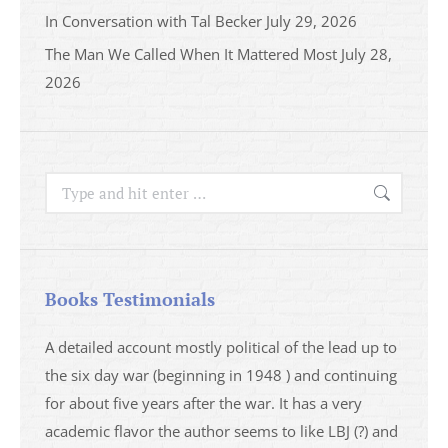
In Conversation with Tal Becker
July 29, 2026
The Man We Called When It Mattered Most
July 28,
2026
Search:
Books Testimonials
a
A detailed account mostly political of the lead up to
I saw 
able
the six day war (beginning in 1948 ) and continuing
analys
ser
for about five years after the war. It has a very
impres
academic flavor the author seems to like LBJ (?) and
I then