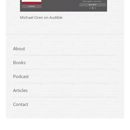
Michael Oren on Audible
About
Books
Podcast
Articles
Contact