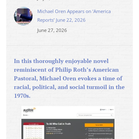
Michael Oren Appears on ‘America
Reports’ June 22, 2026
June 27, 2026
In this thoroughly enjoyable novel
reminiscent of Philip Roth’s American
Pastoral, Michael Oren evokes a time of
racial, political, and social turmoil in the
1970s.