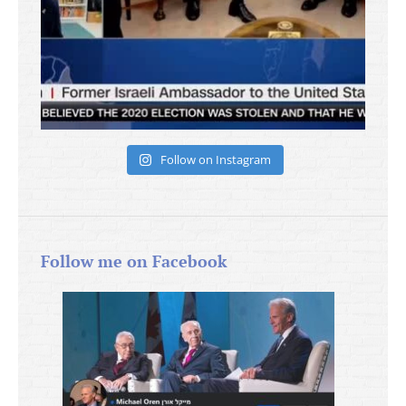
Follow on Instagram
Follow me on Facebook