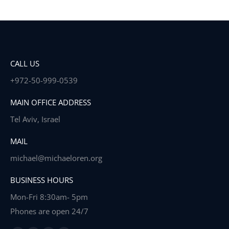
CALL US
+972-50-999-0539
MAIN OFFICE ADDRESS
Tel Aviv, Israel
MAIL
michael@michaeloren.org
BUSINESS HOURS
Mon-Fri 8:30am- 5pm
Phones are open 24/7