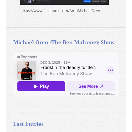
https://www.facebook.com/AmbMichaelOren
Michael Oren -The Ben Mulroney Show
Last Entries