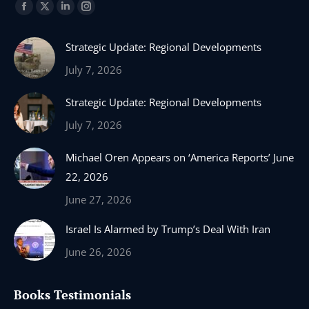
Find us on:
Facebook
X
Linkedin
Instagram
page
page
page
page
Strategic Update: Regional Developments
opens
opens
opens
opens
in
in
in
in
July 7, 2026
new
new
new
new
Strategic Update: Regional Developments
window
window
window
window
July 7, 2026
Michael Oren Appears on ‘America Reports’ June
22, 2026
June 27, 2026
Israel Is Alarmed by Trump’s Deal With Iran
June 26, 2026
Books Testimonials