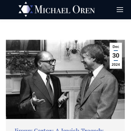
Dec
30
2024
Jimmy Carter: A Jewish Tragedy