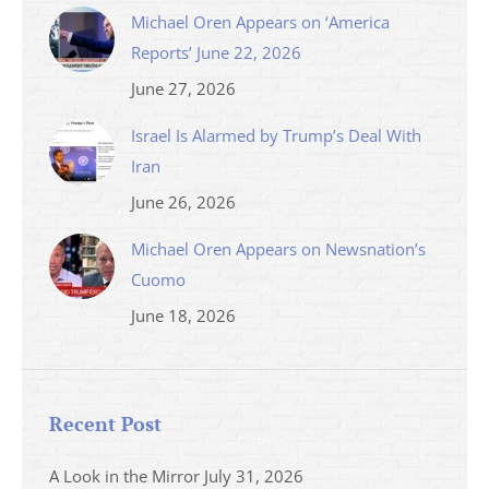
Michael Oren Appears on ‘America
Reports’ June 22, 2026
June 27, 2026
Israel Is Alarmed by Trump’s Deal With
Iran
June 26, 2026
Michael Oren Appears on Newsnation’s
Cuomo
June 18, 2026
Recent Post
A Look in the Mirror
July 31, 2026