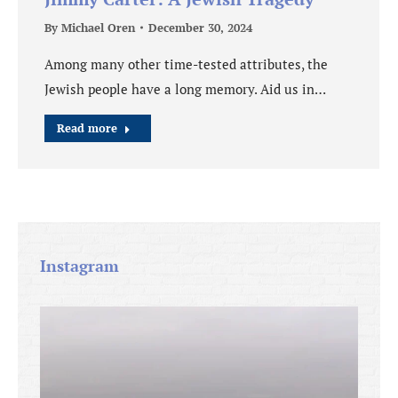
By
Michael Oren
December 30, 2024
Among many other time-tested attributes, the
Jewish people have a long memory. Aid us in…
Read more
Instagram