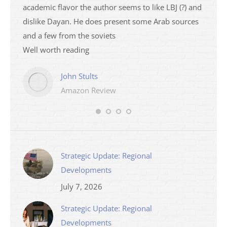
academic flavor the author seems to like LBJ (?) and
I then
dislike Dayan. He does present some Arab sources
books 
and a few from the soviets
Well worth reading
John Stults
Amazon Review
Strategic Update: Regional
Developments
July 7, 2026
Strategic Update: Regional
Developments