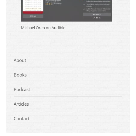
Michael Oren on Audible
About
Books
Podcast
Articles
Contact