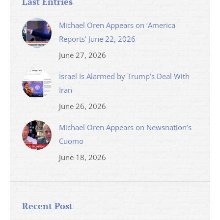
Last Entries
Michael Oren Appears on ‘America
Reports’ June 22, 2026
June 27, 2026
Israel Is Alarmed by Trump’s Deal With
Iran
June 26, 2026
Michael Oren Appears on Newsnation’s
Cuomo
June 18, 2026
Recent Post