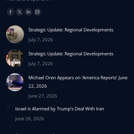
Find us on:
Facebook
X
Linkedin
Instagram
page
page
page
page
Strategic Update: Regional Developments
opens
opens
opens
opens
in
in
in
in
July 7, 2026
new
new
new
new
Strategic Update: Regional Developments
window
window
window
window
July 7, 2026
Michael Oren Appears on ‘America Reports’ June
22, 2026
June 27, 2026
Israel Is Alarmed by Trump’s Deal With Iran
June 26, 2026