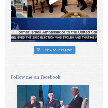
Follow on Instagram
Follow me on Facebook