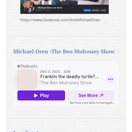
https://www.facebook.com/AmbMichaelOren
Michael Oren -The Ben Mulroney Show