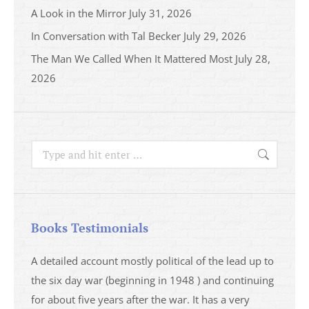
A Look in the Mirror
July 31, 2026
In Conversation with Tal Becker
July 29, 2026
The Man We Called When It Mattered Most
July 28,
2026
Search:
Books Testimonials
a
A detailed account mostly political of the lead up to
I saw 
able
the six day war (beginning in 1948 ) and continuing
analys
ser
for about five years after the war. It has a very
impres