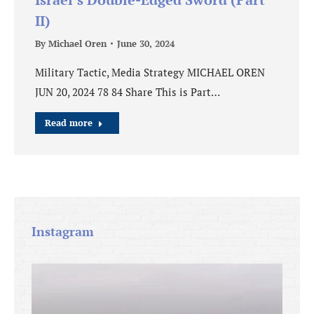
II)
By
Michael Oren
June 30, 2024
Military Tactic, Media Strategy MICHAEL OREN
JUN 20, 2024 78 84 Share This is Part…
Read more
Instagram