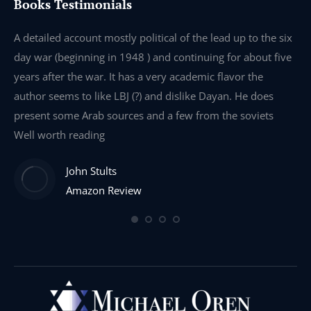
Books Testimonials
e
A detailed account mostly political of the lead up to the six
I 
day war (beginning in 1948 ) and continuing for about five
th
years after the war. It has a very academic flavor the
wa
author seems to like LBJ (?) and dislike Dayan. He does
wr
present some Arab sources and a few from the soviets
Well worth reading
John Stults
Amazon Review