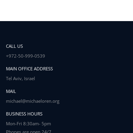
CALL US
+972-50-999-0539
MAIN OFFICE ADDRESS
Tel Aviv, Israel
MAIL
michael@michaeloren.org
BUSINESS HOURS
Mon-Fri 8:30am- 5pm
Phones are open 24/7