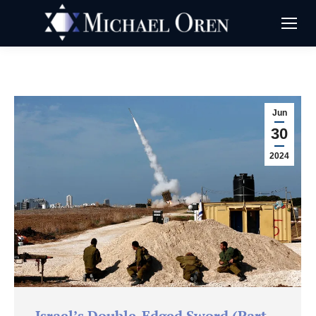
Jun
30
2024
Israel’s Double-Edged Sword (Part