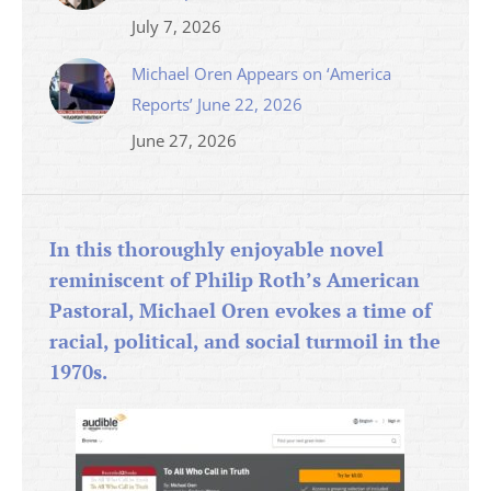
July 7, 2026
Michael Oren Appears on ‘America
Reports’ June 22, 2026
June 27, 2026
In this thoroughly enjoyable novel
reminiscent of Philip Roth’s American
Pastoral, Michael Oren evokes a time of
racial, political, and social turmoil in the
1970s.