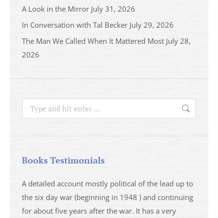
A Look in the Mirror
July 31, 2026
In Conversation with Tal Becker
July 29, 2026
The Man We Called When It Mattered Most
July 28,
2026
Search:
Books Testimonials
a
A detailed account mostly political of the lead up to
I saw 
able
the six day war (beginning in 1948 ) and continuing
analys
ser
for about five years after the war. It has a very
impres