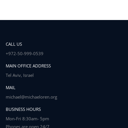
CALL US
+972-50-999-0539
MAIN OFFICE ADDRESS
Tel Aviv, Israel
MAIL
michael@michaeloren.org
BUSINESS HOURS
Mon-Fri 8:30am- 5pm
Phones are open 24/7