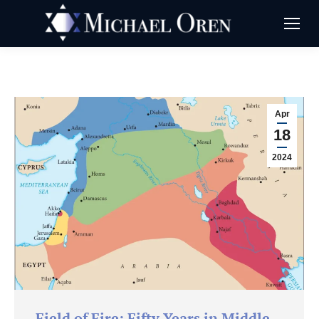
Apr
18
2024
Field of Fire: Fifty Years in Middle