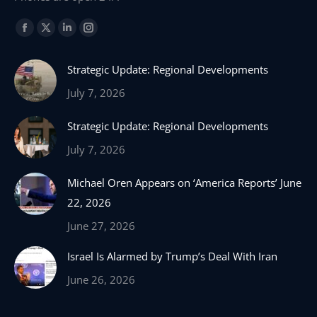
Find us on:
Facebook
X
Linkedin
Instagram
page
page
page
page
Strategic Update: Regional Developments
opens
opens
opens
opens
in
in
in
in
July 7, 2026
new
new
new
new
Strategic Update: Regional Developments
window
window
window
window
July 7, 2026
Michael Oren Appears on ‘America Reports’ June
22, 2026
June 27, 2026
Israel Is Alarmed by Trump’s Deal With Iran
June 26, 2026