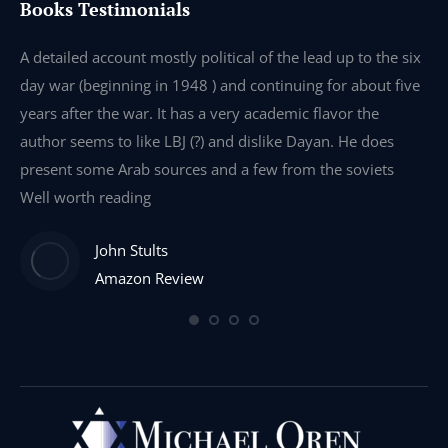
Books Testimonials
e
A detailed account mostly political of the lead up to the six
I 
day war (beginning in 1948 ) and continuing for about five
th
years after the war. It has a very academic flavor the
wa
author seems to like LBJ (?) and dislike Dayan. He does
wr
present some Arab sources and a few from the soviets
Well worth reading
John Stults
Amazon Review