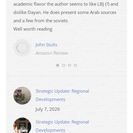
academic flavor the author seems to like LBJ (?) and
I then
dislike Dayan. He does present some Arab sources
books 
and a few from the soviets
Well worth reading
John Stults
Amazon Review
Strategic Update: Regional
Developments
July 7, 2026
Strategic Update: Regional
Developments