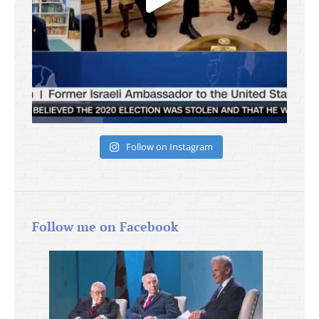
Follow on Instagram
Follow me on Facebook