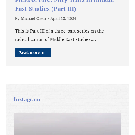
East Studies (Part III)
By
Michael Oren
April 18, 2024
This is Part III of a three-part series on the
radicalization of Middle East studies.…
Read more
Instagram