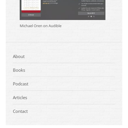
Michael Oren on Audible
About
Books
Podcast
Articles
Contact