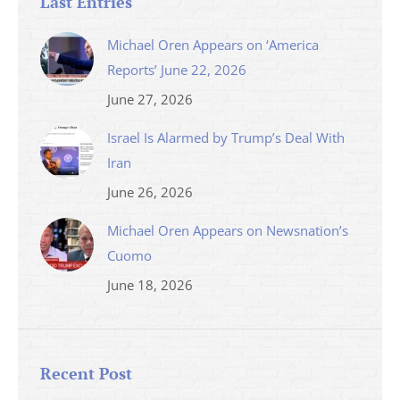
Last Entries
Michael Oren Appears on ‘America
Reports’ June 22, 2026
June 27, 2026
Israel Is Alarmed by Trump’s Deal With
Iran
June 26, 2026
Michael Oren Appears on Newsnation’s
Cuomo
June 18, 2026
Recent Post