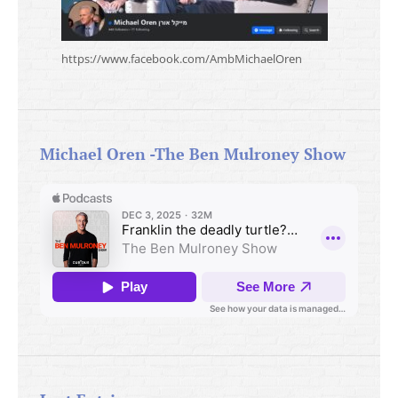
https://www.facebook.com/AmbMichaelOren
Michael Oren -The Ben Mulroney Show