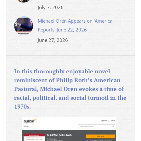
July 7, 2026
Michael Oren Appears on ‘America
Reports’ June 22, 2026
June 27, 2026
In this thoroughly enjoyable novel
reminiscent of Philip Roth’s American
Pastoral, Michael Oren evokes a time of
racial, political, and social turmoil in the
1970s.