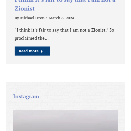
Zionist
By
Michael Oren
March 6, 2024
“I think it’s fair to say that I am not a Zionist.” So
proclaimed the…
Read more
Instagram