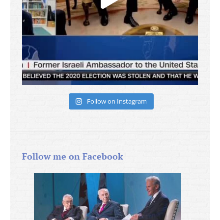
Follow on Instagram
Follow me on Facebook