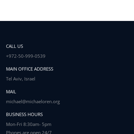
CALL US
+972-50-999-0539
MAIN OFFICE ADDRESS
Tel Aviv, Israel
MAIL
michael@michaeloren.org
BUSINESS HOURS
Mon-Fri 8:30am- 5pm
Phones are open 24/7