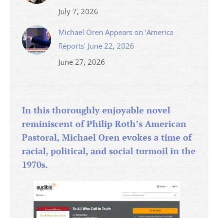
July 7, 2026
Michael Oren Appears on ‘America
Reports’ June 22, 2026
June 27, 2026
In this thoroughly enjoyable novel
reminiscent of Philip Roth’s American
Pastoral, Michael Oren evokes a time of
racial, political, and social turmoil in the
1970s.