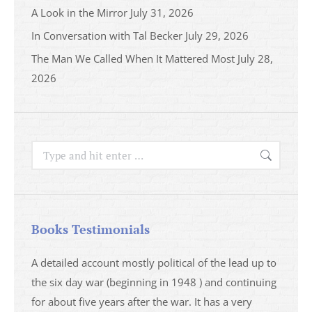
A Look in the Mirror
July 31, 2026
In Conversation with Tal Becker
July 29, 2026
The Man We Called When It Mattered Most
July 28,
2026
Search:
Books Testimonials
a
A detailed account mostly political of the lead up to
I saw 
able
the six day war (beginning in 1948 ) and continuing
analys
ser
for about five years after the war. It has a very
impres