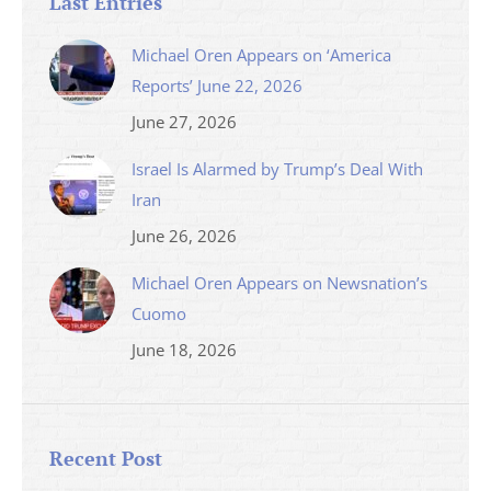
Last Entries
Michael Oren Appears on ‘America
Reports’ June 22, 2026
June 27, 2026
Israel Is Alarmed by Trump’s Deal With
Iran
June 26, 2026
Michael Oren Appears on Newsnation’s
Cuomo
June 18, 2026
Recent Post