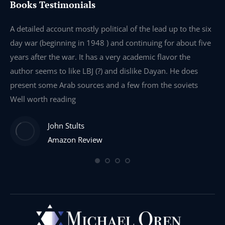
Books Testimonials
e
A detailed account mostly political of the lead up to the six
I 
day war (beginning in 1948 ) and continuing for about five
th
years after the war. It has a very academic flavor the
wa
author seems to like LBJ (?) and dislike Dayan. He does
wr
present some Arab sources and a few from the soviets
Well worth reading
John Stults
Amazon Review