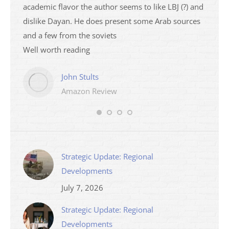
academic flavor the author seems to like LBJ (?) and
I then
dislike Dayan. He does present some Arab sources
books 
and a few from the soviets
Well worth reading
John Stults
Amazon Review
Strategic Update: Regional
Developments
July 7, 2026
Strategic Update: Regional
Developments