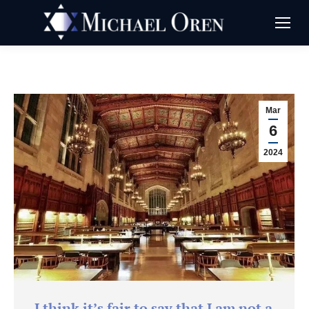
Mar
6
2024
I think it’s fair to say that I am not a