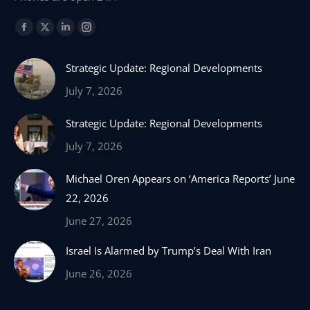
Find us on:
Facebook
X
Linkedin
Instagram
page
page
page
page
Strategic Update: Regional Developments
opens
opens
opens
opens
in
in
in
in
July 7, 2026
new
new
new
new
Strategic Update: Regional Developments
window
window
window
window
July 7, 2026
Michael Oren Appears on ‘America Reports’ June
22, 2026
June 27, 2026
Israel Is Alarmed by Trump’s Deal With Iran
June 26, 2026