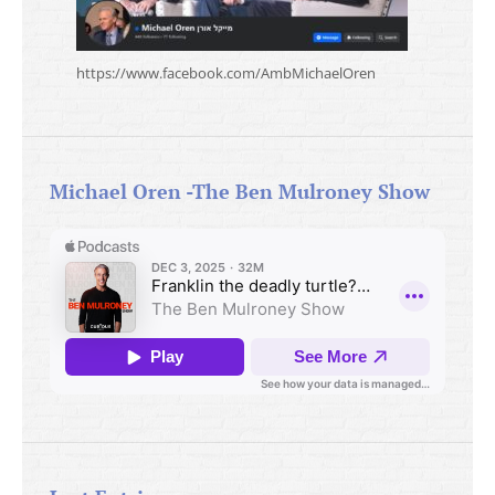
https://www.facebook.com/AmbMichaelOren
Michael Oren -The Ben Mulroney Show