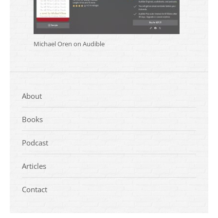
Michael Oren on Audible
About
Books
Podcast
Articles
Contact